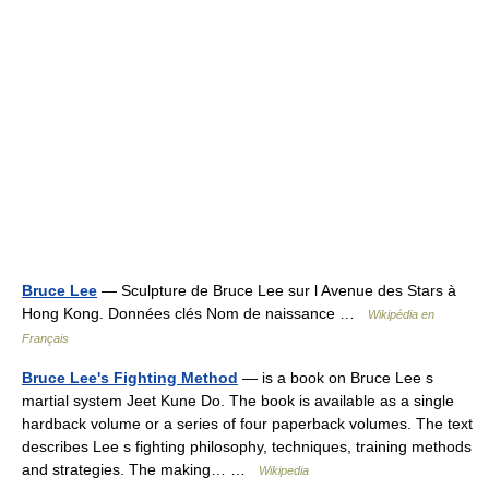
Bruce Lee
— Sculpture de Bruce Lee sur l Avenue des Stars à
Hong Kong. Données clés Nom de naissance …
Wikipédia en
Français
Bruce Lee's Fighting Method
— is a book on Bruce Lee s
martial system Jeet Kune Do. The book is available as a single
hardback volume or a series of four paperback volumes. The text
describes Lee s fighting philosophy, techniques, training methods
and strategies. The making… …
Wikipedia