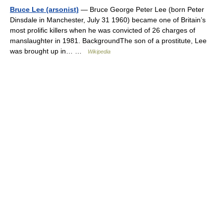
Bruce Lee (arsonist)
— Bruce George Peter Lee (born Peter
Dinsdale in Manchester, July 31 1960) became one of Britain’s
most prolific killers when he was convicted of 26 charges of
manslaughter in 1981. BackgroundThe son of a prostitute, Lee
was brought up in… …
Wikipedia