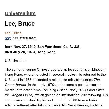
Universalium
Lee, Bruce
Lee, Bruce
orig
.
Lee Yuen Kam
born Nov. 27, 1940, San Francisco, Calif., U.S.
died July 20, 1973, Hong Kong
U.S. film actor.
The son of a touring Chinese opera star, he spent his childhood in
Hong Kong, where he acted in several movies. He returned to the
U.S., and in 1966 he landed a role in the television series
The
Green Hornet
. In the early 1970s he became a popular star of
martial-arts action films, including
Fist of Fury
(1972) ) and
Enter
the Dragon
(1973), which gained an international cult following. His
career was cut short by his sudden death at 33 from a brain
edema suffered after taking a pain killer. Nevertheless, his films