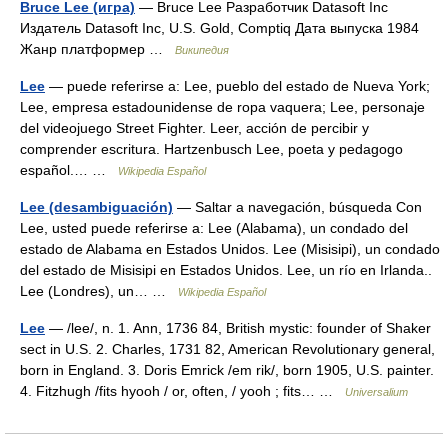
Bruce Lee (игра)
— Bruce Lee Разработчик Datasoft Inc
Издатель Datasoft Inc, U.S. Gold, Comptiq Дата выпуска 1984
Жанр платформер …
Википедия
Lee
— puede referirse a: Lee, pueblo del estado de Nueva York;
Lee, empresa estadounidense de ropa vaquera; Lee, personaje
del videojuego Street Fighter. Leer, acción de percibir y
comprender escritura. Hartzenbusch Lee, poeta y pedagogo
español.… …
Wikipedia Español
Lee (desambiguación)
— Saltar a navegación, búsqueda Con
Lee, usted puede referirse a: Lee (Alabama), un condado del
estado de Alabama en Estados Unidos. Lee (Misisipi), un condado
del estado de Misisipi en Estados Unidos. Lee, un río en Irlanda..
Lee (Londres), un… …
Wikipedia Español
Lee
— /lee/, n. 1. Ann, 1736 84, British mystic: founder of Shaker
sect in U.S. 2. Charles, 1731 82, American Revolutionary general,
born in England. 3. Doris Emrick /em rik/, born 1905, U.S. painter.
4. Fitzhugh /fits hyooh / or, often, / yooh ; fits… …
Universalium