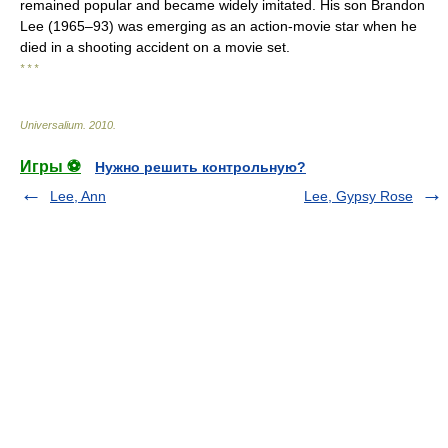
remained popular and became widely imitated. His son Brandon
Lee (1965–93) was emerging as an action-movie star when he
died in a shooting accident on a movie set.
* * *
Universalium
.
2010
.
Игры ⚽
Нужно решить контрольную?
Lee, Ann
Lee, Gypsy Rose