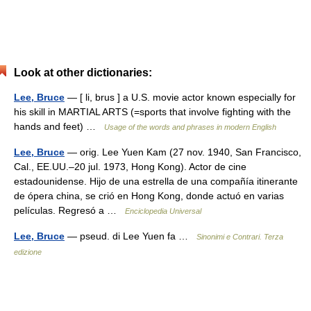
Look at other dictionaries:
Lee, Bruce
— [ li, brus ] a U.S. movie actor known especially for
his skill in MARTIAL ARTS (=sports that involve fighting with the
hands and feet) …
Usage of the words and phrases in modern English
Lee, Bruce
— orig. Lee Yuen Kam (27 nov. 1940, San Francisco,
Cal., EE.UU.–20 jul. 1973, Hong Kong). Actor de cine
estadounidense. Hijo de una estrella de una compañía itinerante
de ópera china, se crió en Hong Kong, donde actuó en varias
películas. Regresó a …
Enciclopedia Universal
Lee, Bruce
— pseud. di Lee Yuen fa …
Sinonimi e Contrari. Terza
edizione