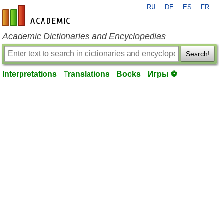
RU
DE
ES
FR
en-academic.com
Academic Dictionaries and Encyclopedias
Search!
Interpretations
Translations
Books
Игры ⚽