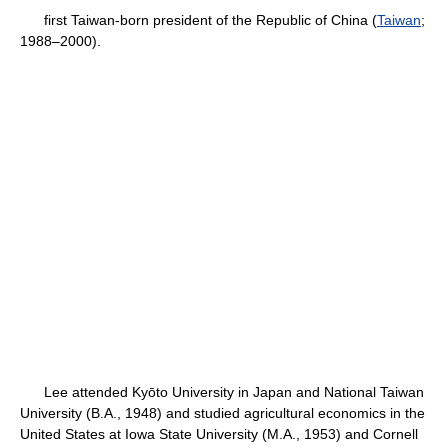
first Taiwan-born president of the Republic of China (
Taiwan
;
1988–2000).
Lee attended Kyōto University in Japan and National Taiwan
University (B.A., 1948) and studied agricultural economics in the
United States at Iowa State University (M.A., 1953) and Cornell