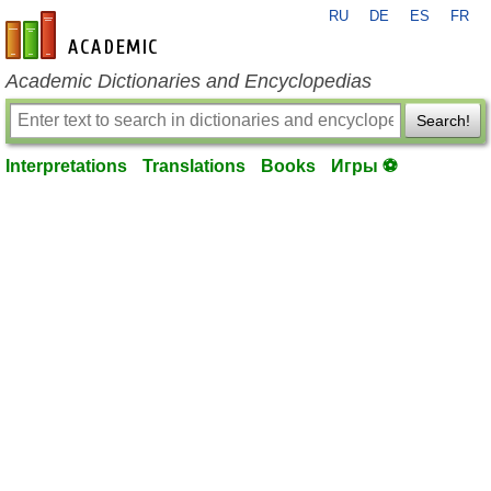
RU
DE
ES
FR
en-academic.com
Academic Dictionaries and Encyclopedias
Search!
Interpretations
Translations
Books
Игры ⚽