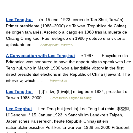
Lee Teng-hui
— (n. 15 ene. 1923, cerca de Tan Shui, Taiwán).
Primer presidente (1988–2000) de Taiwan (República de China)
de origen taiwanés. Ascendió al cargo en 1988 tras la muerte de
Chiang Ching kuo. Fue reelegido en 1990 y obtuvo una victoria
aplastante en …
Enciclopedia Universal
A Conversation with Lee Teng-hui
— ▪ 1997 Encyclopædia
Britannica was honoured to have the opportunity to speak with Lee
Teng hui, who in March 1996 won a landslide victory in the first
direct presidential elections in the Republic of China (Taiwan). The
interview, which… …
Universalium
Lee Teng-hui
— [[t]ˈli ˈtʌŋ (h)wi[/t]] n. big born 1924, president of
Taiwan 1988–2000 …
From formal English to slang
Lee Denghui
— Lee Teng hui (rechts) Lee Teng hui (chin. 李登輝,
Lǐ Dēnghuī; * 15. Januar 1923 in Sanchih im Landkreis Taipeh,
Japanisches Kaiserreich, heute Republik China) ist ein
nationalchinesischer Politiker. Er war von 1988 bis 2000 Präsident