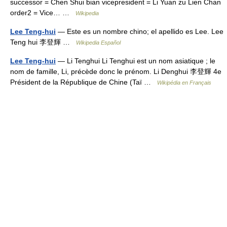
successor = Chen Shui bian vicepresident = Li Yuan zu Lien Chan
order2 = Vice… …
Wikipedia
Lee Teng-hui
— Este es un nombre chino; el apellido es Lee. Lee
Teng hui 李登輝 …
Wikipedia Español
Lee Teng-hui
— Li Tenghui Li Tenghui est un nom asiatique ; le
nom de famille, Li, précède donc le prénom. Li Denghui 李登輝 4e
Président de la République de Chine (Taï …
Wikipédia en Français