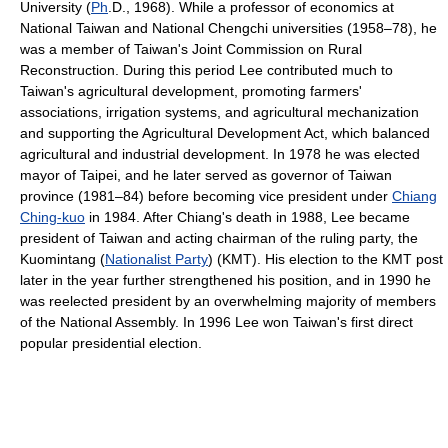
University (
Ph
.D., 1968). While a professor of economics at
National Taiwan and National Chengchi universities (1958–78), he
was a member of Taiwan's Joint Commission on Rural
Reconstruction. During this period Lee contributed much to
Taiwan's agricultural development, promoting farmers'
associations, irrigation systems, and agricultural mechanization
and supporting the Agricultural Development Act, which balanced
agricultural and industrial development. In 1978 he was elected
mayor of Taipei, and he later served as governor of Taiwan
province (1981–84) before becoming vice president under
Chiang
Ching-kuo
in 1984. After Chiang's death in 1988, Lee became
president of Taiwan and acting chairman of the ruling party, the
Kuomintang (
Nationalist Party
) (KMT). His election to the KMT post
later in the year further strengthened his position, and in 1990 he
was reelected president by an overwhelming majority of members
of the National Assembly. In 1996 Lee won Taiwan's first direct
popular presidential election.