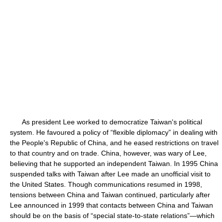
As president Lee worked to democratize Taiwan's political
system. He favoured a policy of “flexible diplomacy” in dealing with
the People's Republic of China, and he eased restrictions on travel
to that country and on trade. China, however, was wary of Lee,
believing that he supported an independent Taiwan. In 1995 China
suspended talks with Taiwan after Lee made an unofficial visit to
the United States. Though communications resumed in 1998,
tensions between China and Taiwan continued, particularly after
Lee announced in 1999 that contacts between China and Taiwan
should be on the basis of “special state-to-state relations”—which