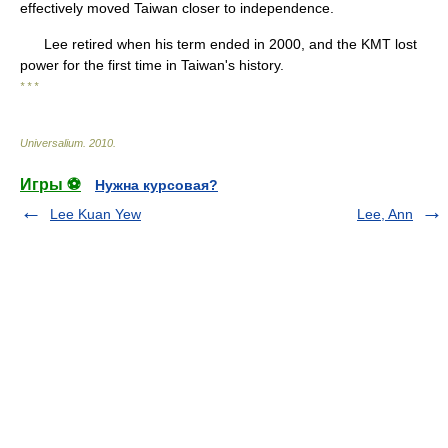
effectively moved Taiwan closer to independence.
Lee retired when his term ended in 2000, and the KMT lost
power for the first time in Taiwan's history.
* * *
Universalium
.
2010
.
Игры ⚽
Нужна курсовая?
Lee Kuan Yew
Lee, Ann