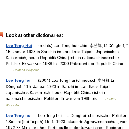
Look at other dictionaries:
Lee Teng-Hui
— (rechts) Lee Teng hui (chin. 李登輝, Lǐ Dēnghuī; *
15. Januar 1923 in Sanchih im Landkreis Taipeh, Japanisches
Kaiserreich, heute Republik China) ist ein nationalchinesischer
Politiker. Er war von 1988 bis 2000 Präsident der Republik China
…
Deutsch Wikipedia
Lee Teng-hui
— (2004) Lee Teng hui (chinesisch 李登輝 Lǐ
Dēnghuī; * 15. Januar 1923 in Sanzhi im Landkreis Taipeh,
Japanisches Kaiserreich, heute Republik China) ist ein
nationalchinesischer Politiker. Er war von 1988 bis …
Deutsch
Wikipedia
Lee Teng-hui
— Lee Teng hui, Li Denghui, chinesischer Politiker,
* Sanzhi (bei Taipeh) 15. 1. 1923; studierte Agrarwissenschaft; war
1972 78 Minister ohne Portefeuille in der taiwanischen Regierung,