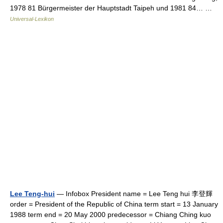
1978 81 Bürgermeister der Hauptstadt Taipeh und 1981 84… …
Universal-Lexikon
Lee Teng-hui
— Infobox President name = Lee Teng hui 李登輝
order = President of the Republic of China term start = 13 January
1988 term end = 20 May 2000 predecessor = Chiang Ching kuo