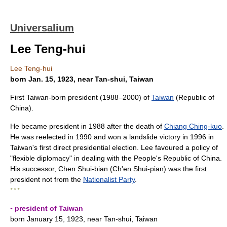
Universalium
Lee Teng-hui
Lee Teng-hui
born Jan. 15, 1923, near Tan-shui, Taiwan
First Taiwan-born president (1988–2000) of
Taiwan
(Republic of
China).
He became president in 1988 after the death of
Chiang Ching-kuo
.
He was reelected in 1990 and won a landslide victory in 1996 in
Taiwan's first direct presidential election. Lee favoured a policy of
"flexible diplomacy" in dealing with the People's Republic of China.
His successor, Chen Shui-bian (Ch'en Shui-pian) was the first
president not from the
Nationalist Party
.
* * *
▪ president of Taiwan
born January 15, 1923, near Tan-shui, Taiwan