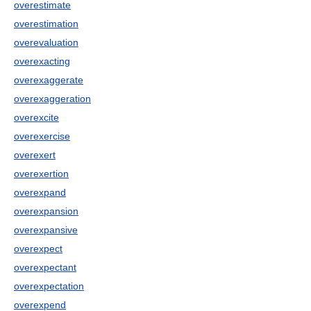
overestimate
overestimation
overevaluation
overexacting
overexaggerate
overexaggeration
overexcite
overexercise
overexert
overexertion
overexpand
overexpansion
overexpansive
overexpect
overexpectant
overexpectation
overexpend