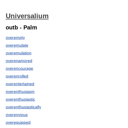
Universalium
outb - Palm
overempty
overemulate
overemulation
overenamored
overencourage
overenrolled
overentertained
overenthusiasm
overenthusiastic
overenthusiastically
overenvious
overequipped