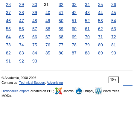
28
29
30
31
32
33
34
35
36
37
38
39
40
41
42
43
44
45
46
47
48
49
50
51
52
53
54
55
56
57
58
59
60
61
62
63
64
65
66
67
68
69
70
71
72
73
74
75
76
77
78
79
80
81
82
83
84
85
86
87
88
89
90
91
92
93
© Academic, 2000-2026
18+
Contact us:
Technical Support
,
Advertising
Dictionaries export
, created on PHP,
Joomla,
Drupal,
WordPress,
MODx.