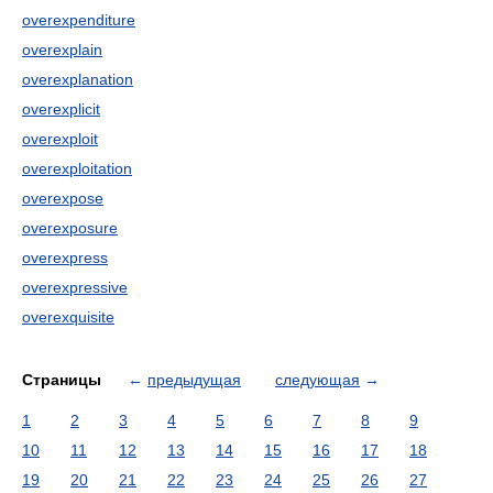
overexpenditure
overexplain
overexplanation
overexplicit
overexploit
overexploitation
overexpose
overexposure
overexpress
overexpressive
overexquisite
Страницы
←
предыдущая
следующая
→
1
2
3
4
5
6
7
8
9
10
11
12
13
14
15
16
17
18
19
20
21
22
23
24
25
26
27