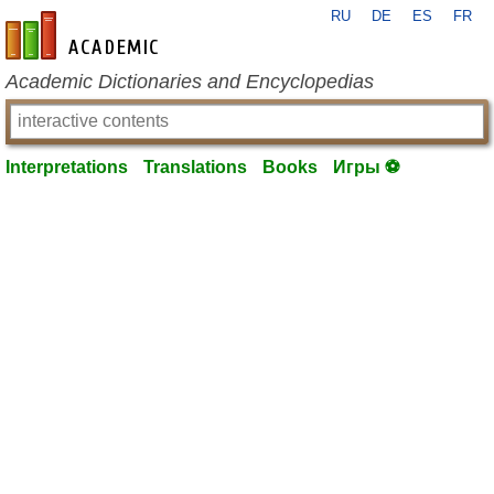
RU
DE
ES
FR
en-academic.com
Academic Dictionaries and Encyclopedias
Interpretations
Translations
Books
Игры ⚽