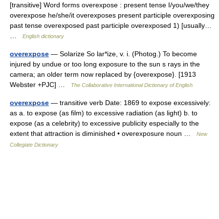
[transitive] Word forms overexpose : present tense I/you/we/they
overexpose he/she/it overexposes present participle overexposing
past tense overexposed past participle overexposed 1) [usually…
…
English dictionary
overexpose
— Solarize So lar*ize, v. i. (Photog.) To become
injured by undue or too long exposure to the sun s rays in the
camera; an older term now replaced by {overexpose}. [1913
Webster +PJC] …
The Collaborative International Dictionary of English
overexpose
— transitive verb Date: 1869 to expose excessively:
as a. to expose (as film) to excessive radiation (as light) b. to
expose (as a celebrity) to excessive publicity especially to the
extent that attraction is diminished • overexposure noun …
New
Collegiate Dictionary