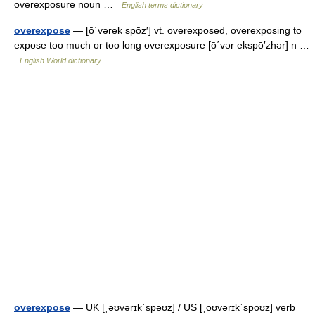
overexposure noun …
English terms dictionary
overexpose
— [ō΄vərek spōz′] vt. overexposed, overexposing to
expose too much or too long overexposure [ō΄vər ekspō′zhər] n …
English World dictionary
overexpose
— UK [ˌəʊvərɪkˈspəʊz] / US [ˌoʊvərɪkˈspoʊz] verb