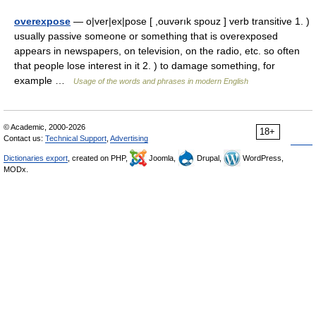
overexpose
— o|ver|ex|pose [ ,ouvərık spouz ] verb transitive 1. )
usually passive someone or something that is overexposed
appears in newspapers, on television, on the radio, etc. so often
that people lose interest in it 2. ) to damage something, for
example …
Usage of the words and phrases in modern English
© Academic, 2000-2026
18+
Contact us:
Technical Support
,
Advertising
Dictionaries export
, created on PHP,
Joomla,
Drupal,
WordPress,
MODx.