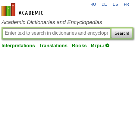
RU
DE
ES
FR
en-academic.com
Academic Dictionaries and Encyclopedias
Search!
Interpretations
Translations
Books
Игры ⚽