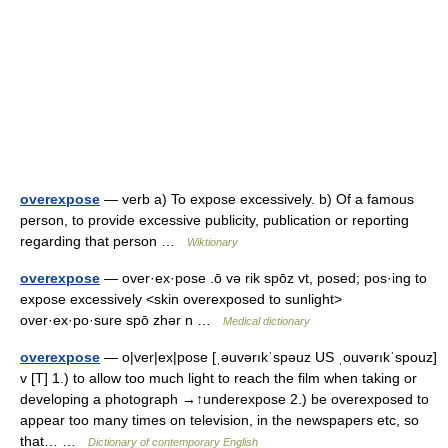
overexpose
— verb a) To expose excessively. b) Of a famous
person, to provide excessive publicity, publication or reporting
regarding that person …
Wiktionary
overexpose
— over·ex·pose .ō və rik spōz vt, posed; pos·ing to
expose excessively <skin overexposed to sunlight>
over·ex·po·sure spō zhər n …
Medical dictionary
overexpose
— o|ver|ex|pose [ˌəuvərıkˈspəuz US ˌouvərıkˈspouz]
v [T] 1.) to allow too much light to reach the film when taking or
developing a photograph →↑underexpose 2.) be overexposed to
appear too many times on television, in the newspapers etc, so
that… …
Dictionary of contemporary English