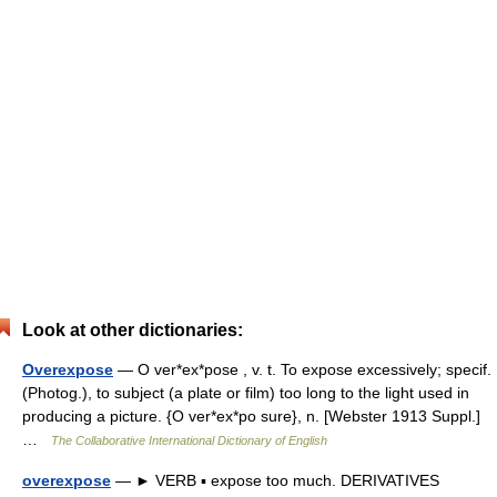
Look at other dictionaries:
Overexpose
— O ver*ex*pose , v. t. To expose excessively; specif.
(Photog.), to subject (a plate or film) too long to the light used in
producing a picture. {O ver*ex*po sure}, n. [Webster 1913 Suppl.]
…
The Collaborative International Dictionary of English
overexpose
— ► VERB ▪ expose too much. DERIVATIVES