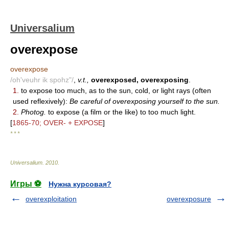
Universalium
overexpose
overexpose
/oh'veuhr ik spohz"/
,
v.t.,
overexposed, overexposing
.
1.
to expose too much, as to the sun, cold, or light rays (often
used reflexively):
Be careful of overexposing yourself to the sun.
2.
Photog.
to expose (a film or the like) to too much light.
[
1865-70; OVER- + EXPOSE
]
* * *
Universalium
.
2010
.
Игры ⚽
Нужна курсовая?
overexploitation
overexposure