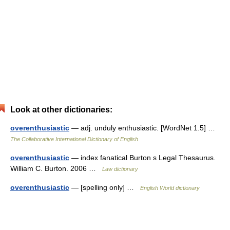
Look at other dictionaries:
overenthusiastic
— adj. unduly enthusiastic. [WordNet 1.5] …
The Collaborative International Dictionary of English
overenthusiastic
— index fanatical Burton s Legal Thesaurus.
William C. Burton. 2006 …
Law dictionary
overenthusiastic
— [spelling only] …
English World dictionary