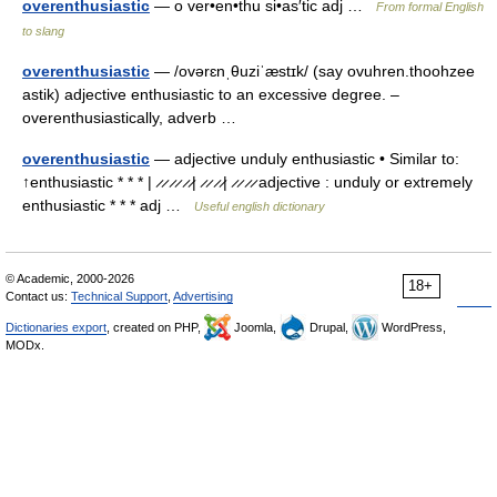
overenthusiastic
— o ver•en•thu si•as′tic adj …
From formal English
to slang
overenthusiastic
— /ovərɛnˌθuziˈæstɪk/ (say ovuhren.thoohzee
astik) adjective enthusiastic to an excessive degree. –
overenthusiastically, adverb …
overenthusiastic
— adjective unduly enthusiastic • Similar to:
↑enthusiastic * * * | ̷ ̷ ̷ ̷ ̷ ̷| ̷ ̷ ̷ ̷| ̷ ̷ ̷ ̷ adjective : unduly or extremely
enthusiastic * * * adj …
Useful english dictionary
© Academic, 2000-2026
18+
Contact us:
Technical Support
,
Advertising
Dictionaries export
, created on PHP,
Joomla,
Drupal,
WordPress,
MODx.