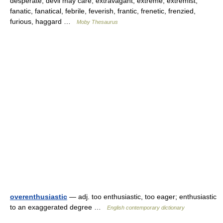
desperate, devil may care, extravagant, extreme, extremist,
fanatic, fanatical, febrile, feverish, frantic, frenetic, frenzied,
furious, haggard …
Moby Thesaurus
overenthusiastic
— adj. too enthusiastic, too eager; enthusiastic
to an exaggerated degree …
English contemporary dictionary