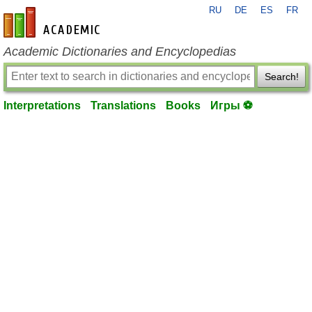
RU
DE
ES
FR
en-academic.com
Academic Dictionaries and Encyclopedias
Search!
Interpretations
Translations
Books
Игры ⚽