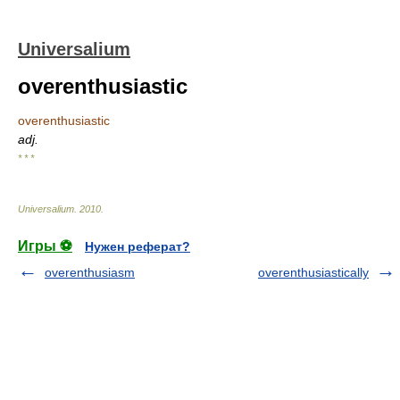
Universalium
overenthusiastic
overenthusiastic
adj.
* * *
Universalium
.
2010
.
Игры ⚽
Нужен реферат?
overenthusiasm
overenthusiastically