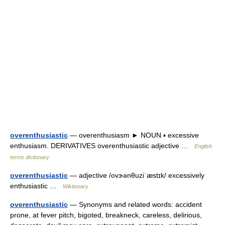
overenthusiastic
— overenthusiasm ► NOUN ▪ excessive
enthusiasm. DERIVATIVES overenthusiastic adjective …
English
terms dictionary
overenthusiastic
— adjective /ovɝənθuziˈæstɪk/ excessively
enthusiastic …
Wiktionary
overenthusiastic
— Synonyms and related words: accident
prone, at fever pitch, bigoted, breakneck, careless, delirious,