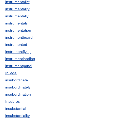
instrumentalist
instrumentality
instrumentally
instrumentals
instrumentation
instrumentboard
instrumented
instrumentflying
instrumentlanding
instrumentpanel
InStyle
insubordinate
insubordinately
insubordination
Insubres
insubstantial
insubstantiality