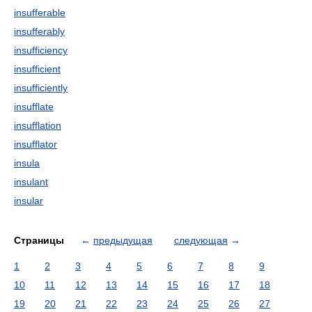
insufferable
insufferably
insufficiency
insufficient
insufficiently
insufflate
insufflation
insufflator
insula
insulant
insular
Страницы
←
предыдущая
следующая
→
1
2
3
4
5
6
7
8
9
10
11
12
13
14
15
16
17
18
19
20
21
22
23
24
25
26
27