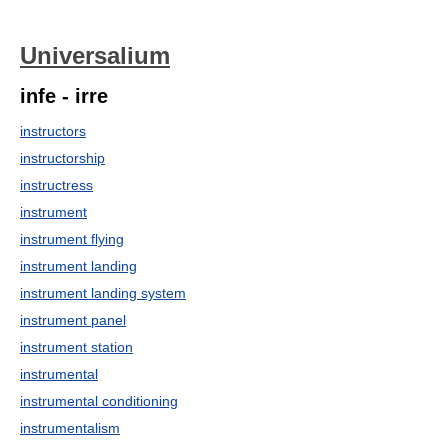
Universalium
infe - irre
instructors
instructorship
instructress
instrument
instrument flying
instrument landing
instrument landing system
instrument panel
instrument station
instrumental
instrumental conditioning
instrumentalism