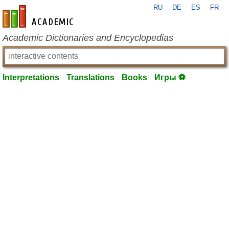
RU
DE
ES
FR
en-academic.com
Academic Dictionaries and Encyclopedias
Interpretations
Translations
Books
Игры ⚽