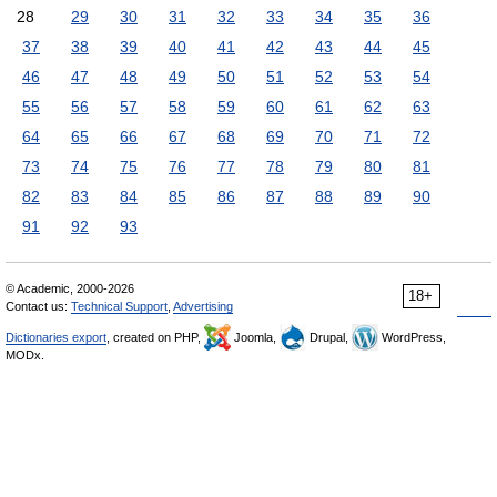
28
29
30
31
32
33
34
35
36
37
38
39
40
41
42
43
44
45
46
47
48
49
50
51
52
53
54
55
56
57
58
59
60
61
62
63
64
65
66
67
68
69
70
71
72
73
74
75
76
77
78
79
80
81
82
83
84
85
86
87
88
89
90
91
92
93
© Academic, 2000-2026
18+
Contact us:
Technical Support
,
Advertising
Dictionaries export
, created on PHP,
Joomla,
Drupal,
WordPress,
MODx.