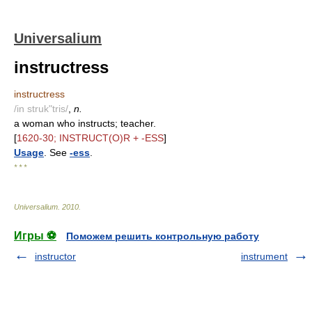
Universalium
instructress
instructress
/in struk"tris/
,
n.
a woman who instructs; teacher.
[
1620-30; INSTRUCT(O)R + -ESS
]
Usage
. See
-ess
.
* * *
Universalium
.
2010
.
Игры ⚽
Поможем решить контрольную работу
instructor
instrument