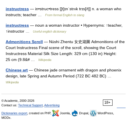
instructress
— in•struc•tress [[t]ɪnˈstrʌk trɪs[/t]] n. a woman who
instructs; teacher …
From formal English to slang
instructress
— noun a woman instructor • Hypernyms: ↑teacher,
↑instructor …
Useful english dictionary
Admonitions Scroll
— Nüshi Zhentu 女史箴圖 Admonitions of the
Court Instructress Final scene of the scroll, showing the Court
Instructress Material Silk Size Length: 329 cm (130 in) Height:
25 cm (9.8&# …
Wikipedia
Chinese art
— Chinese jade ornament with dragon and phoenix
design, late Spring and Autumn Period (722 BC 482 BC) …
Wikipedia
© Academic, 2000-2026
18+
Contact us:
Technical Support
,
Advertising
Dictionaries export
, created on PHP,
Joomla,
Drupal,
WordPress,
MODx.