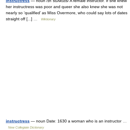
instructress
— noun /ɪnˈstɹʌktɹɪs/ A female instructor. If she knew
her instructress was poor and queer she also knew she was not
nearly so ‘qualified’ as Miss Overmore, who could say lots of dates
straight off [...] …
Wiktionary
instructress
— noun Date: 1630 a woman who is an instructor …
New Collegiate Dictionary