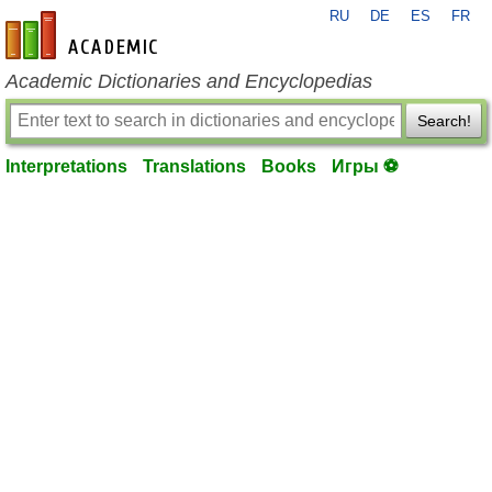
RU
DE
ES
FR
en-academic.com
Academic Dictionaries and Encyclopedias
Search!
Interpretations
Translations
Books
Игры ⚽