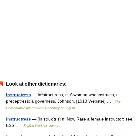
Look at other dictionaries:
Instructress
— In*struct ress, n. A woman who instructs; a
preceptress; a governess. Johnson. [1913 Webster] …
The
Collaborative International Dictionary of English
instructress
— [in struk′tris] n. Now Rare a female instructor: see
ESS …
English World dictionary