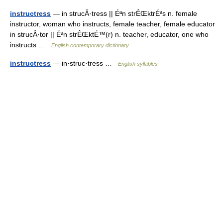
instructress
— in strucÂ·tress || Éªn strÊŒktrÉªs n. female
instructor, woman who instructs, female teacher, female educator
in strucÂ·tor || Éªn strÊŒktÉ™(r) n. teacher, educator, one who
instructs …
English contemporary dictionary
instructress
— in·struc·tress …
English syllables