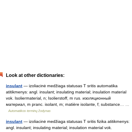
Look at other dictionaries:
insulant
— izoliacinė medžiaga statusas T sritis automatika
atitikmenys: angl. insulant; insulating material; insulation material
vok. Isoliermaterial, n; Isolierstoff, m rus. изоляционный
материал, m pranc. isolant, m; matière isolante, f; substance… …
Automatikos terminų žodynas
insulant
— izoliacinė medžiaga statusas T sritis fizika atitikmenys:
angl. insulant; insulating material; insulation material vok.