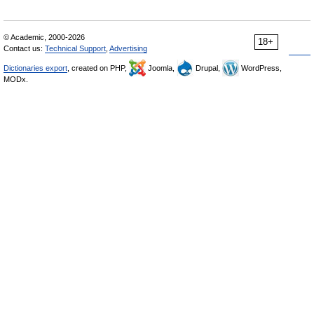
© Academic, 2000-2026
18+
Contact us:
Technical Support
,
Advertising
Dictionaries export
, created on PHP,
Joomla,
Drupal,
WordPress,
MODx.