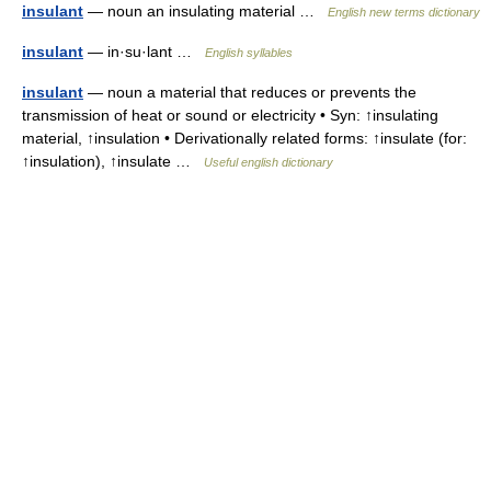
insulant
— noun an insulating material …
English new terms dictionary
insulant
— in·su·lant …
English syllables
insulant
— noun a material that reduces or prevents the
transmission of heat or sound or electricity • Syn: ↑insulating
material, ↑insulation • Derivationally related forms: ↑insulate (for:
↑insulation), ↑insulate …
Useful english dictionary