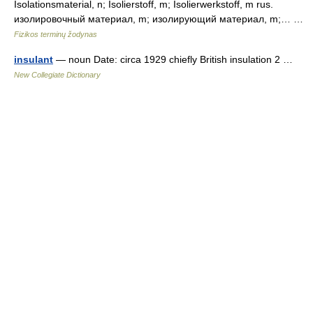
Isolationsmaterial, n; Isolierstoff, m; Isolierwerkstoff, m rus.
изолировочный материал, m; изолирующий материал, m;… …
Fizikos terminų žodynas
insulant
— noun Date: circa 1929 chiefly British insulation 2 …
New Collegiate Dictionary