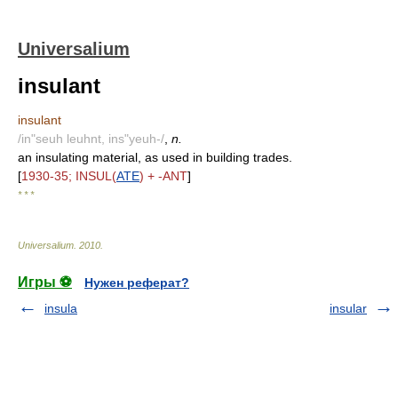
Universalium
insulant
insulant
/in"seuh leuhnt, ins"yeuh-/
,
n.
an insulating material, as used in building trades.
[
1930-35; INSUL(
ATE
) + -ANT
]
* * *
Universalium
.
2010
.
Игры ⚽
Нужен реферат?
insula
insular