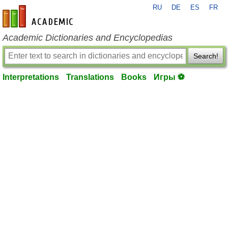
RU
DE
ES
FR
en-academic.com
Academic Dictionaries and Encyclopedias
Search!
Interpretations
Translations
Books
Игры ⚽