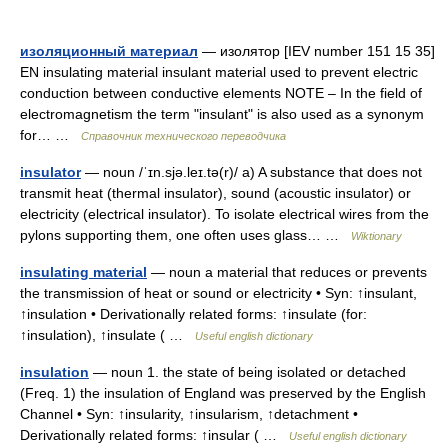
изоляционный материал
— изолятор [IEV number 151 15 35]
EN insulating material insulant material used to prevent electric
conduction between conductive elements NOTE – In the field of
electromagnetism the term "insulant" is also used as a synonym
for… …
Справочник технического переводчика
insulator
— noun /ˈɪn.sjə.leɪ.tə(r)/ a) A substance that does not
transmit heat (thermal insulator), sound (acoustic insulator) or
electricity (electrical insulator). To isolate electrical wires from the
pylons supporting them, one often uses glass… …
Wiktionary
insulating material
— noun a material that reduces or prevents
the transmission of heat or sound or electricity • Syn: ↑insulant,
↑insulation • Derivationally related forms: ↑insulate (for:
↑insulation), ↑insulate ( …
Useful english dictionary
insulation
— noun 1. the state of being isolated or detached
(Freq. 1) the insulation of England was preserved by the English
Channel • Syn: ↑insularity, ↑insularism, ↑detachment •
Derivationally related forms: ↑insular ( …
Useful english dictionary