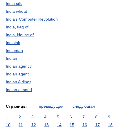
India silk
India wheat
India's Computer Revolution
India, flag of
India, House of
Indiaink
Indiaman
Indian
Indian agency
Indian agent
Indian Airlines
Indian almond
Страницы
←
предыдущая
следующая
→
1
2
3
4
5
6
7
8
9
10
11
12
13
14
15
16
17
18