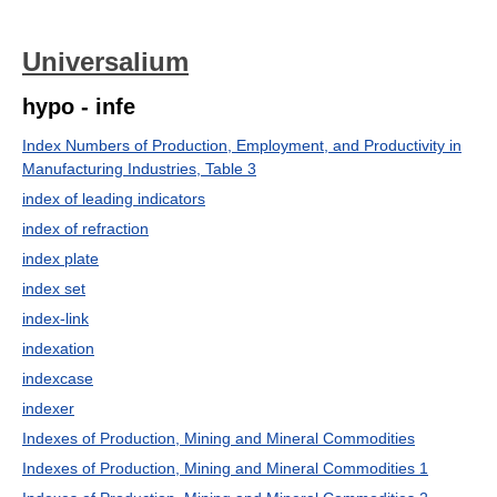
Universalium
hypo - infe
Index Numbers of Production, Employment, and Productivity in
Manufacturing Industries, Table 3
index of leading indicators
index of refraction
index plate
index set
index-link
indexation
indexcase
indexer
Indexes of Production, Mining and Mineral Commodities
Indexes of Production, Mining and Mineral Commodities 1