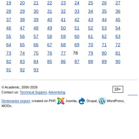
19
20
21
22
23
24
25
26
27
28
29
30
31
32
33
34
35
36
37
38
39
40
41
42
43
44
45
46
47
48
49
50
51
52
53
54
55
56
57
58
59
60
61
62
63
64
65
66
67
68
69
70
71
72
73
74
75
76
77
78
79
80
81
82
83
84
85
86
87
88
89
90
91
92
93
© Academic, 2000-2026
18+
Contact us:
Technical Support
,
Advertising
Dictionaries export
, created on PHP,
Joomla,
Drupal,
WordPress,
MODx.