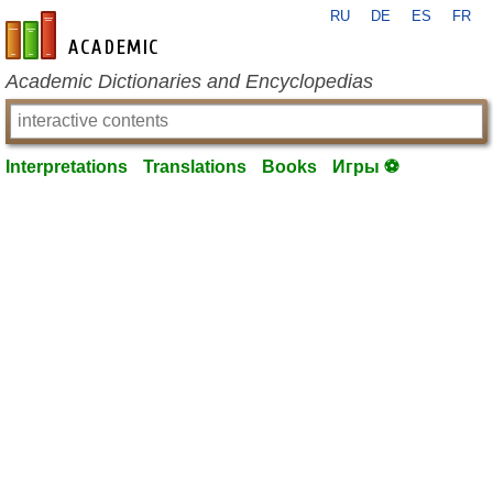
RU
DE
ES
FR
en-academic.com
Academic Dictionaries and Encyclopedias
Interpretations
Translations
Books
Игры ⚽