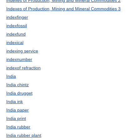
Indexes of Production, Mining and Mineral Commodities 2
Indexes of Production, Mining and Mineral Commodities 3
indexfinger
indexfossil
indexfund
indexical
indexing service
indexnumber
indexof refraction
India
India chintz
India drugget
India ink
India paper
India print
India rubber
India rubber plant