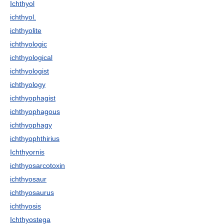
Ichthyol
ichthyol.
ichthyolite
ichthyologic
ichthyological
ichthyologist
ichthyology
ichthyophagist
ichthyophagous
ichthyophagy
ichthyophthirius
Ichthyornis
ichthyosarcotoxin
ichthyosaur
ichthyosaurus
ichthyosis
Ichthyostega