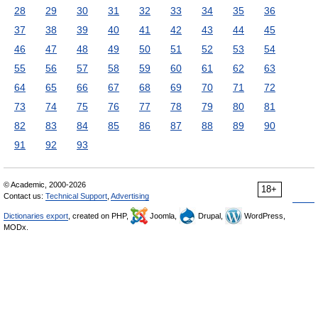
28
29
30
31
32
33
34
35
36
37
38
39
40
41
42
43
44
45
46
47
48
49
50
51
52
53
54
55
56
57
58
59
60
61
62
63
64
65
66
67
68
69
70
71
72
73
74
75
76
77
78
79
80
81
82
83
84
85
86
87
88
89
90
91
92
93
© Academic, 2000-2026
18+
Contact us:
Technical Support
,
Advertising
Dictionaries export
, created on PHP,
Joomla,
Drupal,
WordPress,
MODx.