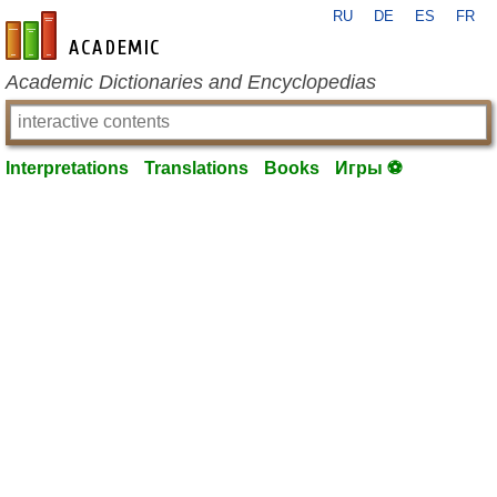
RU
DE
ES
FR
en-academic.com
Academic Dictionaries and Encyclopedias
Interpretations
Translations
Books
Игры ⚽