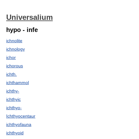
Universalium
hypo - infe
ichnolite
ichnology
ichor
ichorous
ichth.
ichthammol
ichthy-
ichthyic
ichthyo-
Ichthyocentaur
ichthyofauna
ichthyoid