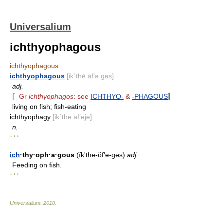
Universalium
ichthyophagous
ichthyophagous
ichthyophagous
[ik΄thē äf′ə gəs]
adj.
〚
Gr
ichthyophagos
: see
ICHTHYO-
&
-PHAGOUS
〛
living on fish; fish-eating
ichthyophagy
[ik΄thē äf′əjē]
n.
* * *
ich
·thy·oph·a·gous
(ĭk'thē-ŏfʹə-gəs)
adj.
Feeding on fish.
* * *
Universalium
.
2010
.