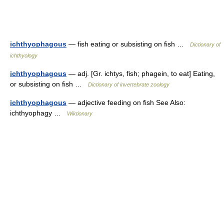
ichthyophagous
— fish eating or subsisting on fish …
Dictionary of
ichthyology
ichthyophagous
— adj. [Gr. ichtys, fish; phagein, to eat] Eating,
or subsisting on fish …
Dictionary of invertebrate zoology
ichthyophagous
— adjective feeding on fish See Also:
ichthyophagy …
Wiktionary