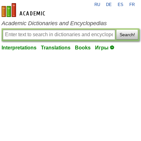
RU
DE
ES
FR
en-academic.com
Academic Dictionaries and Encyclopedias
Search!
Interpretations
Translations
Books
Игры ⚽