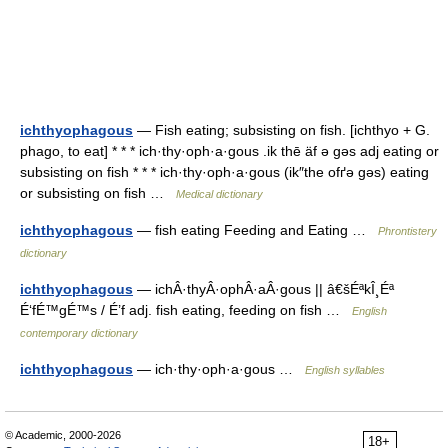
ichthyophagous
— Fish eating; subsisting on fish. [ichthyo + G.
phago, to eat] * * * ich·thy·oph·a·gous .ik thē äf ə gəs adj eating or
subsisting on fish * * * ich·thy·oph·a·gous (ik″the ofґə gəs) eating
or subsisting on fish …
Medical dictionary
ichthyophagous
— fish eating Feeding and Eating …
Phrontistery
dictionary
ichthyophagous
— ichÂ·thyÂ·ophÂ·aÂ·gous || â€šÉªkÎ¸Éª
É‘fÉ™gÉ™s / É’f adj. fish eating, feeding on fish …
English
contemporary dictionary
ichthyophagous
— ich·thy·oph·a·gous …
English syllables
© Academic, 2000-2026
18+