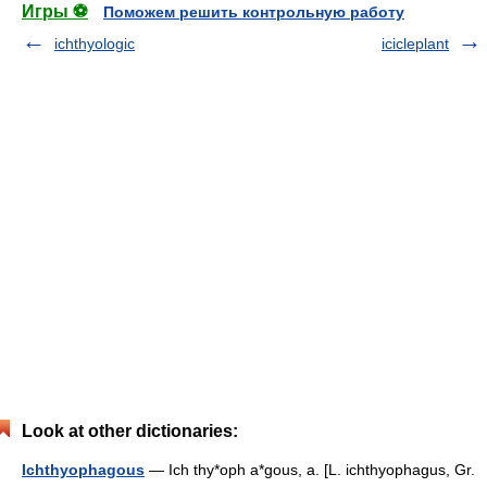
Игры ⚽
Поможем решить контрольную работу
ichthyologic
icicleplant
Look at other dictionaries:
Ichthyophagous
— Ich thy*oph a*gous, a. [L. ichthyophagus, Gr.