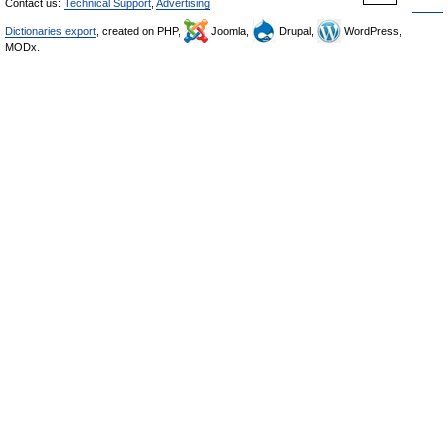
Contact us:
Technical Support
,
Advertising
Dictionaries export
, created on PHP,
Joomla,
Drupal,
WordPress,
MODx.