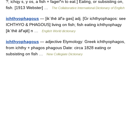
?; ichqy s, y os, a fish + fagei^n to eat.] Eating, or subsisting on,
fish. [1913 Webster] …
The Collaborative International Dictionary of English
ichthyophagous
— [ik΄thē äf′ə gəs] adj. [Gr ichthyophagos: see
ICHTHYO & PHAGOUS] living on fish; fish eating ichthyophagy
[ik΄thē äf′əjē] n …
English World dictionary
ichthyophagous
— adjective Etymology: Greek ichthyophagos,
from ichthy + phagos phagous Date: circa 1828 eating or
subsisting on fish …
New Collegiate Dictionary