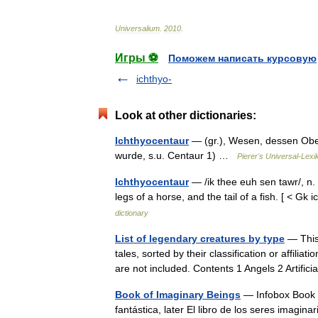
Universalium
.
2010
.
Игры ⚽
Поможем написать курсовую
ichthyo-
Look at other dictionaries:
Ichthyocentaur
— (gr.), Wesen, dessen Oberk
wurde, s.u. Centaur 1) …
Pierer's Universal-Lexi
Ichthyocentaur
— /ik thee euh sen tawr/, n.
legs of a horse, and the tail of a fish. [ 
dictionary
List of legendary creatures by type
— This 
tales, sorted by their classification or affili
are not included. Contents 1 Angels 2 Artifi
Book of Imaginary Beings
— Infobox Book n
fantástica, later El libro de los seres imagi