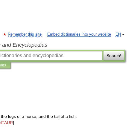
Remember this site
Embed dictionaries into your website
EN
s and Encyclopedias
Search!
ions
,
the
legs
of
a
horse
,
and
the
tail
of
a
fish
.
NTAUR
]