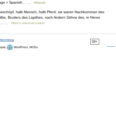
nguage = Spanish… …
Wikipedia
 Geschöpf, halb Mensch, halb Pferd; sie waren Nachkommen des
tilbe, Bruders des Lapithes; nach Andern Söhne des, in Heres
des… …
Pierer's Universal-Lexikon
Advertising
18+
upal,
WordPress, MODx.