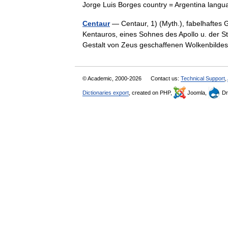
Jorge Luis Borges country = Argentina la
Centaur
— Centaur, 1) (Myth.), fabelhaftes
Kentauros, eines Sohnes des Apollo u. der S
Gestalt von Zeus geschaffenen Wolkenbil
© Academic, 2000-2026
Contact us:
Technical Support
,
Dictionaries export
, created on PHP,
Joomla,
Dr