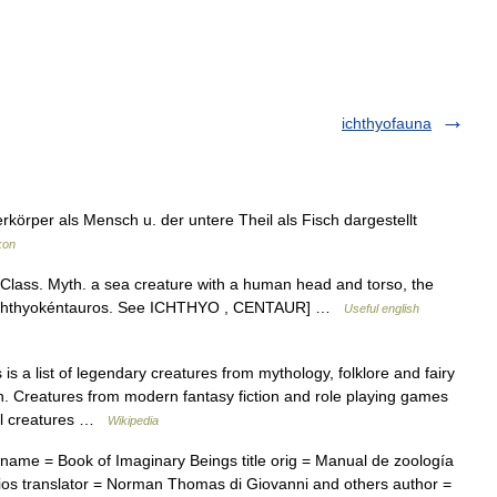
ichthyofauna
örper als Mensch u. der untere Theil als Fisch dargestellt
kon
 Class. Myth. a sea creature with a human head and torso, the
< Gk ichthyokéntauros. See ICHTHYO , CENTAUR] …
Useful english
is a list of legendary creatures from mythology, folklore and fairy
ation. Creatures from modern fantasy fiction and role playing games
cial creatures …
Wikipedia
ame = Book of Imaginary Beings title orig = Manual de zoología
narios translator = Norman Thomas di Giovanni and others author =