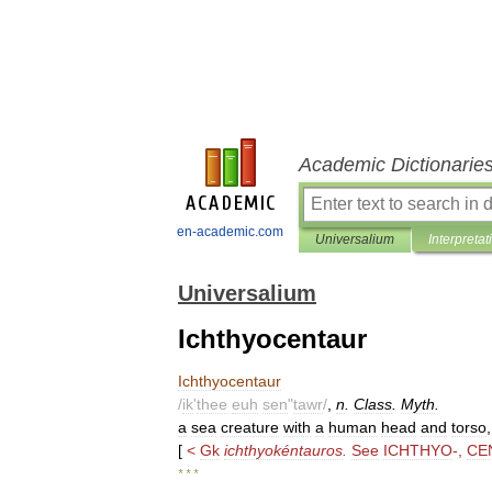
Academic Dictionarie
en-academic.com
Universalium
Interpretat
Universalium
Ichthyocentaur
Ichthyocentaur
/
ik
'
thee
euh
sen
"
tawr
/
,
n
.
Class
.
Myth
.
a
sea
creature
with
a
human
head
and
torso
[
<
Gk
ichthyokéntauros
.
See
ICHTHYO
-,
CE
* * *