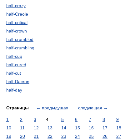
half-crazy
half-Creole
half-critical
half-crown
half-crumbled
half-crumbling
half-cup
half-cured
half-cut
half-Dacron
half-day
Страницы
←
предыдущая
следующая
→
1
2
3
4
5
6
7
8
9
10
11
12
13
14
15
16
17
18
19
20
21
22
23
24
25
26
27