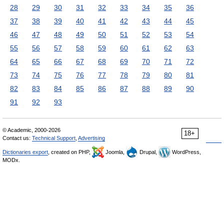
28
29
30
31
32
33
34
35
36
37
38
39
40
41
42
43
44
45
46
47
48
49
50
51
52
53
54
55
56
57
58
59
60
61
62
63
64
65
66
67
68
69
70
71
72
73
74
75
76
77
78
79
80
81
82
83
84
85
86
87
88
89
90
91
92
93
© Academic, 2000-2026
18+
Contact us:
Technical Support
,
Advertising
Dictionaries export
, created on PHP,
Joomla,
Drupal,
WordPress,
MODx.