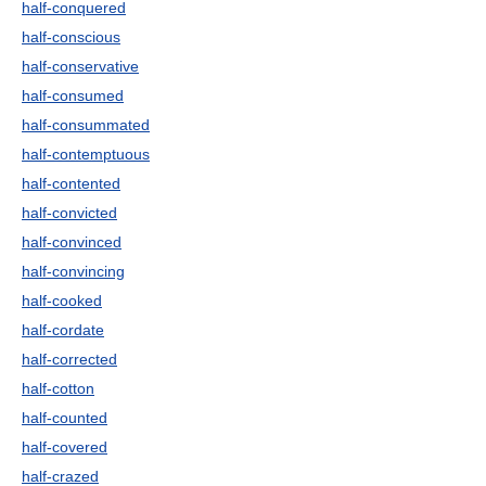
half-conquered
half-conscious
half-conservative
half-consumed
half-consummated
half-contemptuous
half-contented
half-convicted
half-convinced
half-convincing
half-cooked
half-cordate
half-corrected
half-cotton
half-counted
half-covered
half-crazed