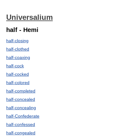
Universalium
half - Hemi
half-closing
half-clothed
half-coaxing
half-cock
half-cocked
half-colored
half-completed
half-concealed
half-concealing
half-Confederate
half-confessed
half-congealed