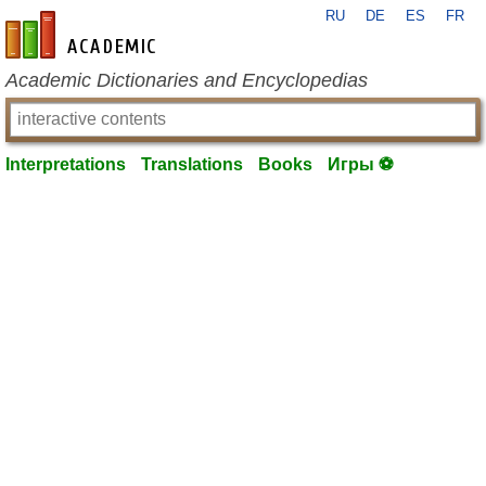
RU
DE
ES
FR
en-academic.com
Academic Dictionaries and Encyclopedias
Interpretations
Translations
Books
Игры ⚽