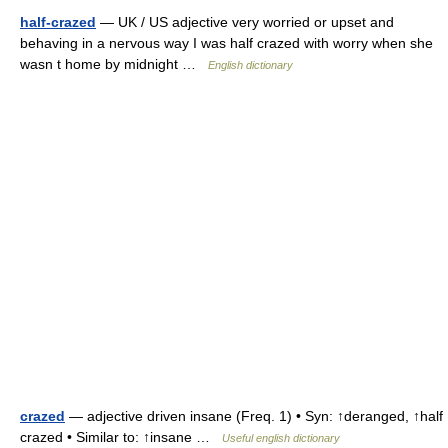
half-crazed
— UK / US adjective very worried or upset and
behaving in a nervous way I was half crazed with worry when she
wasn t home by midnight …
English dictionary
crazed
— adjective driven insane (Freq. 1) • Syn: ↑deranged, ↑half
crazed • Similar to: ↑insane …
Useful english dictionary