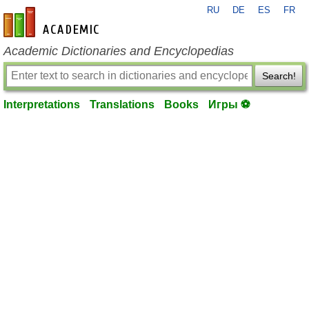
RU
DE
ES
FR
en-academic.com
Academic Dictionaries and Encyclopedias
Search!
Interpretations
Translations
Books
Игры ⚽