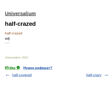
Universalium
half-crazed
half-crazed
adj.
* * *
Universalium
.
2010
.
Игры ⚽
Нужен реферат?
half-covered
half-crazy