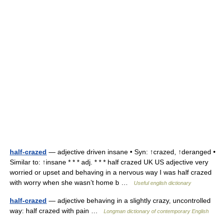
half-crazed
— adjective driven insane • Syn: ↑crazed, ↑deranged •
Similar to: ↑insane * * * adj. * * * half crazed UK US adjective very
worried or upset and behaving in a nervous way I was half crazed
with worry when she wasn’t home b …
Useful english dictionary
half-crazed
— adjective behaving in a slightly crazy, uncontrolled
way: half crazed with pain …
Longman dictionary of contemporary English