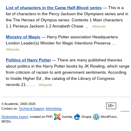
List of characters in the Camp Half-Blood series
— This is a
list of characters in the Percy Jackson the Olympians series and in
the The Heroes of Olympus series. Contents 1 Main characters
1.1 Perseus Jackson 1.2 Annabeth Chase …
Wikipedia
Ministry of Magic
— Harry Potter association Headquarters
London Leader(s) Minister for Magic Intentions Preserva …
Wikipedia
Politics of Harry Potter
— There are many published theories
about politics in the Harry Potter books by JK Rowling, which range
from criticism of racism to anti government sentiments. According
to Inside Higher Ed , the catalog of the Library of Congress
records 21… …
Wikipedia
© Academic, 2000-2026
18+
Contact us:
Technical Support
,
Advertising
Dictionaries export
, created on PHP,
Joomla,
Drupal,
WordPress,
MODx.