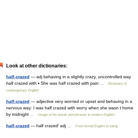
Look at other dictionaries:
half-crazed
— adj behaving in a slightly crazy, uncontrolled way
half crazed with ▪ She was half crazed with pain …
Dictionary of
contemporary English
half-crazed
— adjective very worried or upset and behaving in a
nervous way: I was half crazed with worry when she wasn t home
by midnight …
Usage of the words and phrases in modern English
half-crazed
— half crazed′ adj …
From formal English to slang