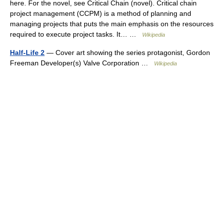
here. For the novel, see Critical Chain (novel). Critical chain
project management (CCPM) is a method of planning and
managing projects that puts the main emphasis on the resources
required to execute project tasks. It… …
Wikipedia
Half-Life 2
— Cover art showing the series protagonist, Gordon
Freeman Developer(s) Valve Corporation …
Wikipedia