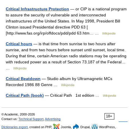
Critical Infrastructure Protection
— or CIP is a national program
to assure the security of vulnerable and interconnected
infrastructures of the United States. In May 1998, President Bill
Clinton issued Presidential directive PDD 63 [
[http://www.fas.org/irp/offdocs/pdd/pdd 63.htm… …
Wikipedia
Critical hours
— is that time from sunrise to two hours after
sunrise, and from two hours before sunset until sunset, local time.
During that time, certain American radio stations may be operating
with reduced power as a result of Section 73.187 of the Federal…
…
Wikipedia
Critical Beatdown
— Studio album by Ultramagnetic MCs
Recorded 1986 88 Genre …
Wikipedia
Critical Path (book)
— Critical Path 1st edition …
Wikipedia
© Academic, 2000-2026
18+
Contact us:
Technical Support
,
Advertising
Dictionaries export
, created on PHP,
Joomla,
Drupal,
WordPress,