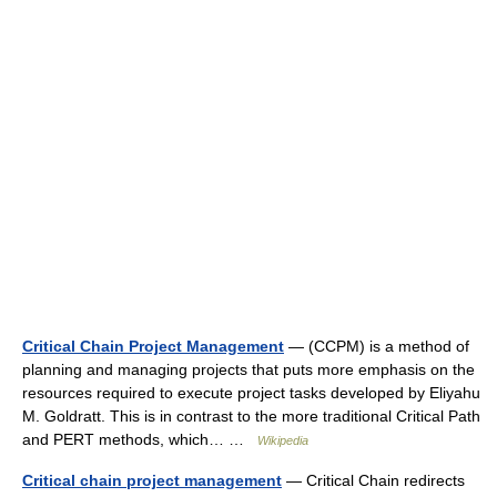
Critical Chain Project Management
— (CCPM) is a method of
planning and managing projects that puts more emphasis on the
resources required to execute project tasks developed by Eliyahu
M. Goldratt. This is in contrast to the more traditional Critical Path
and PERT methods, which… …
Wikipedia
Critical chain project management
— Critical Chain redirects