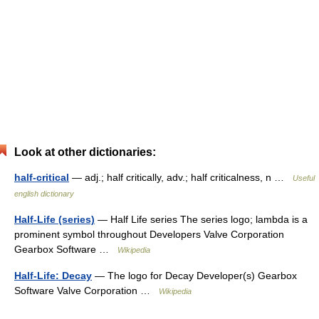
Look at other dictionaries:
half-critical
— adj.; half critically, adv.; half criticalness, n …
Useful
english dictionary
Half-Life (series)
— Half Life series The series logo; lambda is a
prominent symbol throughout Developers Valve Corporation
Gearbox Software …
Wikipedia
Half-Life: Decay
— The logo for Decay Developer(s) Gearbox
Software Valve Corporation …
Wikipedia