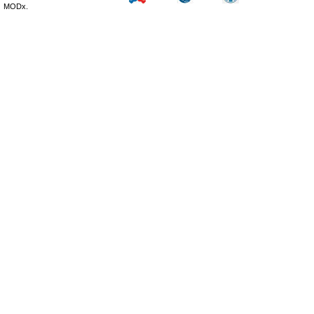
MODx.