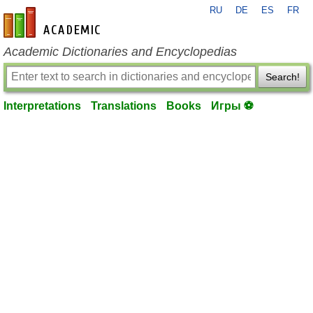
RU
DE
ES
FR
en-academic.com
Academic Dictionaries and Encyclopedias
Search!
Interpretations
Translations
Books
Игры ⚽