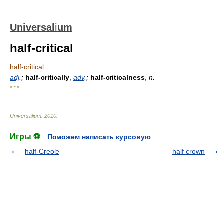
Universalium
half-critical
half-critical
adj
.;
half-critically
,
adv
.;
half-criticalness
,
n.
* * *
Universalium
.
2010
.
Игры ⚽
Поможем написать курсовую
half-Creole
half crown