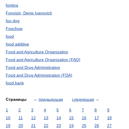
fontina
Fonvizin, Denis Ivanovich
foo dog
Foochow
food
food additive
Food and Agriculture Organization
Food and Agriculture Organization (FAO)
Food and Drug Administration
Food and Drug Administration (FDA)
food bank
Страницы
←
предыдущая
следующая
→
1
2
3
4
5
6
7
8
9
10
11
12
13
14
15
16
17
18
19
20
21
22
23
24
25
26
27