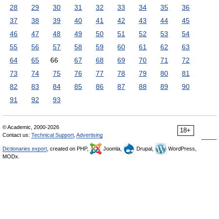
28
29
30
31
32
33
34
35
36
37
38
39
40
41
42
43
44
45
46
47
48
49
50
51
52
53
54
55
56
57
58
59
60
61
62
63
64
65
66
67
68
69
70
71
72
73
74
75
76
77
78
79
80
81
82
83
84
85
86
87
88
89
90
91
92
93
© Academic, 2000-2026
18+
Contact us:
Technical Support
,
Advertising
Dictionaries export
, created on PHP,
Joomla,
Drupal,
WordPress,
MODx.