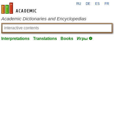
RU
DE
ES
FR
en-academic.com
Academic Dictionaries and Encyclopedias
Interpretations
Translations
Books
Игры ⚽