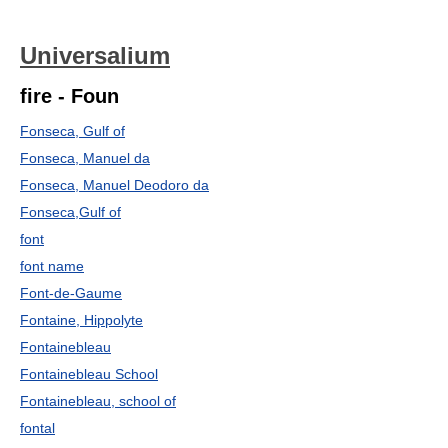
Universalium
fire - Foun
Fonseca, Gulf of
Fonseca, Manuel da
Fonseca, Manuel Deodoro da
Fonseca,Gulf of
font
font name
Font-de-Gaume
Fontaine, Hippolyte
Fontainebleau
Fontainebleau School
Fontainebleau, school of
fontal