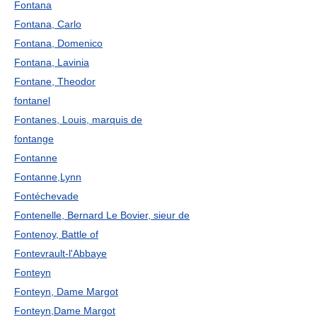
Fontana
Fontana, Carlo
Fontana, Domenico
Fontana, Lavinia
Fontane, Theodor
fontanel
Fontanes, Louis, marquis de
fontange
Fontanne
Fontanne,Lynn
Fontéchevade
Fontenelle, Bernard Le Bovier, sieur de
Fontenoy, Battle of
Fontevrault-l'Abbaye
Fonteyn
Fonteyn, Dame Margot
Fonteyn,Dame Margot