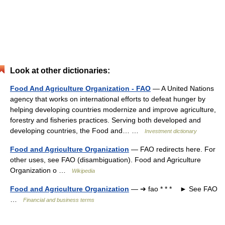
Look at other dictionaries:
Food And Agriculture Organization - FAO
— A United Nations
agency that works on international efforts to defeat hunger by
helping developing countries modernize and improve agriculture,
forestry and fisheries practices. Serving both developed and
developing countries, the Food and… …
Investment dictionary
Food and Agriculture Organization
— FAO redirects here. For
other uses, see FAO (disambiguation). Food and Agriculture
Organization o …
Wikipedia
Food and Agriculture Organization
— ➔ fao * * * ► See FAO
…
Financial and business terms