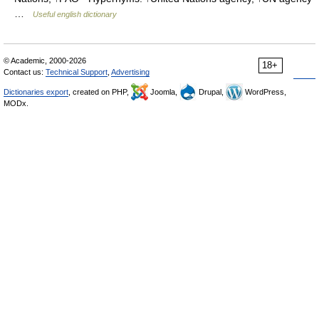
…
Useful english dictionary
© Academic, 2000-2026
18+
Contact us:
Technical Support
,
Advertising
Dictionaries export
, created on PHP,
Joomla,
Drupal,
WordPress,
MODx.