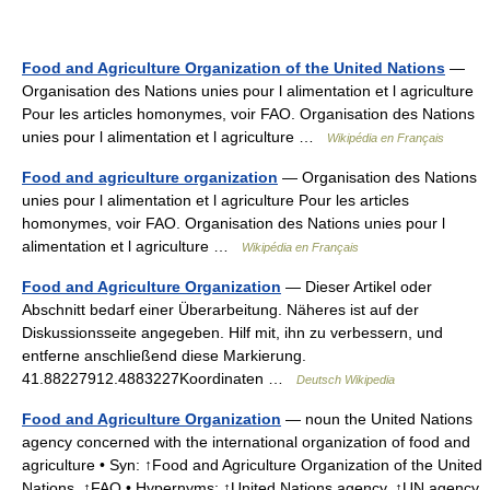
Food and Agriculture Organization of the United Nations
—
Organisation des Nations unies pour l alimentation et l agriculture
Pour les articles homonymes, voir FAO. Organisation des Nations
unies pour l alimentation et l agriculture …
Wikipédia en Français
Food and agriculture organization
— Organisation des Nations
unies pour l alimentation et l agriculture Pour les articles
homonymes, voir FAO. Organisation des Nations unies pour l
alimentation et l agriculture …
Wikipédia en Français
Food and Agriculture Organization
— Dieser Artikel oder
Abschnitt bedarf einer Überarbeitung. Näheres ist auf der
Diskussionsseite angegeben. Hilf mit, ihn zu verbessern, und
entferne anschließend diese Markierung.
41.88227912.4883227Koordinaten …
Deutsch Wikipedia
Food and Agriculture Organization
— noun the United Nations
agency concerned with the international organization of food and
agriculture • Syn: ↑Food and Agriculture Organization of the United
Nations, ↑FAO • Hypernyms: ↑United Nations agency, ↑UN agency