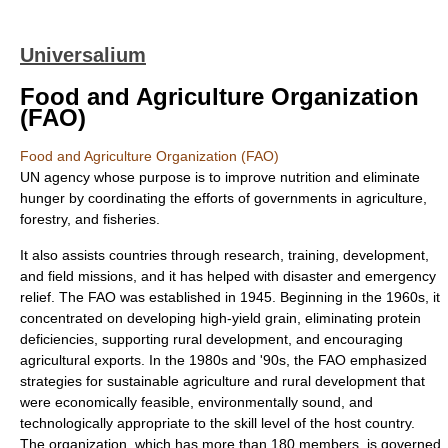
Universalium
Food and Agriculture Organization
(FAO)
Food and Agriculture Organization (FAO)
UN agency whose purpose is to improve nutrition and eliminate
hunger by coordinating the efforts of governments in agriculture,
forestry, and fisheries.
It also assists countries through research, training, development,
and field missions, and it has helped with disaster and emergency
relief. The FAO was established in 1945. Beginning in the 1960s, it
concentrated on developing high-yield grain, eliminating protein
deficiencies, supporting rural development, and encouraging
agricultural exports. In the 1980s and '90s, the FAO emphasized
strategies for sustainable agriculture and rural development that
were economically feasible, environmentally sound, and
technologically appropriate to the skill level of the host country.
The organization, which has more than 180 members, is governed