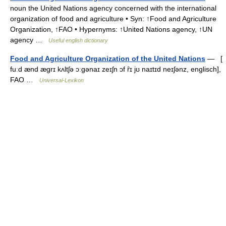
noun the United Nations agency concerned with the international
organization of food and agriculture • Syn: ↑Food and Agriculture
Organization, ↑FAO • Hypernyms: ↑United Nations agency, ↑UN
agency …
Useful english dictionary
Food and Agriculture Organization of the United Nations
— [
fuːd ænd ægrɪ kʌltʃə ɔːgənaɪ zeɪʃn ɔf ȓɪ jʊ naɪtɪd neɪʃənz, englisch],
FAO …
Universal-Lexikon