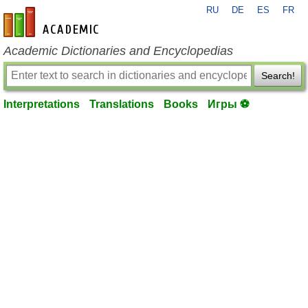
RU
DE
ES
FR
en-academic.com
Academic Dictionaries and Encyclopedias
Search!
Interpretations
Translations
Books
Игры ⚽