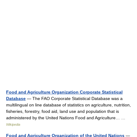
Food and Agriculture Organization Corporate Statistical
Database
— The FAO Corporate Statistical Database was a
multilingual on line database of statistics on agriculture, nutrition,
fisheries, forestry, food aid, land use and population that is
administered by the United Nations Food and Agriculture… …
Wikipedia
Food and Agriculture Organization of the United Nations
—