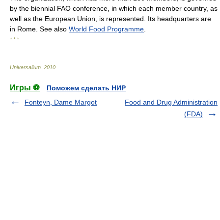
by the biennial FAO conference, in which each member country, as
well as the European Union, is represented. Its headquarters are
in Rome. See also
World Food Programme
.
* * *
Universalium
.
2010
.
Игры ⚽
Поможем сделать НИР
Fonteyn, Dame Margot
Food and Drug Administration
(FDA)