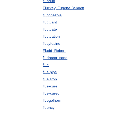
flubdub
Fluckey, Eugene Bennett
fluconazole
fluctuant
fluctuate
fluctuation
flucytosine
Fludd, Robert
fludrocortisone
flue
flue pipe
flue stop
flue-cure
flue-cured
fluegelhorn
fluency