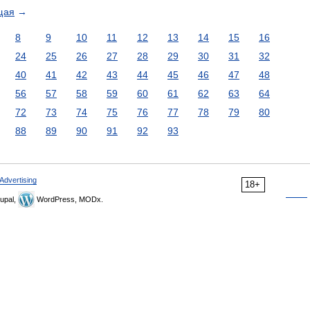
щая
→
8
9
10
11
12
13
14
15
16
24
25
26
27
28
29
30
31
32
40
41
42
43
44
45
46
47
48
56
57
58
59
60
61
62
63
64
72
73
74
75
76
77
78
79
80
88
89
90
91
92
93
Advertising
18+
upal,
WordPress, MODx.