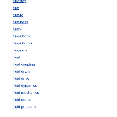
fluestop
fluff
fluffily
fluffiness
fluffy
flügelhorn
flügelhornist
flugelman
fluid
fluid coupling
fluid dram
fluid drive
fluid dynamics
fluid mechanics
fluid ounce
fluid pressure