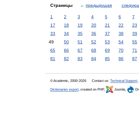
Страницы
←
предыдущая
следую
1
2
3
4
5
6
7
17
18
19
20
21
22
23
33
34
35
36
37
38
39
49
50
51
52
53
54
55
65
66
67
68
69
70
71
81
82
83
84
85
86
87
© Academic, 2000-2026
Contact us:
Technical Support
,
Dictionaries export
, created on PHP,
Joomla,
Dr