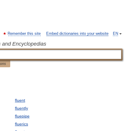
Remember this site
Embed dictionaries into your website
EN
s and Encyclopedias
ions
fluent
fluently
fluepipe
fluerics