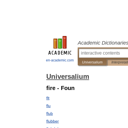
Academic Dictionarie
en-academic.com
Universalium
Interpretat
Universalium
fire - Foun
flt
flu
flub
flubber