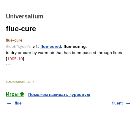
Universalium
flue-cure
flue-cure
/flooh"kyoor'/
,
v.t.,
flue-cured
, flue-curing
.
to dry or cure by warm air that has been passed through flues.
[
1905-10
]
* * *
Universalium
.
2010
.
Игры ⚽
Поможем написать курсовую
flue
fluent