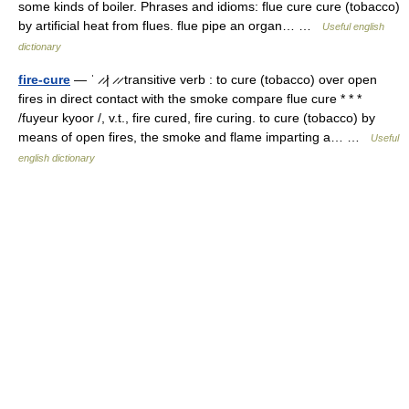
some kinds of boiler. Phrases and idioms: flue cure cure (tobacco)
by artificial heat from flues. flue pipe an organ… …
Useful english
dictionary
fire-cure
— ˈ ̷ ̷| ̷ ̷ transitive verb : to cure (tobacco) over open
fires in direct contact with the smoke compare flue cure * * *
/fuyeur kyoor /, v.t., fire cured, fire curing. to cure (tobacco) by
means of open fires, the smoke and flame imparting a… …
Useful
english dictionary