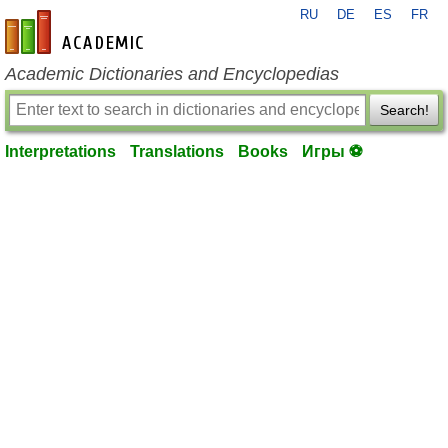
RU
DE
ES
FR
en-academic.com
Academic Dictionaries and Encyclopedias
Search!
Interpretations
Translations
Books
Игры ⚽