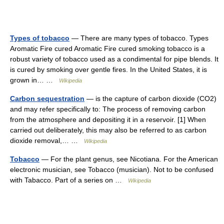
Types of tobacco
— There are many types of tobacco. Types
Aromatic Fire cured Aromatic Fire cured smoking tobacco is a
robust variety of tobacco used as a condimental for pipe blends. It
is cured by smoking over gentle fires. In the United States, it is
grown in… …
Wikipedia
Carbon sequestration
— is the capture of carbon dioxide (CO2)
and may refer specifically to: The process of removing carbon
from the atmosphere and depositing it in a reservoir. [1] When
carried out deliberately, this may also be referred to as carbon
dioxide removal,… …
Wikipedia
Tobacco
— For the plant genus, see Nicotiana. For the American
electronic musician, see Tobacco (musician). Not to be confused
with Tabacco. Part of a series on …
Wikipedia