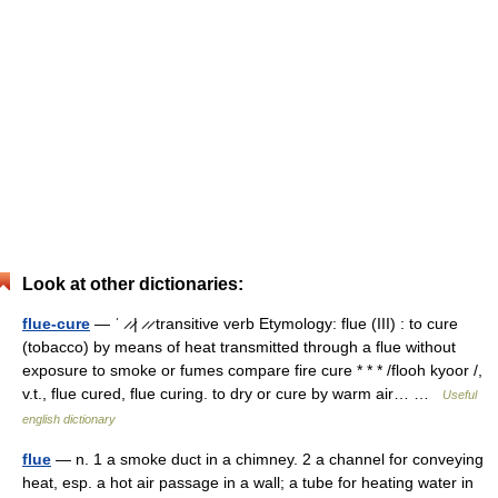
Look at other dictionaries:
flue-cure
— ˈ ̷ ̷| ̷ ̷ transitive verb Etymology: flue (III) : to cure
(tobacco) by means of heat transmitted through a flue without
exposure to smoke or fumes compare fire cure * * * /flooh kyoor /,
v.t., flue cured, flue curing. to dry or cure by warm air… …
Useful
english dictionary
flue
— n. 1 a smoke duct in a chimney. 2 a channel for conveying
heat, esp. a hot air passage in a wall; a tube for heating water in