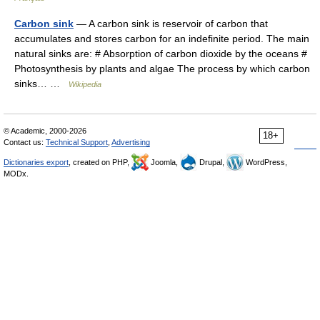
Carbon sink
— A carbon sink is reservoir of carbon that
accumulates and stores carbon for an indefinite period. The main
natural sinks are: # Absorption of carbon dioxide by the oceans #
Photosynthesis by plants and algae The process by which carbon
sinks… …
Wikipedia
© Academic, 2000-2026
18+
Contact us:
Technical Support
,
Advertising
Dictionaries export
, created on PHP,
Joomla,
Drupal,
WordPress,
MODx.