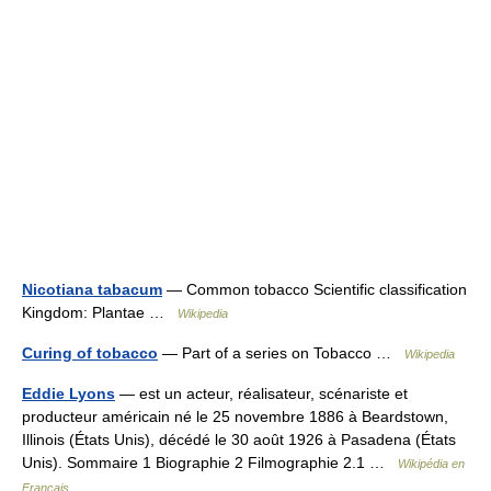
Nicotiana tabacum
— Common tobacco Scientific classification
Kingdom: Plantae …
Wikipedia
Curing of tobacco
— Part of a series on Tobacco …
Wikipedia
Eddie Lyons
— est un acteur, réalisateur, scénariste et
producteur américain né le 25 novembre 1886 à Beardstown,
Illinois (États Unis), décédé le 30 août 1926 à Pasadena (États
Unis). Sommaire 1 Biographie 2 Filmographie 2.1 …
Wikipédia en
Français