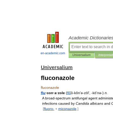
Academic Dictionarie
en-academic.com
Universalium
Interpretat
Universalium
fluconazole
fluconazole
flu
·
con
·
a
·
zole
(
flo
͞o
-
kŏnʹə
-
zōl
', -
kōʹnə
-)
n
.
A
broad
-
spectrum
antifungal
agent
administ
infections
caused
by
Candida
albicans
and
[
fluoro
-
+
miconazole
.]