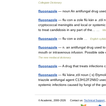
Collegiate Dictionary
fluconazole
— noun An antifungal drug use
fluconazole
— flu·con·a·zole flü kän ə .zōl 
cryptococcal meningitis and local or systemi
to treat candidosis in any part of the… …
Med
fluconazole
— flu·con·a·zole …
English syllab
fluconazole
— n. an antifungal drug used to t
mouth or intravenous infusion. Possible sid
The new mediacal dictionary
fluconazole
— A drug that treats infection
fluconazole
— flüˈkänəˌzōl noun ( s) Etymolo
triazole antifungal agent C13H12F2N6O used or
systemic infections caused by fungi of th
© Academic, 2000-2026
Contact us:
Technical Support
,