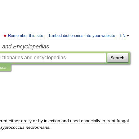
Remember this site
Embed dictionaries into your website
EN
s and Encyclopedias
Search!
ions
ered
either
orally
or
by
injection
and
used
especially
to
treat
fungal
Cryptococcus
neoformans
.