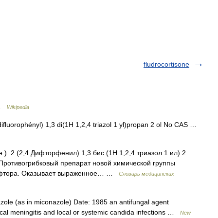
fludrocortisone
 …
Wikipedia
luorophényl) 1,3 di(1H 1,2,4 triazol 1 yl)propan 2 ol No CAS …
. 2 (2,4 Дифторфенил) 1,3 бис (1Н 1,2,4 триазол 1 ил) 2
 Противогрибковый препарат новой химической группы
а фтора. Оказывает выраженное… …
Словарь медицинских
ole (as in miconazole) Date: 1985 an antifungal agent
al meningitis and local or systemic candida infections …
New