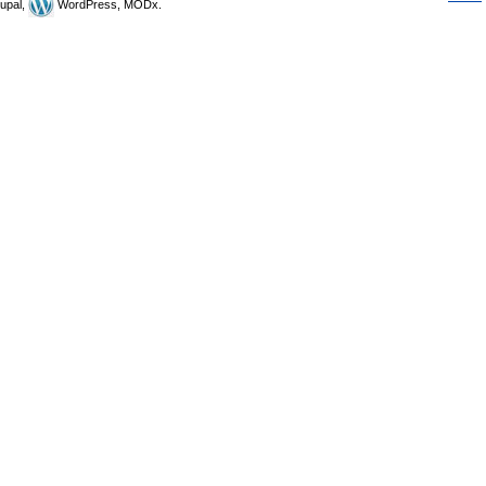
upal,
WordPress, MODx.