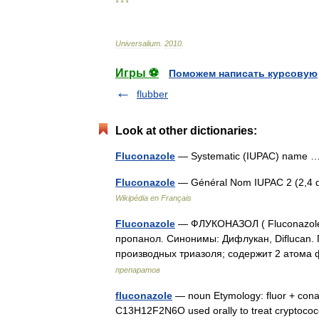
* * *
Universalium
.
2010
.
Игры ⚽
Поможем написать курсовую
flubber
Look at other dictionaries:
Fluconazole
— Systematic (IUPAC) name
Fluconazole
— Général Nom IUPAC 2 (2,4 dif
Wikipédia en Français
Fluconazole
— ФЛУКОНАЗОЛ ( Fluconazole )
пропанол. Синонимы: Дифлукан, Diflucan.
производных триазоля; содержит 2 атом
препаратов
fluconazole
— noun Etymology: fluor + conaz
C13H12F2N6O used orally to treat cryptococc