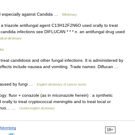
d especially against Candida …
Wiktionary
n a triazole antifungal agent C13H12F2N6O used orally to treat
c candida infections see DIFLUCAN * * * n. an antifungal drug used
ical dictionary
les
reat candidosis and other fungal infections. It is administered by
e effects include nausea and vomiting. Trade names: Diflucan …
s caused by fungi …
English dictionary of cancer terms
gy: fluor + conazole (as in miconazole herein) : a synthetic
ally to treat cryptococcal meningitis and to treat local or
e genus… …
Useful english dictionary
Advertising
18+