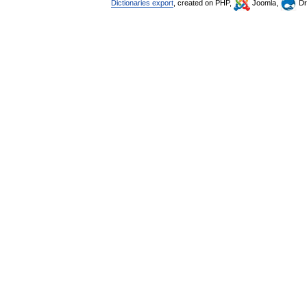
Dictionaries export
, created on PHP,
Joomla,
Dr