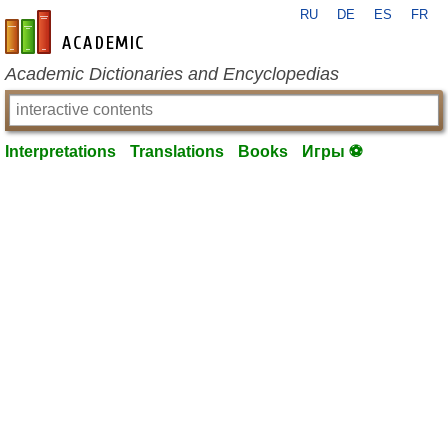
RU
DE
ES
FR
en-academic.com
Academic Dictionaries and Encyclopedias
Interpretations
Translations
Books
Игры ⚽