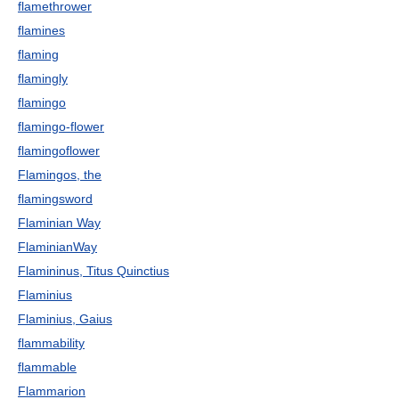
flamethrower
flamines
flaming
flamingly
flamingo
flamingo-flower
flamingoflower
Flamingos, the
flamingsword
Flaminian Way
FlaminianWay
Flamininus, Titus Quinctius
Flaminius
Flaminius, Gaius
flammability
flammable
Flammarion