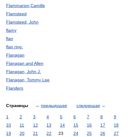
Flammarion,Camille
Flamsteed
Flamsteed, John
flamy
flan
flan ring.
Flanagan
Flanagan and Allen
Flanagan, John J.
Flanagan, Tommy Lee
Flanders
Страницы
←
предыдущая
следующая
→
1
2
3
4
5
6
7
8
9
10
11
12
13
14
15
16
17
18
19
20
21
22
23
24
25
26
27