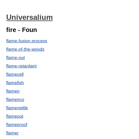
Universalium
fire - Foun
flame-fusion process
flame-of-the-woods
flame-out
flame-retardant
flamecell
flamefish
flamen
flamenco
flamenettle
flameout
flameproof
flamer