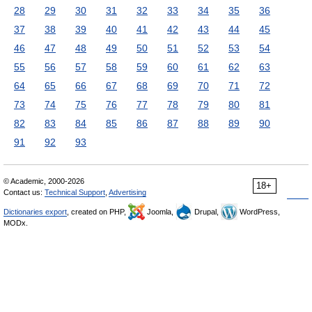
28
29
30
31
32
33
34
35
36
37
38
39
40
41
42
43
44
45
46
47
48
49
50
51
52
53
54
55
56
57
58
59
60
61
62
63
64
65
66
67
68
69
70
71
72
73
74
75
76
77
78
79
80
81
82
83
84
85
86
87
88
89
90
91
92
93
© Academic, 2000-2026
18+
Contact us:
Technical Support
,
Advertising
Dictionaries export
, created on PHP,
Joomla,
Drupal,
WordPress,
MODx.