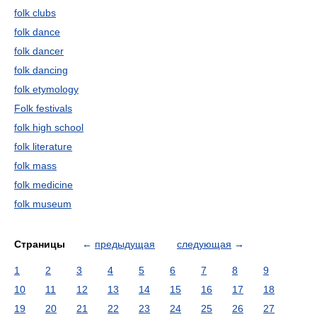
folk clubs
folk dance
folk dancer
folk dancing
folk etymology
Folk festivals
folk high school
folk literature
folk mass
folk medicine
folk museum
Страницы
←
предыдущая
следующая
→
1
2
3
4
5
6
7
8
9
10
11
12
13
14
15
16
17
18
19
20
21
22
23
24
25
26
27