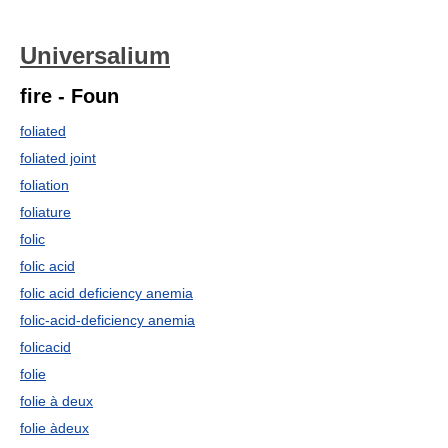
Universalium
fire - Foun
foliated
foliated joint
foliation
foliature
folic
folic acid
folic acid deficiency anemia
folic-acid-deficiency anemia
folicacid
folie
folie à deux
folie àdeux