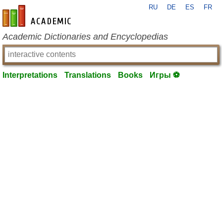
RU
DE
ES
FR
en-academic.com
Academic Dictionaries and Encyclopedias
Interpretations
Translations
Books
Игры ⚽