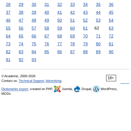
28
29
30
31
32
33
34
35
36
37
38
39
40
41
42
43
44
45
46
47
48
49
50
51
52
53
54
55
56
57
58
59
60
61
62
63
64
65
66
67
68
69
70
71
72
73
74
75
76
77
78
79
80
81
82
83
84
85
86
87
88
89
90
91
92
93
© Academic, 2000-2026
18+
Contact us:
Technical Support
,
Advertising
Dictionaries export
, created on PHP,
Joomla,
Drupal,
WordPress,
MODx.