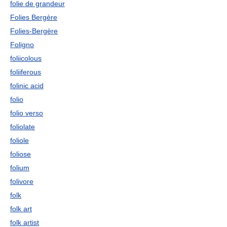
folie de grandeur
Folies Bergère
Folies-Bergère
Foligno
foliicolous
foliiferous
folinic acid
folio
folio verso
foliolate
foliole
foliose
folium
folivore
folk
folk art
folk artist