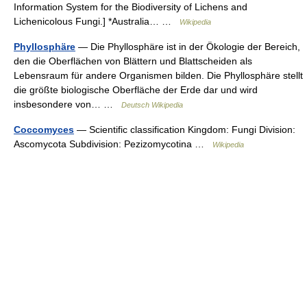
Information System for the Biodiversity of Lichens and
Lichenicolous Fungi.] *Australia… …
Wikipedia
Phyllosphäre
— Die Phyllosphäre ist in der Ökologie der Bereich,
den die Oberflächen von Blättern und Blattscheiden als
Lebensraum für andere Organismen bilden. Die Phyllosphäre stellt
die größte biologische Oberfläche der Erde dar und wird
insbesondere von… …
Deutsch Wikipedia
Coccomyces
— Scientific classification Kingdom: Fungi Division:
Ascomycota Subdivision: Pezizomycotina …
Wikipedia