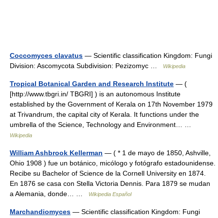
Coccomyces clavatus
— Scientific classification Kingdom: Fungi
Division: Ascomycota Subdivision: Pezizomyc …
Wikipedia
Tropical Botanical Garden and Research Institute
— (
[http://www.tbgri.in/ TBGRI] ) is an autonomous Institute
established by the Government of Kerala on 17th November 1979
at Trivandrum, the capital city of Kerala. It functions under the
umbrella of the Science, Technology and Environment… …
Wikipedia
William Ashbrook Kellerman
— ( * 1 de mayo de 1850, Ashville,
Ohio 1908 ) fue un botánico, micólogo y fotógrafo estadounidense.
Recibe su Bachelor of Science de la Cornell University en 1874.
En 1876 se casa con Stella Victoria Dennis. Para 1879 se mudan
a Alemania, donde… …
Wikipedia Español
Marchandiomyces
— Scientific classification Kingdom: Fungi