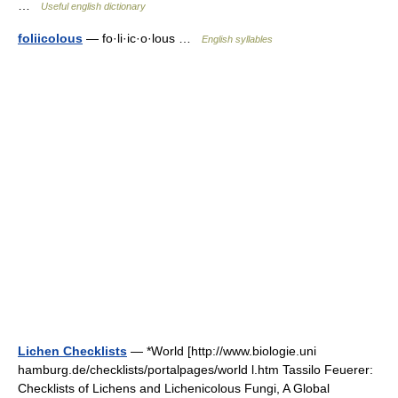
…
Useful english dictionary
foliicolous
— fo·li·ic·o·lous …
English syllables
Lichen Checklists
— *World [http://www.biologie.uni
hamburg.de/checklists/portalpages/world l.htm Tassilo Feuerer:
Checklists of Lichens and Lichenicolous Fungi, A Global