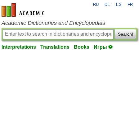
RU
DE
ES
FR
en-academic.com
Academic Dictionaries and Encyclopedias
Search!
Interpretations
Translations
Books
Игры ⚽