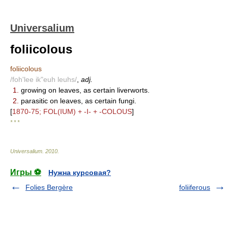
Universalium
foliicolous
foliicolous
/foh'lee ik"euh leuhs/
,
adj.
1.
growing on leaves, as certain liverworts.
2.
parasitic on leaves, as certain fungi.
[
1870-75; FOL(IUM) + -I- + -COLOUS
]
* * *
Universalium
.
2010
.
Игры ⚽
Нужна курсовая?
Folies Bergère
foliiferous