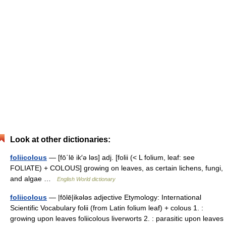
Look at other dictionaries:
foliicolous
— [fō΄lē ik′ə ləs] adj. [folii (< L folium, leaf: see
FOLIATE) + COLOUS] growing on leaves, as certain lichens, fungi,
and algae …
English World dictionary
foliicolous
— |fōlē|ikələs adjective Etymology: International
Scientific Vocabulary folii (from Latin folium leaf) + colous 1. :
growing upon leaves foliicolous liverworts 2. : parasitic upon leaves