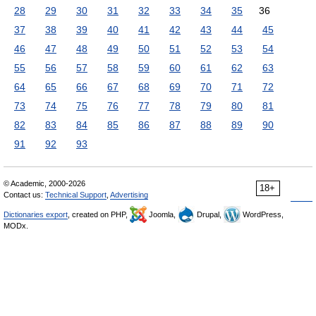
28
29
30
31
32
33
34
35
36
37
38
39
40
41
42
43
44
45
46
47
48
49
50
51
52
53
54
55
56
57
58
59
60
61
62
63
64
65
66
67
68
69
70
71
72
73
74
75
76
77
78
79
80
81
82
83
84
85
86
87
88
89
90
91
92
93
© Academic, 2000-2026
18+
Contact us:
Technical Support
,
Advertising
Dictionaries export
, created on PHP,
Joomla,
Drupal,
WordPress,
MODx.