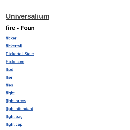
Universalium
fire - Foun
flicker
flickertail
Flickertail State
Flickr.com
flied
flier
flies
flight
flight arrow
flight attendant
flight bag
flight cap.