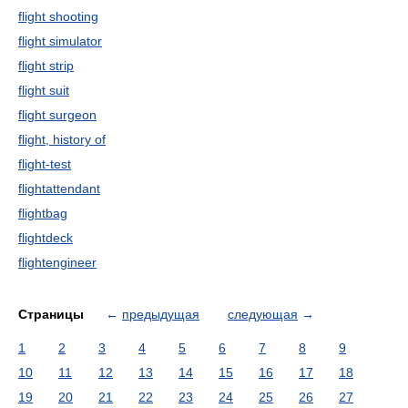
flight shooting
flight simulator
flight strip
flight suit
flight surgeon
flight, history of
flight-test
flightattendant
flightbag
flightdeck
flightengineer
Страницы
←
предыдущая
следующая
→
1
2
3
4
5
6
7
8
9
10
11
12
13
14
15
16
17
18
19
20
21
22
23
24
25
26
27