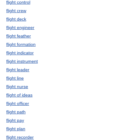
flight control
flight crew
flight deck
flight engineer
flight feather
flight formation
flight indicator
flight instrument
flight leader
flight line
flight nurse
flight of ideas
flight officer
flight path
flight pay
flight plan
flight recorder