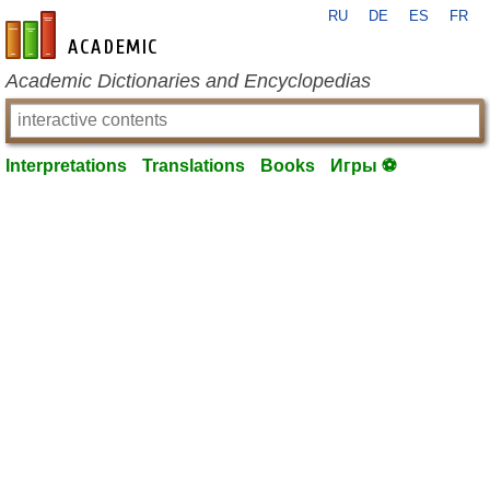
RU
DE
ES
FR
en-academic.com
Academic Dictionaries and Encyclopedias
Interpretations
Translations
Books
Игры ⚽