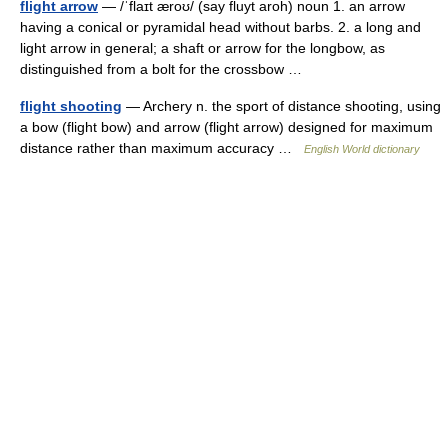
flight arrow
— /ˈflaɪt æroʊ/ (say fluyt aroh) noun 1. an arrow
having a conical or pyramidal head without barbs. 2. a long and
light arrow in general; a shaft or arrow for the longbow, as
distinguished from a bolt for the crossbow …
flight shooting
— Archery n. the sport of distance shooting, using
a bow (flight bow) and arrow (flight arrow) designed for maximum
distance rather than maximum accuracy …
English World dictionary