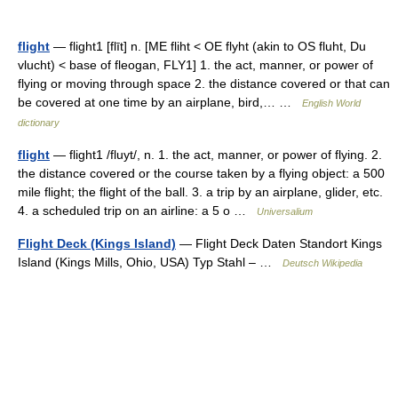
flight
— flight1 [flīt] n. [ME fliht < OE flyht (akin to OS fluht, Du
vlucht) < base of fleogan, FLY1] 1. the act, manner, or power of
flying or moving through space 2. the distance covered or that can
be covered at one time by an airplane, bird,… …
English World
dictionary
flight
— flight1 /fluyt/, n. 1. the act, manner, or power of flying. 2.
the distance covered or the course taken by a flying object: a 500
mile flight; the flight of the ball. 3. a trip by an airplane, glider, etc.
4. a scheduled trip on an airline: a 5 o …
Universalium
Flight Deck (Kings Island)
— Flight Deck Daten Standort Kings
Island (Kings Mills, Ohio, USA) Typ Stahl – …
Deutsch Wikipedia