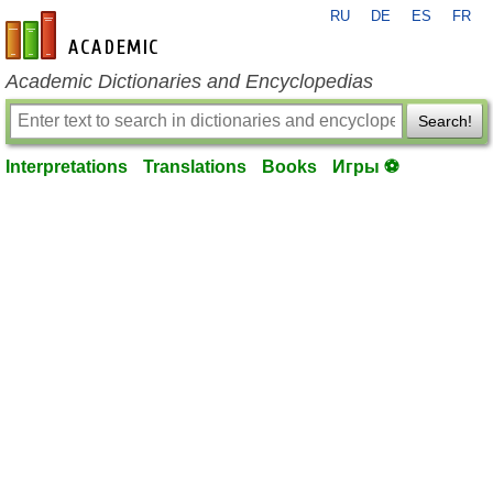
RU
DE
ES
FR
en-academic.com
Academic Dictionaries and Encyclopedias
Search!
Interpretations
Translations
Books
Игры ⚽