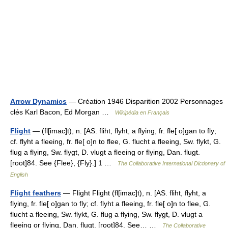
Arrow Dynamics
— Création 1946 Disparition 2002 Personnages
clés Karl Bacon, Ed Morgan …
Wikipédia en Français
Flight
— (fl[imac]t), n. [AS. fliht, flyht, a flying, fr. fle[ o]gan to fly;
cf. flyht a fleeing, fr. fle[ o]n to flee, G. flucht a fleeing, Sw. flykt, G.
flug a flying, Sw. flygt, D. vlugt a fleeing or flying, Dan. flugt.
[root]84. See {Flee}, {Fly}.] 1 …
The Collaborative International Dictionary of
English
Flight feathers
— Flight Flight (fl[imac]t), n. [AS. fliht, flyht, a
flying, fr. fle[ o]gan to fly; cf. flyht a fleeing, fr. fle[ o]n to flee, G.
flucht a fleeing, Sw. flykt, G. flug a flying, Sw. flygt, D. vlugt a
fleeing or flying, Dan. flugt. [root]84. See… …
The Collaborative