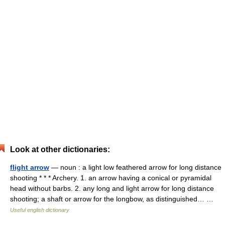
Look at other dictionaries:
flight arrow
— noun : a light low feathered arrow for long distance
shooting * * * Archery. 1. an arrow having a conical or pyramidal
head without barbs. 2. any long and light arrow for long distance
shooting; a shaft or arrow for the longbow, as distinguished… …
Useful english dictionary