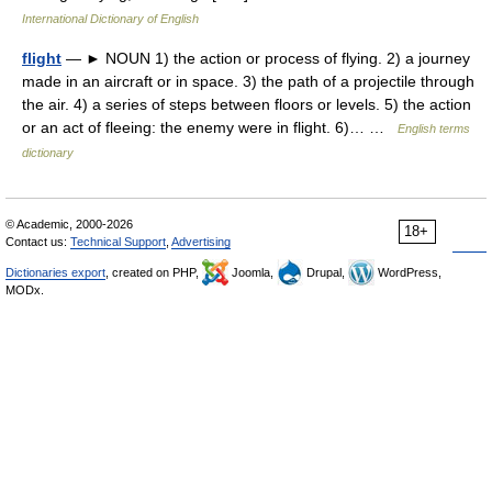
International Dictionary of English
flight
— ► NOUN 1) the action or process of flying. 2) a journey
made in an aircraft or in space. 3) the path of a projectile through
the air. 4) a series of steps between floors or levels. 5) the action
or an act of fleeing: the enemy were in flight. 6)… …
English terms
dictionary
© Academic, 2000-2026
18+
Contact us:
Technical Support
,
Advertising
Dictionaries export
, created on PHP,
Joomla,
Drupal,
WordPress,
MODx.