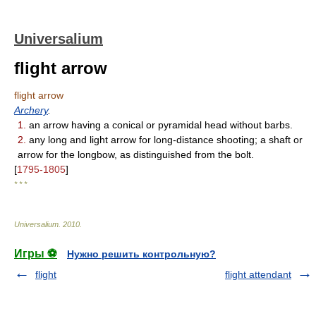
Universalium
flight arrow
flight arrow
Archery
.
1.
an arrow having a conical or pyramidal head without barbs.
2.
any long and light arrow for long-distance shooting; a shaft or
arrow for the longbow, as distinguished from the bolt.
[
1795-1805
]
* * *
Universalium
.
2010
.
Игры ⚽
Нужно решить контрольную?
flight
flight attendant