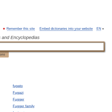
Remember this site
Embed dictionaries into your website
EN
s and Encyclopedias
ions
fugato
Fugazi
Fugger
Fugger family