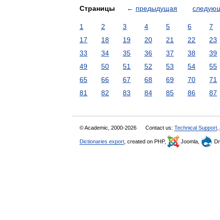
Страницы
←
предыдущая
следую
1
2
3
4
5
6
7
17
18
19
20
21
22
23
33
34
35
36
37
38
39
49
50
51
52
53
54
55
65
66
67
68
69
70
71
81
82
83
84
85
86
87
© Academic, 2000-2026
Contact us:
Technical Support
,
Dictionaries export
, created on PHP,
Joomla,
Dr