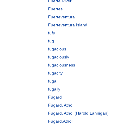
Fuerte River
Fuertes
Fuerteventura
Fuerteventura Island
fufu
fug
fugacious
fugaciously
fugaciousness
fugacity
fugal
fugally
Fugard
Fugard, Athol
Fugard, Athol (Harold Lannigan)
Fugard,Athol