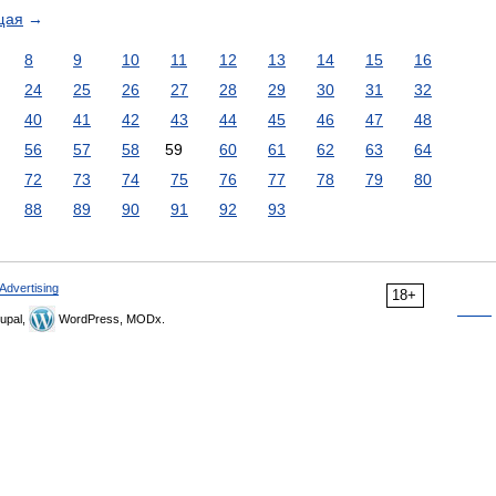
щая
→
8
9
10
11
12
13
14
15
16
24
25
26
27
28
29
30
31
32
40
41
42
43
44
45
46
47
48
56
57
58
59
60
61
62
63
64
72
73
74
75
76
77
78
79
80
88
89
90
91
92
93
Advertising
18+
upal,
WordPress, MODx.