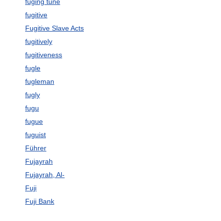
fuging tune
fugitive
Fugitive Slave Acts
fugitively
fugitiveness
fugle
fugleman
fugly
fugu
fugue
fuguist
Führer
Fujayrah
Fujayrah, Al-
Fuji
Fuji Bank