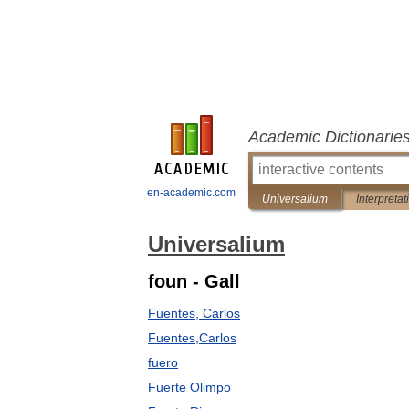
Academic Dictionarie
en-academic.com
Universalium
Interpretat
Universalium
foun - Gall
Fuentes, Carlos
Fuentes,Carlos
fuero
Fuerte Olimpo