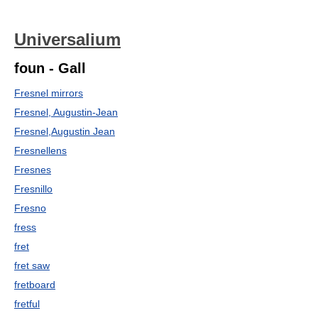
Universalium
foun - Gall
Fresnel mirrors
Fresnel, Augustin-Jean
Fresnel,Augustin Jean
Fresnellens
Fresnes
Fresnillo
Fresno
fress
fret
fret saw
fretboard
fretful