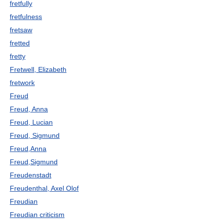
fretfully
fretfulness
fretsaw
fretted
fretty
Fretwell, Elizabeth
fretwork
Freud
Freud, Anna
Freud, Lucian
Freud, Sigmund
Freud,Anna
Freud,Sigmund
Freudenstadt
Freudenthal, Axel Olof
Freudian
Freudian criticism