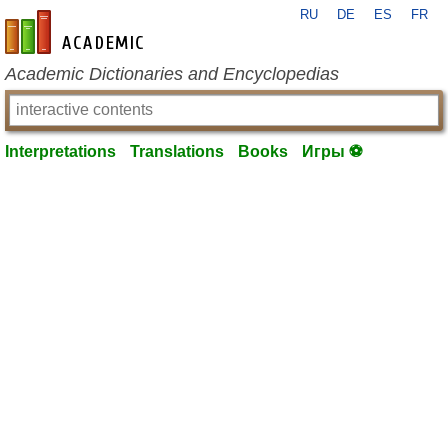
RU
DE
ES
FR
en-academic.com
Academic Dictionaries and Encyclopedias
Interpretations
Translations
Books
Игры ⚽