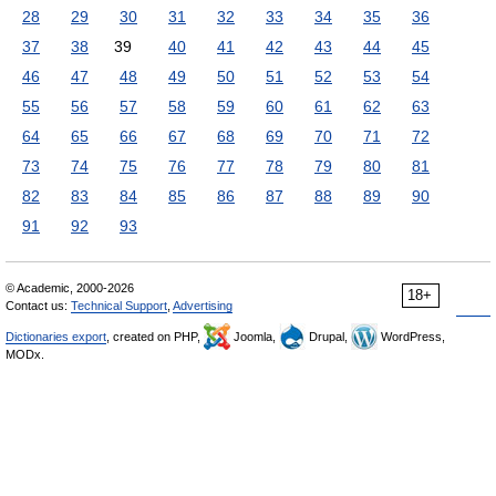
28
29
30
31
32
33
34
35
36
37
38
39
40
41
42
43
44
45
46
47
48
49
50
51
52
53
54
55
56
57
58
59
60
61
62
63
64
65
66
67
68
69
70
71
72
73
74
75
76
77
78
79
80
81
82
83
84
85
86
87
88
89
90
91
92
93
© Academic, 2000-2026
18+
Contact us:
Technical Support
,
Advertising
Dictionaries export
, created on PHP,
Joomla,
Drupal,
WordPress,
MODx.