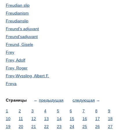
Freudian slip
Freudianism
Freudianslip
Freund's adjuvant
Freund'sadjuvant
Freund, Gisele
Frey
Frey, Adolf
Frey, Roger
Frey-Wyssling, Albert F.
Freya
Страницы
←
предыдущая
следующая
→
1
2
3
4
5
6
7
8
9
10
11
12
13
14
15
16
17
18
19
20
21
22
23
24
25
26
27