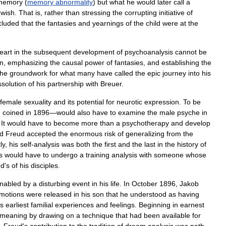
memory
(
memory
abnormality
)
but
what
he
would
later
call
a
wish
.
That
is
,
rather
than
stressing
the
corrupting
initiative
of
cluded
that
the
fantasies
and
yearnings
of
the
child
were
at
the
eart
in
the
subsequent
development
of
psychoanalysis
cannot
be
en
,
emphasizing
the
causal
power
of
fantasies
,
and
establishing
the
the
groundwork
for
what
many
have
called
the
epic
journey
into
his
ssolution
of
his
partnership
with
Breuer
.
female
sexuality
and
its
potential
for
neurotic
expression
.
To
be
d
coined
in
1896
—
would
also
have
to
examine
the
male
psyche
in
.
It
would
have
to
become
more
than
a
psychotherapy
and
develop
d
Freud
accepted
the
enormous
risk
of
generalizing
from
the
ly
,
his
self
-
analysis
was
both
the
first
and
the
last
in
the
history
of
s
would
have
to
undergo
a
training
analysis
with
someone
whose
ud
'
s
of
his
disciples
.
nabled
by
a
disturbing
event
in
his
life
.
In
October
1896
,
Jakob
motions
were
released
in
his
son
that
he
understood
as
having
is
earliest
familial
experiences
and
feelings
.
Beginning
in
earnest
meaning
by
drawing
on
a
technique
that
had
been
available
for