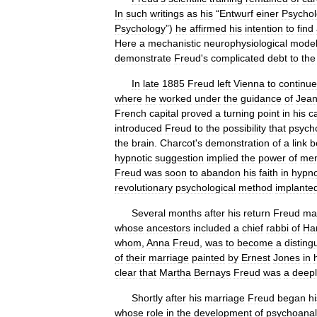
In
such
writings
as
his
“
Entwurf
einer
Psychol
Psychology
”)
he
affirmed
his
intention
to
find
Here
a
mechanistic
neurophysiological
mode
demonstrate
Freud
'
s
complicated
debt
to
the
In
late
1885
Freud
left
Vienna
to
continue
where
he
worked
under
the
guidance
of
Jea
French
capital
proved
a
turning
point
in
his
c
introduced
Freud
to
the
possibility
that
psycho
the
brain
.
Charcot
'
s
demonstration
of
a
link
b
hypnotic
suggestion
implied
the
power
of
men
Freud
was
soon
to
abandon
his
faith
in
hypno
revolutionary
psychological
method
implante
Several
months
after
his
return
Freud
ma
whose
ancestors
included
a
chief
rabbi
of
Ha
whom
,
Anna
Freud
,
was
to
become
a
disting
of
their
marriage
painted
by
Ernest
Jones
in
clear
that
Martha
Bernays
Freud
was
a
deepl
Shortly
after
his
marriage
Freud
began
hi
whose
role
in
the
development
of
psychoanal