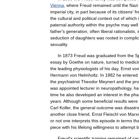
Vienna
,
where
Freud
remained
until
the
Nazi
imperial
city
,
in
part
because
of
its
citizens
'
fr
the
cultural
and
political
context
out
of
which
paternal
authority
within
the
psyche
may
well
father
'
s
generation
,
often
liberal
rationalists
,
seduction
of
daughters
was
rooted
in
compli
sexuality
.
In
1873
Freud
was
graduated
from
the
S
essay
by
Goethe
on
nature
,
turned
to
medici
the
leading
physiologists
of
his
day
,
Ernst
vo
Hermann
von
Helmholtz
.
In
1882
he
entered
the
psychiatrist
Theodor
Meynert
and
the
pro
was
appointed
lecturer
in
neuropathology
,
ha
time
he
also
developed
an
interest
in
the
pha
years
.
Although
some
beneficial
results
were
Carl
Koller
,
the
general
outcome
was
disastr
another
close
friend
,
Ernst
Fleischl
von
Marx
or
not
one
interprets
this
episode
in
terms
tha
piece
with
his
lifelong
willingness
to
attempt
b
Freud
'
s
scientific
training
remained
of
car