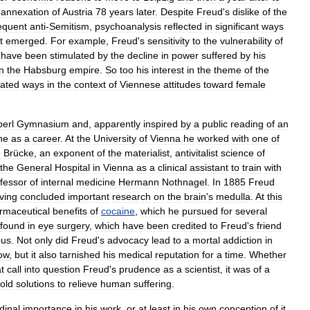
annexation
of
Austria
78
years
later
.
Despite
Freud
'
s
dislike
of
the
equent
anti
-
Semitism
,
psychoanalysis
reflected
in
significant
ways
it
emerged
.
For
example
,
Freud
'
s
sensitivity
to
the
vulnerability
of
have
been
stimulated
by
the
decline
in
power
suffered
by
his
in
the
Habsburg
empire
.
So
too
his
interest
in
the
theme
of
the
cated
ways
in
the
context
of
Viennese
attitudes
toward
female
perl
Gymnasium
and
,
apparently
inspired
by
a
public
reading
of
an
ne
as
a
career
.
At
the
University
of
Vienna
he
worked
with
one
of
n
Brücke
,
an
exponent
of
the
materialist
,
antivitalist
science
of
the
General
Hospital
in
Vienna
as
a
clinical
assistant
to
train
with
fessor
of
internal
medicine
Hermann
Nothnagel
.
In
1885
Freud
ving
concluded
important
research
on
the
brain
'
s
medulla
.
At
this
rmaceutical
benefits
of
cocaine
,
which
he
pursued
for
several
found
in
eye
surgery
,
which
have
been
credited
to
Freud
'
s
friend
ous
.
Not
only
did
Freud
'
s
advocacy
lead
to
a
mortal
addiction
in
ow
,
but
it
also
tarnished
his
medical
reputation
for
a
time
.
Whether
t
call
into
question
Freud
'
s
prudence
as
a
scientist
,
it
was
of
a
old
solutions
to
relieve
human
suffering
.
dinal
importance
in
his
work
,
or
at
least
in
his
own
conception
of
it
.