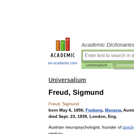
Academic Dictionarie
en-academic.com
Universalium
Interpretat
Universalium
Freud, Sigmund
Freud
,
Sigmund
born
May
6
,
1856
,
Freiberg
,
Moravia
,
Aust
died
Sept
.
23
,
1939
,
London
,
Eng
.
Austrian
neuropsychologist
,
founder
of
psych
century
.