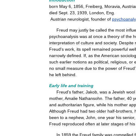
Introduction
born
May
6
,
1856
,
Freiberg
,
Moravia
,
Austria
died
Sept
.
23
,
1939
,
London
,
Eng
.
Austrian
neurologist
,
founder
of
psychoanaly
Freud
may
justly
be
called
the
most
influe
psychoanalysis
was
at
once
a
theory
of
the
h
interpretation
of
culture
and
society
.
Despite
Freud
'
s
work
,
its
spell
remained
powerful
wel
narrowly
defined
.
If
,
as
the
American
sociolog
such
earlier
notions
as
political
,
religious
,
or
no
small
measure
due
to
the
power
of
Freud
'
he
left
behind
.
Early
life
and
training
Freud
'
s
father
,
Jakob
,
was
a
Jewish
wool
mother
,
Amalie
Nathansohn
.
The
father
,
40
y
and
authoritarian
figure
,
while
his
mother
app
Although
Freud
had
two
older
half
-
brothers
,
been
to
a
nephew
,
John
,
one
year
his
senior
Freud
reproduced
often
at
later
stages
of
his
In
1859
the
Freud
family
was
compelled