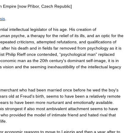
n
Empire
[
now
Příbor
,
Czech
Republic
]
sis
.
ntial
intellectual
legislator
of
his
age
.
His
creation
of
uman
psyche
,
a
therapy
for
the
relief
of
its
ills
,
and
an
optic
for
the
repeated
criticisms
,
attempted
refutations
,
and
qualifications
of
l
after
his
death
and
in
fields
far
removed
from
psychology
as
it
is
ist
Philip
Rieff
once
contended
, “
psychological
man
”
replaced
economic
man
as
the
20th
century
'
s
dominant
self
-
image
,
it
is
in
s
vision
and
the
seeming
inexhaustibility
of
the
intellectual
legacy
merchant
who
had
been
married
once
before
he
wed
the
boy
'
s
ears
old
at
Freud
'
s
birth
,
seems
to
have
been
a
relatively
remote
ears
to
have
been
more
nurturant
and
emotionally
available
.
his
strongest
if
also
most
ambivalent
attachment
seems
to
have
,
who
provided
the
model
of
intimate
friend
and
hated
rival
that
life
.
for
economic
reasons
to
move
to
Leipzig
and
then
a
year
after
to