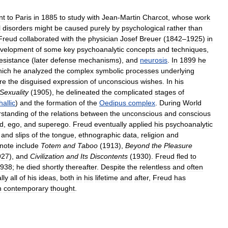
nt
to
Paris
in
1885
to
study
with
Jean
-
Martin
Charcot
,
whose
work
l
disorders
might
be
caused
purely
by
psychological
rather
than
Freud
collaborated
with
the
physician
Josef
Breuer
(
1842
–
1925
)
in
velopment
of
some
key
psychoanalytic
concepts
and
techniques
,
esistance
(
later
defense
mechanisms
),
and
neurosis
.
In
1899
he
hich
he
analyzed
the
complex
symbolic
processes
underlying
re
the
disguised
expression
of
unconscious
wishes
.
In
his
Sexuality
(
1905
),
he
delineated
the
complicated
stages
of
hallic
)
and
the
formation
of
the
Oedipus
complex
.
During
World
standing
of
the
relations
between
the
unconscious
and
conscious
id
,
ego
,
and
superego
.
Freud
eventually
applied
his
psychoanalytic
and
slips
of
the
tongue
,
ethnographic
data
,
religion
and
note
include
Totem
and
Taboo
(
1913
),
Beyond
the
Pleasure
927
),
and
Civilization
and
Its
Discontents
(
1930
).
Freud
fled
to
938
;
he
died
shortly
thereafter
.
Despite
the
relentless
and
often
lly
all
of
his
ideas
,
both
in
his
lifetime
and
after
,
Freud
has
n
contemporary
thought
.