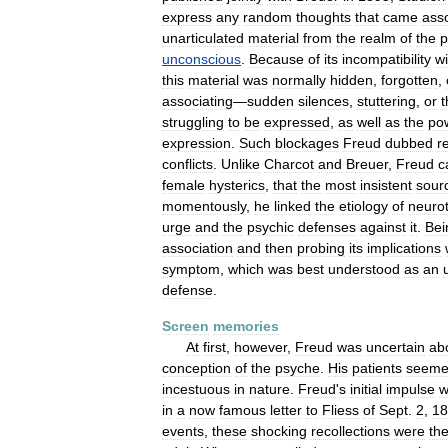
express
any
random
thoughts
that
came
asso
unarticulated
material
from
the
realm
of
the
p
unconscious
.
Because
of
its
incompatibility
wi
this
material
was
normally
hidden
,
forgotten
,
associating
—
sudden
silences
,
stuttering
,
or
t
struggling
to
be
expressed
,
as
well
as
the
po
expression
.
Such
blockages
Freud
dubbed
r
conflicts
.
Unlike
Charcot
and
Breuer
,
Freud
c
female
hysterics
,
that
the
most
insistent
sour
momentously
,
he
linked
the
etiology
of
neurot
urge
and
the
psychic
defenses
against
it
.
Bei
association
and
then
probing
its
implications
symptom
,
which
was
best
understood
as
an
defense
.
Screen
memories
At
first
,
however
,
Freud
was
uncertain
ab
conception
of
the
psyche
.
His
patients
seem
incestuous
in
nature
.
Freud
'
s
initial
impulse
w
in
a
now
famous
letter
to
Fliess
of
Sept
.
2
,
18
events
,
these
shocking
recollections
were
th