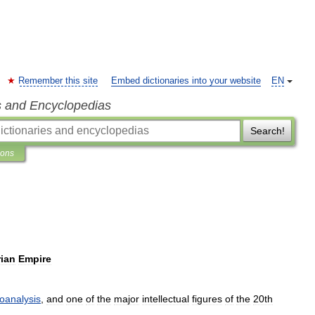
Remember this site
Embed dictionaries into your website
EN
s and Encyclopedias
Search!
ions
rian
Empire
oanalysis
,
and
one
of
the
major
intellectual
figures
of
the
20th