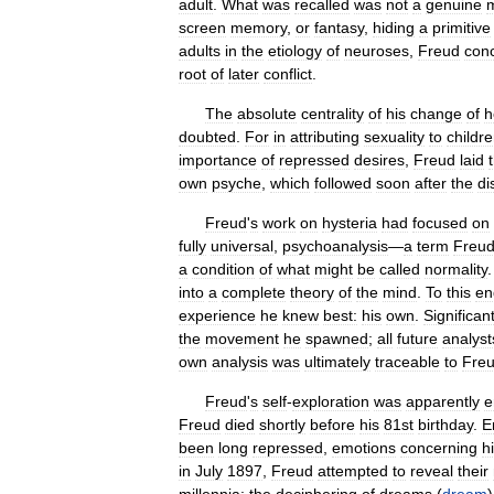
adult
.
What
was
recalled
was
not
a
genuine
screen
memory
,
or
fantasy
,
hiding
a
primitive
adults
in
the
etiology
of
neuroses
,
Freud
con
root
of
later
conflict
.
The
absolute
centrality
of
his
change
of
h
doubted
.
For
in
attributing
sexuality
to
childr
importance
of
repressed
desires
,
Freud
laid
own
psyche
,
which
followed
soon
after
the
di
Freud
'
s
work
on
hysteria
had
focused
on
fully
universal
,
psychoanalysis
—
a
term
Freu
a
condition
of
what
might
be
called
normality
into
a
complete
theory
of
the
mind
.
To
this
en
experience
he
knew
best:
his
own
.
Significant
the
movement
he
spawned
;
all
future
analyst
own
analysis
was
ultimately
traceable
to
Fre
Freud
'
s
self
-
exploration
was
apparently
e
Freud
died
shortly
before
his
81st
birthday
.
E
been
long
repressed
,
emotions
concerning
h
in
July
1897
,
Freud
attempted
to
reveal
their