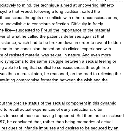
ciatively
to
mind
,
the
technique
aimed
at
uncovering
hitherto
syche
that
Freud
,
following
a
long
tradition
,
called
the
th
conscious
thoughts
or
conflicts
with
other
unconscious
ones
,
or
unavailable
to
conscious
reflection
.
Difficulty
in
freely
he
like
—
suggested
to
Freud
the
importance
of
the
material
wer
of
what
he
called
the
patient
'
s
defenses
against
that
esistance
,
which
had
to
be
broken
down
in
order
to
reveal
hidden
ame
to
the
conclusion
,
based
on
his
clinical
experience
with
ce
of
resisted
material
was
sexual
in
nature
.
And
even
more
ic
symptoms
to
the
same
struggle
between
a
sexual
feeling
or
ng
able
to
bring
that
conflict
to
consciousness
through
free
was
thus
a
crucial
step
,
he
reasoned
,
on
the
road
to
relieving
the
unwitting
compromise
formation
between
the
wish
and
the
out
the
precise
status
of
the
sexual
component
in
this
dynamic
ed
to
recall
actual
experiences
of
early
seductions
,
often
as
to
accept
these
as
having
happened
.
But
then
,
as
he
disclosed
97
,
he
concluded
that
,
rather
than
being
memories
of
actual
e
residues
of
infantile
impulses
and
desires
to
be
seduced
by
an