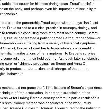
aluable
interlocutor
for
his
most
daring
ideas
.
Freud
'
s
belief
in
es
on
the
body
,
and
perhaps
even
his
imputation
of
sexuality
to
ir
friendship
.
arose
from
the
partnership
Freud
began
with
the
physician
Josef
aris
.
Freud
turned
to
a
clinical
practice
in
neuropsychology
,
and
s
to
remain
his
consulting
room
for
almost
half
a
century
.
Before
80s
,
Breuer
had
treated
a
patient
named
Bertha
Pappenheim
—
or
ature
—
who
was
suffering
from
a
variety
of
hysterical
symptoms
.
d
Charcot
,
Breuer
allowed
her
to
lapse
into
a
state
resembling
the
initial
manifestations
of
her
symptoms
.
To
Breuer
'
s
surprise
,
de
some
relief
from
their
hold
over
her
(
although
later
scholarship
ing
cure
”
or
“
chimney
sweeping
,”
as
Breuer
and
Anna
O
.,
ally
to
produce
an
abreaction
,
or
discharge
,
of
the
pent
-
up
gical
behaviour
.
c
method
,
did
not
grasp
the
full
implications
of
Breuer
'
s
experience
technique
of
free
association
.
In
part
an
extrapolation
of
the
ewish
writer
Ludwig
Börne
a
century
before
,
in
part
a
result
of
his
his
revolutionary
method
was
announced
in
the
work
Freud
über
Hysterie
(
Studies
in
Hysteria
).
By
encouraging
the
patient
to