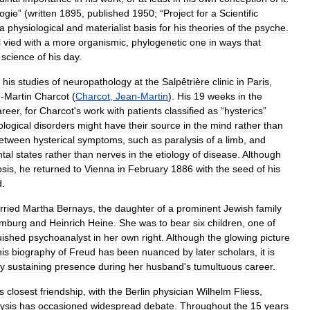
ogie
” (
written
1895
,
published
1950
; “
Project
for
a
Scientific
a
physiological
and
materialist
basis
for
his
theories
of
the
psyche
.
l
vied
with
a
more
organismic
,
phylogenetic
one
in
ways
that
science
of
his
day
.
his
studies
of
neuropathology
at
the
Salpêtrière
clinic
in
Paris
,
n
-
Martin
Charcot
(
Charcot
,
Jean
-
Martin
).
His
19
weeks
in
the
areer
,
for
Charcot
'
s
work
with
patients
classified
as
“
hysterics
”
logical
disorders
might
have
their
source
in
the
mind
rather
than
etween
hysterical
symptoms
,
such
as
paralysis
of
a
limb
,
and
tal
states
rather
than
nerves
in
the
etiology
of
disease
.
Although
sis
,
he
returned
to
Vienna
in
February
1886
with
the
seed
of
his
d
.
rried
Martha
Bernays
,
the
daughter
of
a
prominent
Jewish
family
mburg
and
Heinrich
Heine
.
She
was
to
bear
six
children
,
one
of
uished
psychoanalyst
in
her
own
right
.
Although
the
glowing
picture
his
biography
of
Freud
has
been
nuanced
by
later
scholars
,
it
is
y
sustaining
presence
during
her
husband
'
s
tumultuous
career
.
s
closest
friendship
,
with
the
Berlin
physician
Wilhelm
Fliess
,
ysis
has
occasioned
widespread
debate
.
Throughout
the
15
years