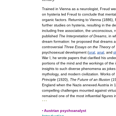
Trained
in
Vienna
as
a
neurologist
,
Freud
we
on
hysteria
led
Freud
to
conclude
that
menta
organic
factors
.
Returning
to
Vienna
(
1886
),
further
studies
on
hysteria
,
resulting
in
the
de
including
free
association
,
the
unconscious
,
r
published
The
Interpretation
of
Dreams
,
in
w
dream
formation:
he
proposed
that
dreams
a
controversial
Three
Essays
on
the
Theory
of
psychosexual
development
(
oral
,
anal
,
and
p
War
I
,
he
wrote
papers
that
clarified
his
under
portions
of
the
mind
and
the
workings
of
the
insights
to
such
diverse
phenomena
as
jokes
mythology
,
and
modern
civilization
.
Works
of
Principle
(
1920
),
The
Future
of
an
Illusion
(
1
England
when
the
Nazis
annexed
Austria
in
1
compelling
challenges
mounted
against
virtua
remained
one
of
the
most
influential
figures
i
* * *
▪
Austrian
psychoanalyst