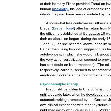
of
their
intimacy
Fliess
provided
Freud
an
inv
human
bisexuality
,
his
idea
of
erotogenic
zon
infants
may
well
have
been
stimulated
by
the
A
somewhat
less
controversial
influence
Breuer
(
Breuer
,
Josef
)
after
his
return
from
P
the
office
he
established
at
Berggasse
19
wa
their
collaboration
began
,
during
the
early
18
“
Anna
O
.,”
as
she
became
known
in
the
liter
Rather
than
using
hypnotic
suggestion
,
as
ha
autohypnosis
,
in
which
she
would
talk
about
the
very
act
of
verbalization
seemed
to
provi
has
cast
doubt
on
its
permanence
). “
The
talk
respectively
,
called
it
,
seemed
to
act
cathartic
emotional
blockage
at
the
root
of
the
patholo
Psychoanalytic
theory
Freud
,
still
beholden
to
Charcot
'
s
hypnoti
until
a
decade
later
,
when
he
developed
the
automatic
writing
promoted
by
the
German
J
own
clinical
experience
with
other
hysterics
,
t
published
jointly
with
Breuer
in
1895
,
Studien