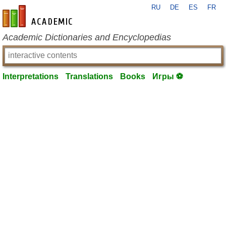
RU
DE
ES
FR
en-academic.com
Academic Dictionaries and Encyclopedias
Interpretations
Translations
Books
Игры ⚽