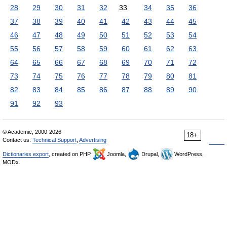
28
29
30
31
32
33
34
35
36
37
38
39
40
41
42
43
44
45
46
47
48
49
50
51
52
53
54
55
56
57
58
59
60
61
62
63
64
65
66
67
68
69
70
71
72
73
74
75
76
77
78
79
80
81
82
83
84
85
86
87
88
89
90
91
92
93
© Academic, 2000-2026
18+
Contact us:
Technical Support
,
Advertising
Dictionaries export
, created on PHP,
Joomla,
Drupal,
WordPress,
MODx.