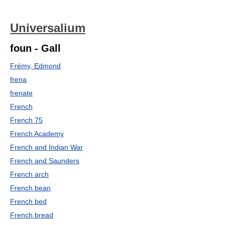
Universalium
foun - Gall
Frémy, Edmond
frena
frenate
French
French 75
French Academy
French and Indian War
French and Saunders
French arch
French bean
French bed
French bread