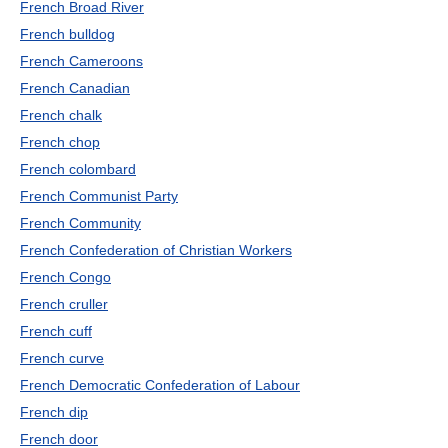
French Broad River
French bulldog
French Cameroons
French Canadian
French chalk
French chop
French colombard
French Communist Party
French Community
French Confederation of Christian Workers
French Congo
French cruller
French cuff
French curve
French Democratic Confederation of Labour
French dip
French door