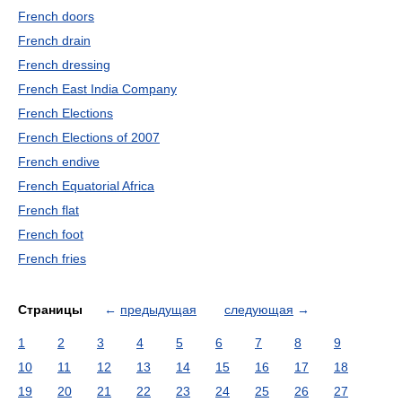
French doors
French drain
French dressing
French East India Company
French Elections
French Elections of 2007
French endive
French Equatorial Africa
French flat
French foot
French fries
Страницы
←
предыдущая
следующая
→
1
2
3
4
5
6
7
8
9
10
11
12
13
14
15
16
17
18
19
20
21
22
23
24
25
26
27