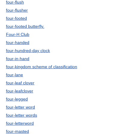
four-flush
four-flusher
four-footed
four-footed butterfly.
Four-H Club
four-handed
four-hundred-day clock
four-in-hand
four-kingdom scheme of classification
four-lane
four-leaf clover
four-leafclover
four-legged
four-letter word
four-letter words
four-letterword
four-masted