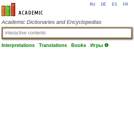
RU
DE
ES
FR
en-academic.com
Academic Dictionaries and Encyclopedias
Interpretations
Translations
Books
Игры ⚽