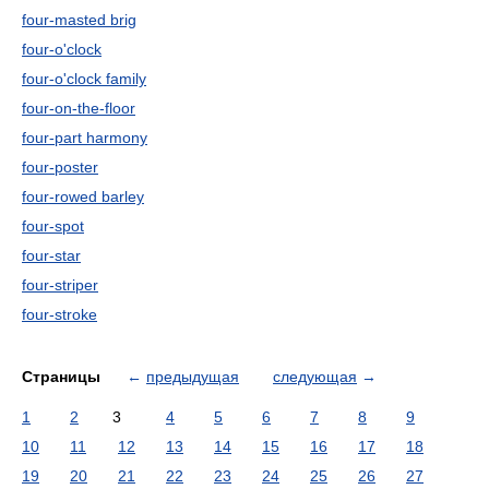
four-masted brig
four-o'clock
four-o'clock family
four-on-the-floor
four-part harmony
four-poster
four-rowed barley
four-spot
four-star
four-striper
four-stroke
Страницы
←
предыдущая
следующая
→
1
2
3
4
5
6
7
8
9
10
11
12
13
14
15
16
17
18
19
20
21
22
23
24
25
26
27