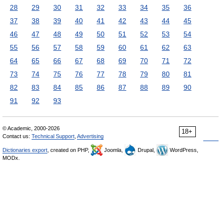
28
29
30
31
32
33
34
35
36
37
38
39
40
41
42
43
44
45
46
47
48
49
50
51
52
53
54
55
56
57
58
59
60
61
62
63
64
65
66
67
68
69
70
71
72
73
74
75
76
77
78
79
80
81
82
83
84
85
86
87
88
89
90
91
92
93
© Academic, 2000-2026
18+
Contact us:
Technical Support
,
Advertising
Dictionaries export
, created on PHP,
Joomla,
Drupal,
WordPress,
MODx.