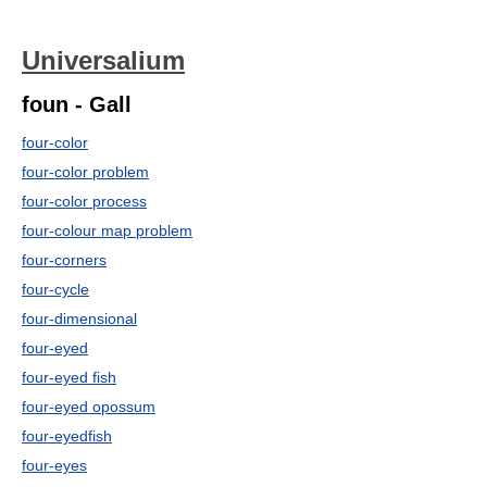
Universalium
foun - Gall
four-color
four-color problem
four-color process
four-colour map problem
four-corners
four-cycle
four-dimensional
four-eyed
four-eyed fish
four-eyed opossum
four-eyedfish
four-eyes