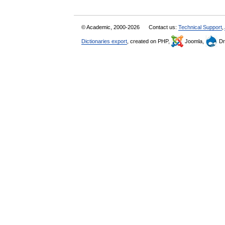
© Academic, 2000-2026
Contact us:
Technical Support
,
Dictionaries export
, created on PHP,
Joomla,
Dr