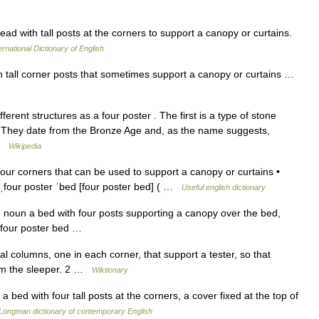
ad with tall posts at the corners to support a canopy or curtains.
ernational Dictionary of English
th tall corner posts that sometimes support a canopy or curtains …
ferent structures as a four poster . The first is a type of stone
es. They date from the Bronze Age and, as the name suggests,
 …
Wikipedia
our corners that can be used to support a canopy or curtains •
 ˌfour poster ˈbed [four poster bed] ( …
Useful english dictionary
 noun a bed with four posts supporting a canopy over the bed,
, four poster bed …
al columns, one in each corner, that support a tester, so that
rom the sleeper. 2 …
Wiktionary
 bed with four tall posts at the corners, a cover fixed at the top of
Longman dictionary of contemporary English