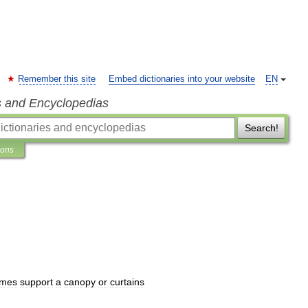
Remember this site
Embed dictionaries into your website
EN
s and Encyclopedias
Search!
ions
imes
support
a
canopy
or
curtains