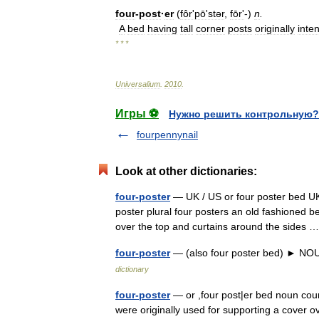
four
-
post
·
er
(
fôrʹpōʹstər
,
fōrʹ
-)
n
.
A
bed
having
tall
corner
posts
originally
inte
* * *
Universalium
.
2010
.
Игры ⚽
Нужно решить контрольную?
fourpennynail
Look at other dictionaries:
four-poster
— UK / US or four poster bed UK 
poster plural four posters an old fashioned b
over the top and curtains around the sides
four-poster
— (also four poster bed) ► NOU
dictionary
four-poster
— or ,four post|er bed noun count
were originally used for supporting a cover 