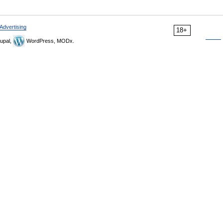
Advertising
18+
upal,
WordPress, MODx.