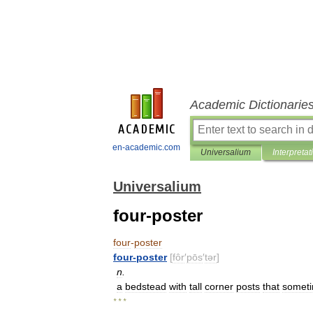
Academic Dictionarie
en-academic.com
Universalium
Interpretat
Universalium
four-poster
four
-
poster
four
-
poster
[
fôr
′
pōs
′
tər
]
n
.
a
bedstead
with
tall
corner
posts
that
somet
* * *