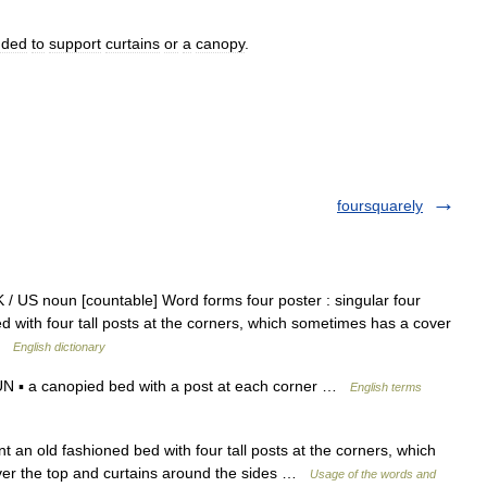
nded
to
support
curtains
or
a
canopy
.
foursquarely
/ US noun [countable] Word forms four poster : singular four
ed with four tall posts at the corners, which sometimes has a cover
 …
English dictionary
N ▪ a canopied bed with a post at each corner …
English terms
 an old fashioned bed with four tall posts at the corners, which
over the top and curtains around the sides …
Usage of the words and