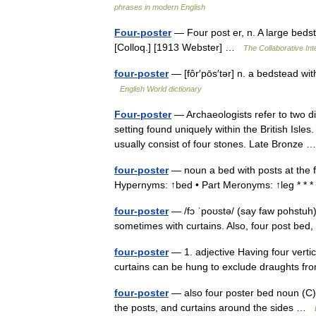
phrases in modern English
Four-poster
— Four post er, n. A large bedste
[Colloq.] [1913 Webster] …
The Collaborative Int
four-poster
— [fôr′pōs′tər] n. a bedstead wi
English World dictionary
Four-poster
— Archaeologists refer to two dif
setting found uniquely within the British Isl
usually consist of four stones. Late Bronze
four-poster
— noun a bed with posts at the f
Hypernyms: ↑bed • Part Meronyms: ↑leg * * *
four-poster
— /fɔ ˈpoʊstə/ (say faw pohstuh)
sometimes with curtains. Also, four post bed
four-poster
— 1. adjective Having four vertic
curtains can be hung to exclude draughts f
four-poster
— also four poster bed noun (C) a
the posts, and curtains around the sides …