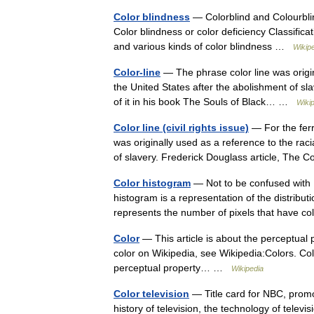
Color blindness
— Colorblind and Colourblin
Color blindness or color deficiency Classifica
and various kinds of color blindness …
Wikip
Color-line
— The phrase color line was origina
the United States after the abolishment of s
of it in his book The Souls of Black… …
Wiki
Color line (civil rights issue)
— For the ferr
was originally used as a reference to the racia
of slavery. Frederick Douglass article, Th
Color histogram
— Not to be confused with 
histogram is a representation of the distribut
represents the number of pixels that have
Color
— This article is about the perceptual 
color on Wikipedia, see Wikipedia:Colors. Colo
perceptual property… …
Wikipedia
Color television
— Title card for NBC, promot
history of television, the technology of televi