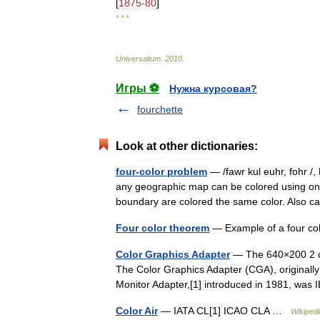
[
1875
-
80
]
* * *
Universalium
.
2010
.
Игры ⚽
Нужна курсовая?
fourchette
Look at other dictionaries:
four-color problem
— /fawr kul euhr, fohr /,
any geographic map can be colored using onl
boundary are colored the same color. Also 
Four color theorem
— Example of a four co
Color Graphics Adapter
— The 640×200 2 col
The Color Graphics Adapter (CGA), originally
Monitor Adapter,[1] introduced in 1981, wa
Color Air
— IATA CL[1] ICAO CLA …
Wikipedi