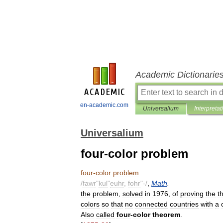
Academic Dictionarie
en-academic.com
Universalium
Interpretat
Universalium
four-color problem
four
-
color
problem
/
fawr
"
kul
"
euhr
,
fohr
"-/
,
Math
.
the
problem
,
solved
in
1976
,
of
proving
the
t
colors
so
that
no
connected
countries
with
a
Also
called
four
-
color
theorem
.