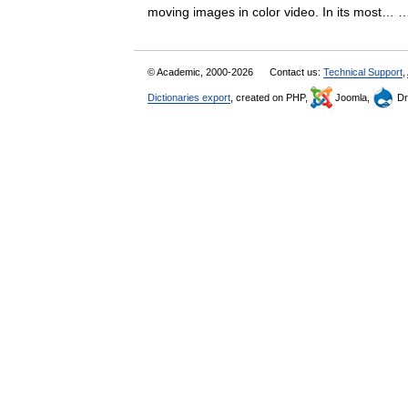
moving images in color video. In its most
© Academic, 2000-2026
Contact us:
Technical Support
,
Dictionaries export
, created on PHP,
Joomla,
Dr