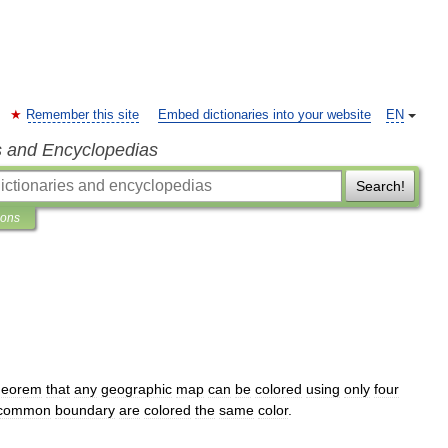
Remember this site
Embed dictionaries into your website
EN
s and Encyclopedias
Search!
ions
heorem
that
any
geographic
map
can
be
colored
using
only
four
common
boundary
are
colored
the
same
color
.