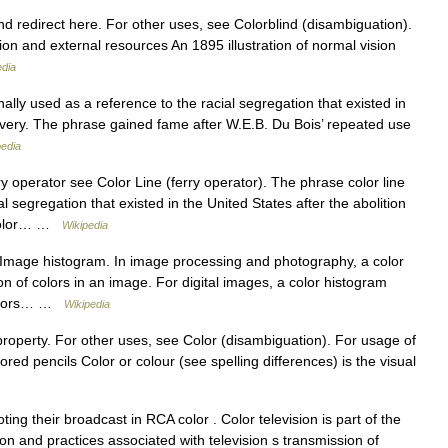
d redirect here. For other uses, see Colorblind (disambiguation).
tion and external resources An 1895 illustration of normal vision
edia
lly used as a reference to the racial segregation that existed in
lavery. The phrase gained fame after W.E.B. Du Bois’ repeated use
pedia
y operator see Color Line (ferry operator). The phrase color line
l segregation that existed in the United States after the abolition
e Color… …
Wikipedia
Image histogram. In image processing and photography, a color
ion of colors in an image. For digital images, a color histogram
 colors… …
Wikipedia
property. For other uses, see Color (disambiguation). For usage of
red pencils Color or colour (see spelling differences) is the visual
ing their broadcast in RCA color . Color television is part of the
sion and practices associated with television s transmission of