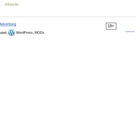
… …
Wikipedia
Advertising
18+
upal,
WordPress, MODx.