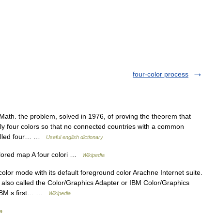
four-color process
 Math. the problem, solved in 1976, of proving the theorem that
y four colors so that no connected countries with a common
called four… …
Useful english dictionary
lored map A four colori …
Wikipedia
or mode with its default foreground color Arachne Internet suite.
 also called the Color/Graphics Adapter or IBM Color/Graphics
s IBM s first… …
Wikipedia
a