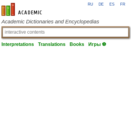
RU
DE
ES
FR
en-academic.com
Academic Dictionaries and Encyclopedias
Interpretations
Translations
Books
Игры ⚽