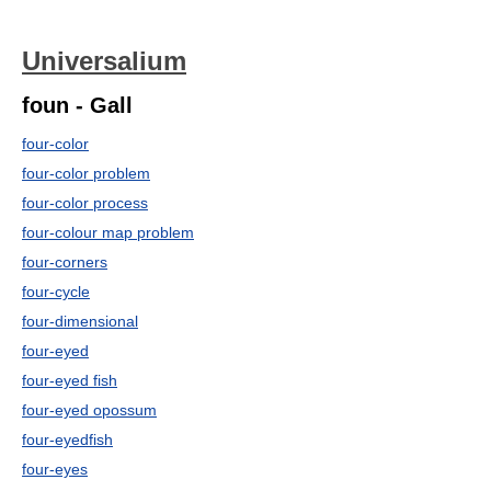
Universalium
foun - Gall
four-color
four-color problem
four-color process
four-colour map problem
four-corners
four-cycle
four-dimensional
four-eyed
four-eyed fish
four-eyed opossum
four-eyedfish
four-eyes