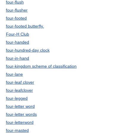
four-flush
four-flusher
four-footed
four-footed butterfly.
Four-H Club
four-handed
four-hundred-day clock
four-in-hand
four-kingdom scheme of classification
four-lane
four-leaf clover
four-leafclover
four-legged
four-letter word
four-letter words
four-letterword
four-masted