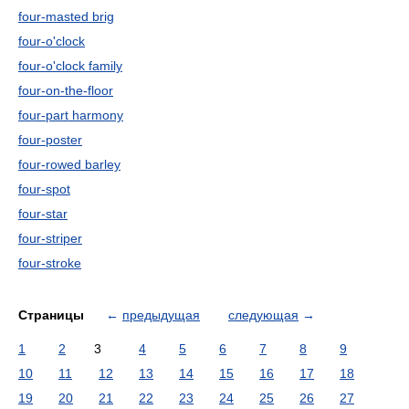
four-masted brig
four-o'clock
four-o'clock family
four-on-the-floor
four-part harmony
four-poster
four-rowed barley
four-spot
four-star
four-striper
four-stroke
Страницы
←
предыдущая
следующая
→
1
2
3
4
5
6
7
8
9
10
11
12
13
14
15
16
17
18
19
20
21
22
23
24
25
26
27