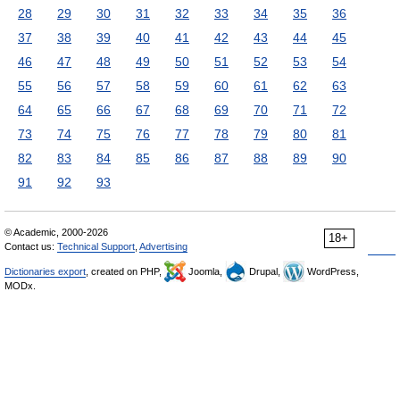
28
29
30
31
32
33
34
35
36
37
38
39
40
41
42
43
44
45
46
47
48
49
50
51
52
53
54
55
56
57
58
59
60
61
62
63
64
65
66
67
68
69
70
71
72
73
74
75
76
77
78
79
80
81
82
83
84
85
86
87
88
89
90
91
92
93
© Academic, 2000-2026
18+
Contact us:
Technical Support
,
Advertising
Dictionaries export
, created on PHP,
Joomla,
Drupal,
WordPress,
MODx.