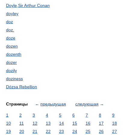
Doyle,Sir Arthur Conan
doyley
doz
doz.
doze
dozen
dozenth
dozer
dozily
doziness
Dózsa Rebellion
Страницы
←
предыдущая
следующая
→
1
2
3
4
5
6
7
8
9
10
11
12
13
14
15
16
17
18
19
20
21
22
23
24
25
26
27