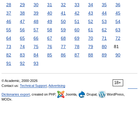
28
29
30
31
32
33
34
35
36
37
38
39
40
41
42
43
44
45
46
47
48
49
50
51
52
53
54
55
56
57
58
59
60
61
62
63
64
65
66
67
68
69
70
71
72
73
74
75
76
77
78
79
80
81
82
83
84
85
86
87
88
89
90
91
92
93
© Academic, 2000-2026
18+
Contact us:
Technical Support
,
Advertising
Dictionaries export
, created on PHP,
Joomla,
Drupal,
WordPress,
MODx.