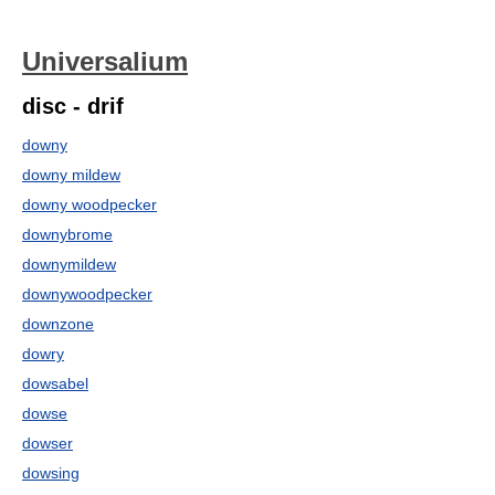
Universalium
disc - drif
downy
downy mildew
downy woodpecker
downybrome
downymildew
downywoodpecker
downzone
dowry
dowsabel
dowse
dowser
dowsing