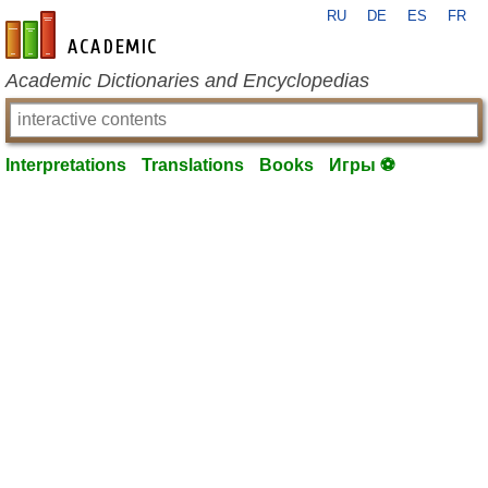
RU
DE
ES
FR
en-academic.com
Academic Dictionaries and Encyclopedias
Interpretations
Translations
Books
Игры ⚽