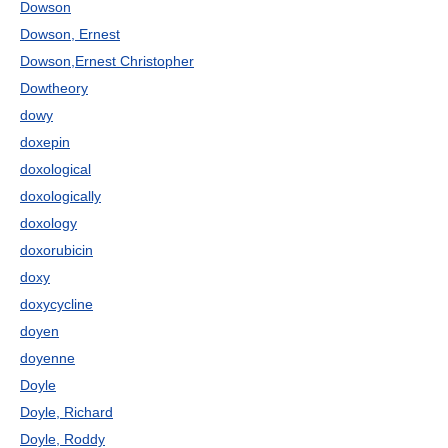
Dowson
Dowson, Ernest
Dowson,Ernest Christopher
Dowtheory
dowy
doxepin
doxological
doxologically
doxology
doxorubicin
doxy
doxycycline
doyen
doyenne
Doyle
Doyle, Richard
Doyle, Roddy