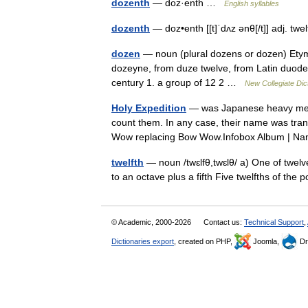
dozenth
— doz·enth …
English syllables
dozenth
— doz•enth [[t]ˈdʌz ənθ[/t]] adj. t
dozen
— noun (plural dozens or dozen) Etym
dozeyne, from duze twelve, from Latin duode
century 1. a group of 12 2 …
New Collegiate Dic
Holy Expedition
— was Japanese heavy met
count them. In any case, their name was trans
Wow replacing Bow Wow.Infobox Album | 
twelfth
— noun /twɛlfθ,twɛlθ/ a) One of twelve
to an octave plus a fifth Five twelfths of th
© Academic, 2000-2026
Contact us:
Technical Support
,
Dictionaries export
, created on PHP,
Joomla,
Dr