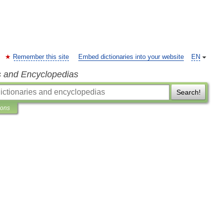
Remember this site
Embed dictionaries into your website
EN
s and Encyclopedias
Search!
ions