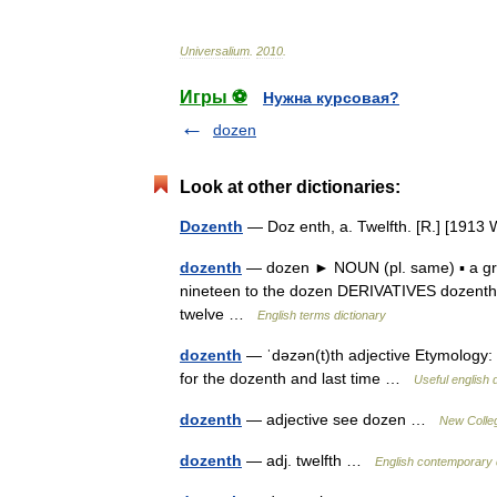
Universalium
.
2010
.
Игры ⚽
Нужна курсовая?
dozen
Look at other dictionaries:
Dozenth
— Doz enth, a. Twelfth. [R.] [191
dozenth
— dozen ► NOUN (pl. same) ▪ a group
nineteen to the dozen DERIVATIVES dozenth 
twelve …
English terms dictionary
dozenth
— ˈdəzən(t)th adjective Etymology: do
for the dozenth and last time …
Useful english 
dozenth
— adjective see dozen …
New Colleg
dozenth
— adj. twelfth …
English contemporary 