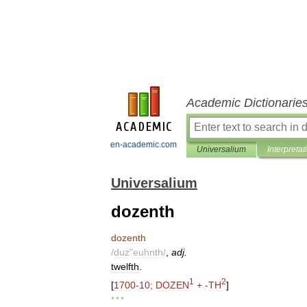
Academic Dictionarie
en-academic.com
Universalium
Interpretat
Universalium
dozenth
dozenth
/
duz
"
euhnth
/
,
adj
.
twelfth
.
1
2
[
1700
-
10
;
DOZEN
+ -
TH
]
* * *