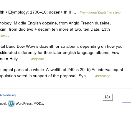
welfth • Etymology: 1700–10; dozen+ th II …
From formal English to slang
ology: Middle English dozeine, from Anglo French duzeine,
cim, from duo two + decem ten more at two, ten Date: 13th
tionary
al band Bow Wow s dozenth or so album, depending on how you
literated differently for their later english language albums, Vow
Name = Holy… …
Wikipedia
 equal parts of a whole. A twelfth of 240 is 20. b) An interval equal
e population voted in support of the proposal. Syn …
Wiktionary
Advertising
18+
upal,
WordPress, MODx.