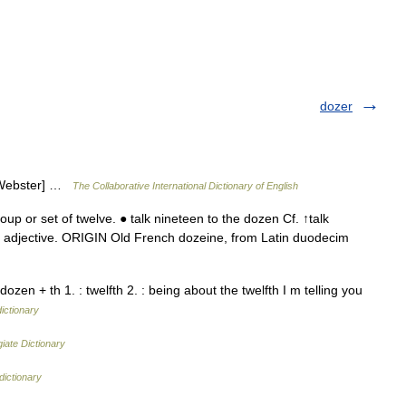
dozer
3 Webster] …
The Collaborative International Dictionary of English
 or set of twelve. ● talk nineteen to the dozen Cf. ↑talk
adjective. ORIGIN Old French dozeine, from Latin duodecim
zen + th 1. : twelfth 2. : being about the twelfth I m telling you
dictionary
iate Dictionary
dictionary