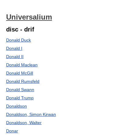
Universalium
disc - drif
Donald Duck
Donald I
Donald II
Donald Maclean
Donald McGill
Donald Rumsfeld
Donald Swann
Donald Trump
Donaldson
Donaldson, Simon Kirwan
Donaldson, Walter
Donar