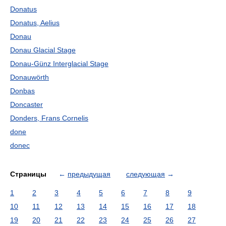
Donatus
Donatus, Aelius
Donau
Donau Glacial Stage
Donau-Günz Interglacial Stage
Donauwörth
Donbas
Doncaster
Donders, Frans Cornelis
done
donec
Страницы
←
предыдущая
следующая
→
1
2
3
4
5
6
7
8
9
10
11
12
13
14
15
16
17
18
19
20
21
22
23
24
25
26
27