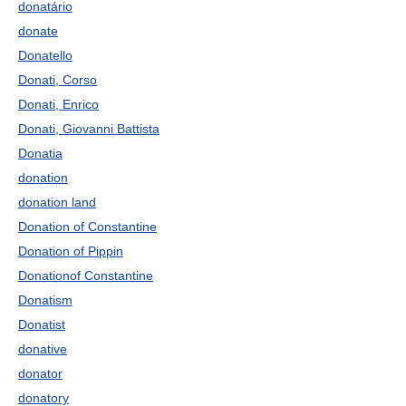
donatário
donate
Donatello
Donati, Corso
Donati, Enrico
Donati, Giovanni Battista
Donatia
donation
donation land
Donation of Constantine
Donation of Pippin
Donationof Constantine
Donatism
Donatist
donative
donator
donatory