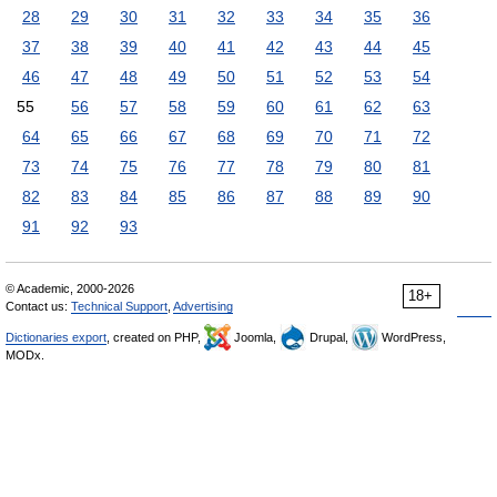
28
29
30
31
32
33
34
35
36
37
38
39
40
41
42
43
44
45
46
47
48
49
50
51
52
53
54
55
56
57
58
59
60
61
62
63
64
65
66
67
68
69
70
71
72
73
74
75
76
77
78
79
80
81
82
83
84
85
86
87
88
89
90
91
92
93
© Academic, 2000-2026
18+
Contact us:
Technical Support
,
Advertising
Dictionaries export
, created on PHP,
Joomla,
Drupal,
WordPress,
MODx.