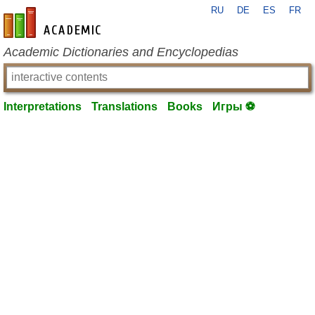
RU
DE
ES
FR
en-academic.com
Academic Dictionaries and Encyclopedias
Interpretations
Translations
Books
Игры ⚽