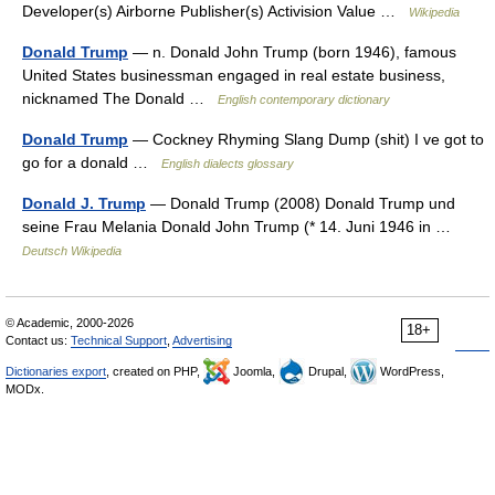
Developer(s) Airborne Publisher(s) Activision Value …
Wikipedia
Donald Trump
— n. Donald John Trump (born 1946), famous
United States businessman engaged in real estate business,
nicknamed The Donald …
English contemporary dictionary
Donald Trump
— Cockney Rhyming Slang Dump (shit) I ve got to
go for a donald …
English dialects glossary
Donald J. Trump
— Donald Trump (2008) Donald Trump und
seine Frau Melania Donald John Trump (* 14. Juni 1946 in …
Deutsch Wikipedia
© Academic, 2000-2026
18+
Contact us:
Technical Support
,
Advertising
Dictionaries export
, created on PHP,
Joomla,
Drupal,
WordPress,
MODx.