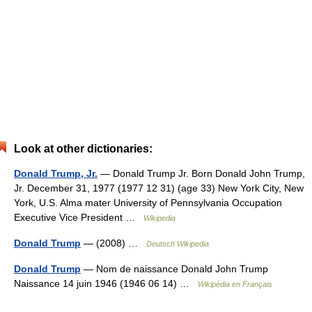
Look at other dictionaries:
Donald Trump, Jr.
— Donald Trump Jr. Born Donald John Trump,
Jr. December 31, 1977 (1977 12 31) (age 33) New York City, New
York, U.S. Alma mater University of Pennsylvania Occupation
Executive Vice President …
Wikipedia
Donald Trump
— (2008) …
Deutsch Wikipedia
Donald Trump
— Nom de naissance Donald John Trump
Naissance 14 juin 1946 (1946 06 14) …
Wikipédia en Français