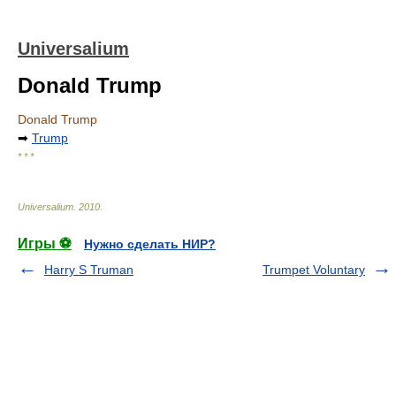
Universalium
Donald Trump
Donald Trump
➡
Trump
* * *
Universalium
.
2010
.
Игры ⚽
Нужно сделать НИР?
Harry S Truman
Trumpet Voluntary