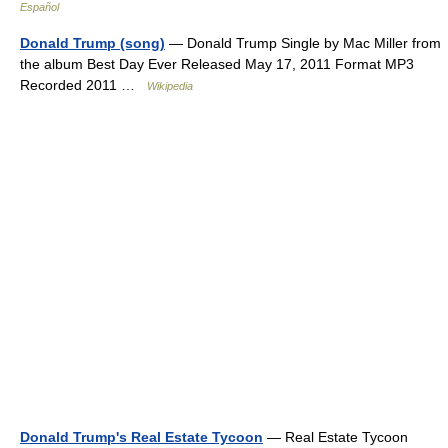
Español
Donald Trump (song)
— Donald Trump Single by Mac Miller from
the album Best Day Ever Released May 17, 2011 Format MP3
Recorded 2011 …
Wikipedia
Donald Trump's Real Estate Tycoon
— Real Estate Tycoon