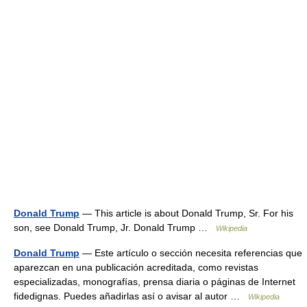
Donald Trump
— This article is about Donald Trump, Sr. For his
son, see Donald Trump, Jr. Donald Trump …
Wikipedia
Donald Trump
— Este artículo o sección necesita referencias que
aparezcan en una publicación acreditada, como revistas
especializadas, monografías, prensa diaria o páginas de Internet
fidedignas. Puedes añadirlas así o avisar al autor …
Wikipedia