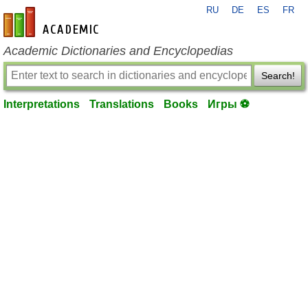
RU
DE
ES
FR
en-academic.com
Academic Dictionaries and Encyclopedias
Search!
Interpretations
Translations
Books
Игры ⚽