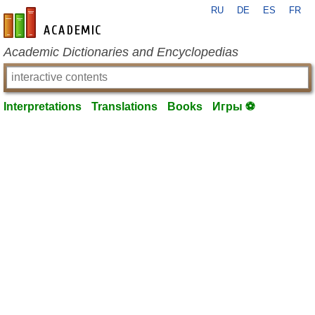
RU
DE
ES
FR
en-academic.com
Academic Dictionaries and Encyclopedias
Interpretations
Translations
Books
Игры ⚽