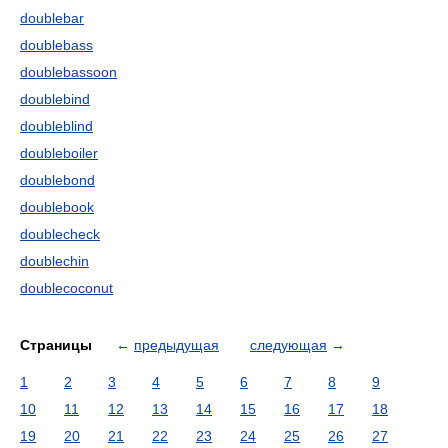
doublebar
doublebass
doublebassoon
doublebind
doubleblind
doubleboiler
doublebond
doublebook
doublecheck
doublechin
doublecoconut
Страницы
←
предыдущая
следующая
→
1
2
3
4
5
6
7
8
9
10
11
12
13
14
15
16
17
18
19
20
21
22
23
24
25
26
27