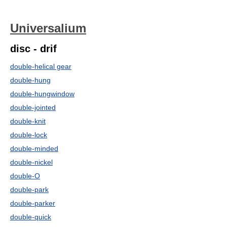
Universalium
disc - drif
double-helical gear
double-hung
double-hungwindow
double-jointed
double-knit
double-lock
double-minded
double-nickel
double-O
double-park
double-parker
double-quick