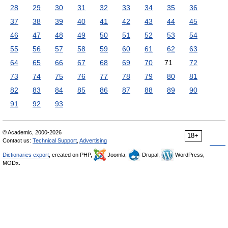
28
29
30
31
32
33
34
35
36
37
38
39
40
41
42
43
44
45
46
47
48
49
50
51
52
53
54
55
56
57
58
59
60
61
62
63
64
65
66
67
68
69
70
71
72
73
74
75
76
77
78
79
80
81
82
83
84
85
86
87
88
89
90
91
92
93
© Academic, 2000-2026
18+
Contact us:
Technical Support
,
Advertising
Dictionaries export
, created on PHP,
Joomla,
Drupal,
WordPress,
MODx.