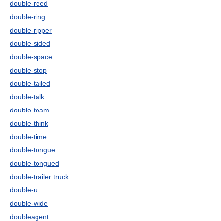
double-reed
double-ring
double-ripper
double-sided
double-space
double-stop
double-tailed
double-talk
double-team
double-think
double-time
double-tongue
double-tongued
double-trailer truck
double-u
double-wide
doubleagent