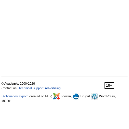
© Academic, 2000-2026
18+
Contact us:
Technical Support
,
Advertising
Dictionaries export
, created on PHP,
Joomla,
Drupal,
WordPress,
MODx.