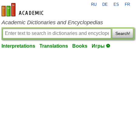
RU
DE
ES
FR
en-academic.com
Academic Dictionaries and Encyclopedias
Search!
Interpretations
Translations
Books
Игры ⚽