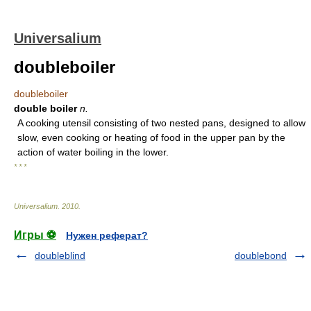
Universalium
doubleboiler
doubleboiler
double boiler
n.
A cooking utensil consisting of two nested pans, designed to allow
slow, even cooking or heating of food in the upper pan by the
action of water boiling in the lower.
* * *
Universalium
.
2010
.
Игры ⚽
Нужен реферат?
doubleblind
doublebond