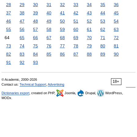
28
29
30
31
32
33
34
35
36
37
38
39
40
41
42
43
44
45
46
47
48
49
50
51
52
53
54
55
56
57
58
59
60
61
62
63
64
65
66
67
68
69
70
71
72
73
74
75
76
77
78
79
80
81
82
83
84
85
86
87
88
89
90
91
92
93
© Academic, 2000-2026
18+
Contact us:
Technical Support
,
Advertising
Dictionaries export
, created on PHP,
Joomla,
Drupal,
WordPress,
MODx.