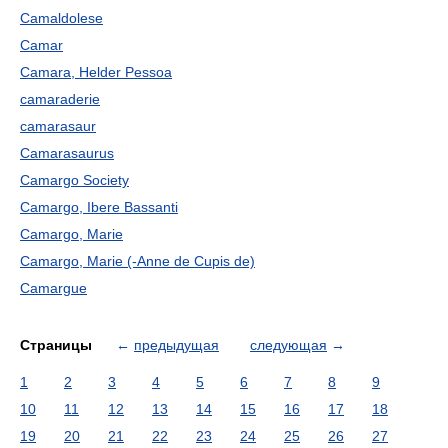
Camaldolese
Camar
Camara, Helder Pessoa
camaraderie
camarasaur
Camarasaurus
Camargo Society
Camargo, Ibere Bassanti
Camargo, Marie
Camargo, Marie (-Anne de Cupis de)
Camargue
Страницы
←
предыдущая
следующая
→
1
2
3
4
5
6
7
8
9
10
11
12
13
14
15
16
17
18
19
20
21
22
23
24
25
26
27