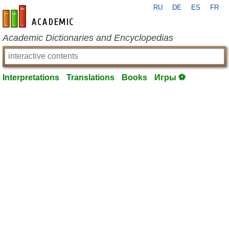
RU
DE
ES
FR
en-academic.com
Academic Dictionaries and Encyclopedias
Interpretations
Translations
Books
Игры ⚽