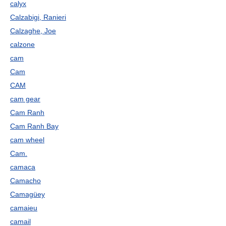
calyx
Calzabigi, Ranieri
Calzaghe, Joe
calzone
cam
Cam
CAM
cam gear
Cam Ranh
Cam Ranh Bay
cam wheel
Cam.
camaca
Camacho
Camagüey
camaieu
camail