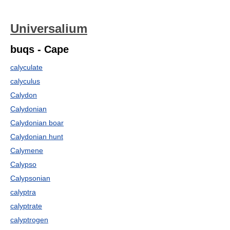
Universalium
buqs - Cape
calyculate
calyculus
Calydon
Calydonian
Calydonian boar
Calydonian hunt
Calymene
Calypso
Calypsonian
calyptra
calyptrate
calyptrogen