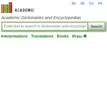
RU
DE
ES
FR
en-academic.com
Academic Dictionaries and Encyclopedias
Search!
Interpretations
Translations
Books
Игры ⚽