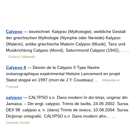
Calypso
— bezeichnet: Kalypso (Mythologie), weibliche Gestalt
der griechischen Mythologie (Nymphe oder Nereide) Kalypso
(Malerin), antike griechische Malerin Calypso (Musik), Tanz und
Musikrichtung Calypso (Mond), Saturnmond Calypso (1942),… …
Deutsch Wikipedia
Calypso II
— Dessin de la Calypso II Type Navire
océanographique expérimental Histoire Lancement en projet
Statut stoppé en 1997 (mort de J.Y. Cousteau) …
Wikipédia en
Français
calypso
— CALÝPSO s.n. Dans modern în doi timpi, originar din
Jamaica. – Din engl. calypso. Trimis de tavilis, 24.05.2002. Sursa:
DEX 98 calýpso s. n. (dans) Trimis de siveco, 10.08.2004. Sursa:
Dicţionar ortografic CALYPSO s.n. Dans modern afro… …
Dicționar Român