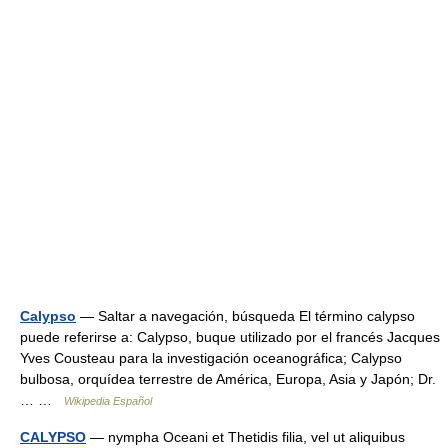
Calypso
— Saltar a navegación, búsqueda El término calypso
puede referirse a: Calypso, buque utilizado por el francés Jacques
Yves Cousteau para la investigación oceanográfica; Calypso
bulbosa, orquídea terrestre de América, Europa, Asia y Japón; Dr.
… …
Wikipedia Español
CALYPSO
— nympha Oceani et Thetidis filia, vel ut aliquibus