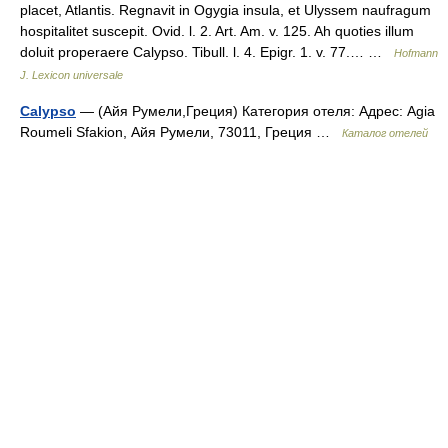
placet, Atlantis. Regnavit in Ogygia insula, et Ulyssem naufragum
hospitalitet suscepit. Ovid. l. 2. Art. Am. v. 125. Ah quoties illum
doluit properaere Calypso. Tibull. l. 4. Epigr. 1. v. 77.… …
Hofmann
J. Lexicon universale
Calypso
— (Айя Румели,Греция) Категория отеля: Адрес: Agia
Roumeli Sfakion, Айя Румели, 73011, Греция …
Каталог отелей