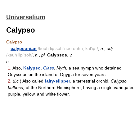
Universalium
Calypso
Calypso
—
calypsonian
/keuh lip soh"nee euhn, kal'ip-/
,
n.
,
adj.
/keuh lip"soh/
,
n.
,
pl.
Calypsos
,
v.
n.
1.
Also,
Kalypso
.
Class
. Myth.
a sea nymph who detained
Odysseus on the island of Ogygia for seven years.
2.
(
l.c.
) Also called
fairy-slipper
. a terrestrial orchid,
Calypso
bulbosa,
of the Northern Hemisphere, having a single variegated
purple, yellow, and white flower.