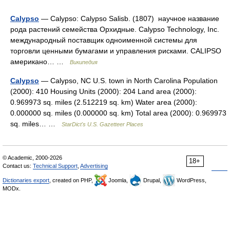
Calypso
— Calypso: Calypso Salisb. (1807) научное название
рода растений семейства Орхидные. Calypso Technology, Inc.
международный поставщик одноименной системы для
торговли ценными бумагами и управления рисками. CALIPSO
американо… …
Википедия
Calypso
— Calypso, NC U.S. town in North Carolina Population
(2000): 410 Housing Units (2000): 204 Land area (2000):
0.969973 sq. miles (2.512219 sq. km) Water area (2000):
0.000000 sq. miles (0.000000 sq. km) Total area (2000): 0.969973
sq. miles… …
StarDict's U.S. Gazetteer Places
© Academic, 2000-2026
18+
Contact us:
Technical Support
,
Advertising
Dictionaries export
, created on PHP,
Joomla,
Drupal,
WordPress,
MODx.