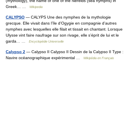
(mythology), the name of one of the Nereids (sea nymphs) in
Greek… …
Wikipedia
CALYPSO
— CALYPS Une des nymphes de la mythologie
grecque. Elle vivait dans l’île d’Ogygie en compagnie d’autres
nymphes avec lesquelles elle filait et tissait en chantant. Lorsque
Ulysse vint faire naufrage sur son rivage, elle s’éprit de lui et le
garda… …
Encyclopédie Universelle
Calypso 2
— Calypso II Calypso II Dessin de la Calypso II Type :
Navire océanographique expérimental …
Wikipédia en Français