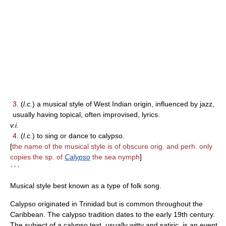
3.
(
l.c.
) a musical style of West Indian origin, influenced by jazz,
usually having topical, often improvised, lyrics.
v.i.
4.
(
l.c.
) to sing or dance to calypso.
[
the name of the musical style is of obscure orig. and perh. only
copies the sp. of
Calypso
the sea nymph
]
* * *
Musical style best known as a type of folk song.
Calypso originated in Trinidad but is common throughout the
Caribbean. The calypso tradition dates to the early 19th century.
The subject of a calypso text, usually witty and satiric, is an event