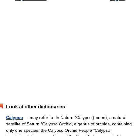
Look at other dictionaries:
Calypso
— may refer to: In Nature *Calypso (moon), a natural
satellite of Saturn *Calypso Orchid, a genus of orchids, containing
only one species, the Calypso Orchid People *Calypso