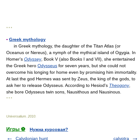
* * *
▪
Greek mythology
in Greek mythology, the daughter of the Titan Atlas (or
Oceanus or Nereus), a nymph of the mythical island of Ogygia. In
Homer's
Odyssey
, Book V (also Books I and VII), she entertained
the Greek hero
Odysseus
for seven years, but she could not
overcome his longing for home even by promising him immortality.
At last the god Hermes was sent by Zeus, the king of the gods, to
ask her to release Odysseus. According to Hesiod's
Theogony
,
she bore Odysseus twin sons, Nausithous and Nausinous.
* * *
Universalium
.
2010
.
Игры ⚽
Нужна курсовая?
Calydonian hunt
calyptra