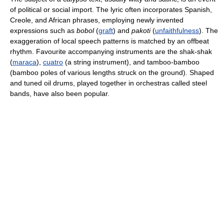
of political or social import. The lyric often incorporates Spanish,
Creole, and African phrases, employing newly invented
expressions such as
bobol
(
graft
) and
pakoti
(
unfaithfulness
). The
exaggeration of local speech patterns is matched by an offbeat
rhythm. Favourite accompanying instruments are the shak-shak
(
maraca
),
cuatro
(a string instrument), and tamboo-bamboo
(bamboo poles of various lengths struck on the ground). Shaped
and tuned oil drums, played together in orchestras called steel
bands, have also been popular.