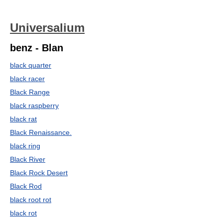
Universalium
benz - Blan
black quarter
black racer
Black Range
black raspberry
black rat
Black Renaissance.
black ring
Black River
Black Rock Desert
Black Rod
black root rot
black rot