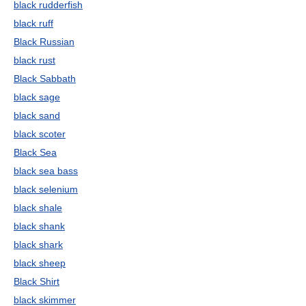
black rudderfish
black ruff
Black Russian
black rust
Black Sabbath
black sage
black sand
black scoter
Black Sea
black sea bass
black selenium
black shale
black shank
black shark
black sheep
Black Shirt
black skimmer