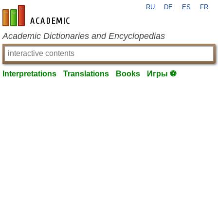
RU
DE
ES
FR
en-academic.com
Academic Dictionaries and Encyclopedias
Interpretations
Translations
Books
Игры ⚽