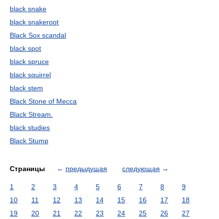
black snake
black snakeroot
Black Sox scandal
black spot
black spruce
black squirrel
black stem
Black Stone of Mecca
Black Stream.
black studies
Black Stump
Страницы
←
предыдущая
следующая
→
1
2
3
4
5
6
7
8
9
10
11
12
13
14
15
16
17
18
19
20
21
22
23
24
25
26
27