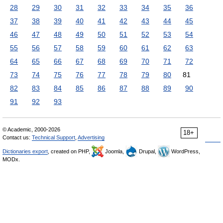
28
29
30
31
32
33
34
35
36
37
38
39
40
41
42
43
44
45
46
47
48
49
50
51
52
53
54
55
56
57
58
59
60
61
62
63
64
65
66
67
68
69
70
71
72
73
74
75
76
77
78
79
80
81
82
83
84
85
86
87
88
89
90
91
92
93
© Academic, 2000-2026
18+
Contact us:
Technical Support
,
Advertising
Dictionaries export
, created on PHP,
Joomla,
Drupal,
WordPress,
MODx.