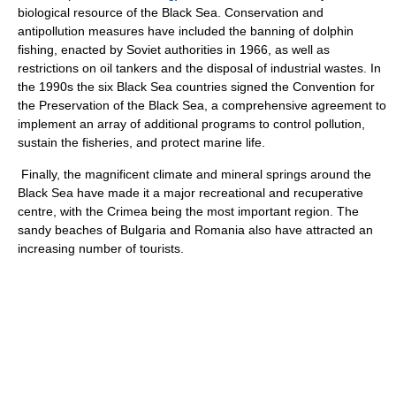
biological resource of the Black Sea. Conservation and
antipollution measures have included the banning of dolphin
fishing, enacted by Soviet authorities in 1966, as well as
restrictions on oil tankers and the disposal of industrial wastes. In
the 1990s the six Black Sea countries signed the Convention for
the Preservation of the Black Sea, a comprehensive agreement to
implement an array of additional programs to control pollution,
sustain the fisheries, and protect marine life.
Finally, the magnificent climate and mineral springs around the
Black Sea have made it a major recreational and recuperative
centre, with the Crimea being the most important region. The
sandy beaches of Bulgaria and Romania also have attracted an
increasing number of tourists.