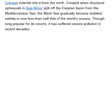
Crimea
) extends into it from the north. Created when structural
upheavals in
Asia Minor
split off the Caspian basin from the
Mediterranean Sea, the Black Sea gradually became isolated;
salinity is now less than half that of the world's oceans. Though
long popular for its resorts, it has suffered severe pollution in
recent decades.