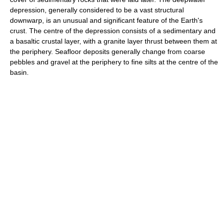
depression, generally considered to be a vast structural
downwarp, is an unusual and significant feature of the Earth's
crust. The centre of the depression consists of a sedimentary and
a basaltic crustal layer, with a granite layer thrust between them at
the periphery. Seafloor deposits generally change from coarse
pebbles and gravel at the periphery to fine silts at the centre of the
basin.