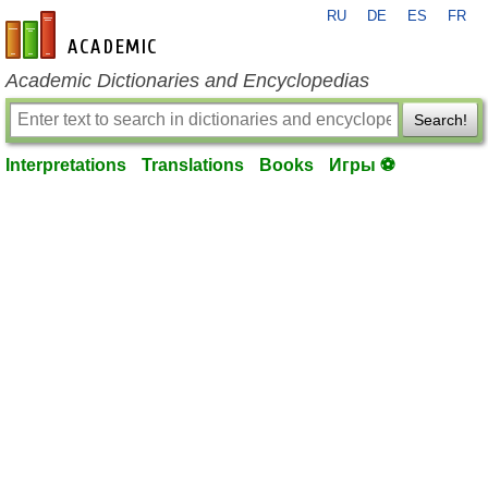
RU
DE
ES
FR
en-academic.com
Academic Dictionaries and Encyclopedias
Search!
Interpretations
Translations
Books
Игры ⚽