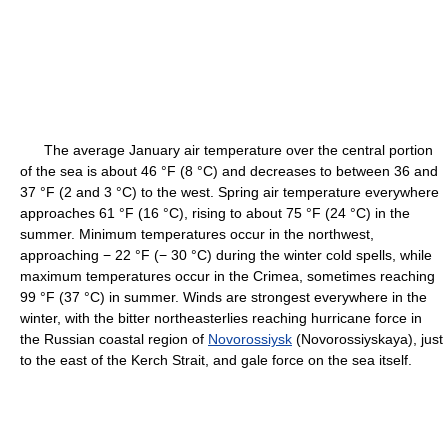
The average January air temperature over the central portion
of the sea is about 46 °F (8 °C) and decreases to between 36 and
37 °F (2 and 3 °C) to the west. Spring air temperature everywhere
approaches 61 °F (16 °C), rising to about 75 °F (24 °C) in the
summer. Minimum temperatures occur in the northwest,
approaching − 22 °F (− 30 °C) during the winter cold spells, while
maximum temperatures occur in the Crimea, sometimes reaching
99 °F (37 °C) in summer. Winds are strongest everywhere in the
winter, with the bitter northeasterlies reaching hurricane force in
the Russian coastal region of
Novorossiysk
(Novorossiyskaya), just
to the east of the Kerch Strait, and gale force on the sea itself.