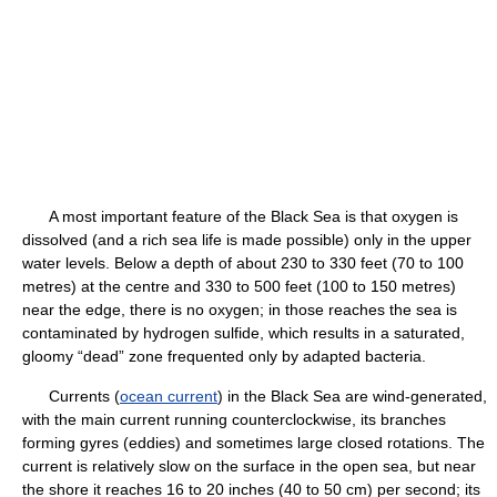
A most important feature of the Black Sea is that oxygen is
dissolved (and a rich sea life is made possible) only in the upper
water levels. Below a depth of about 230 to 330 feet (70 to 100
metres) at the centre and 330 to 500 feet (100 to 150 metres)
near the edge, there is no oxygen; in those reaches the sea is
contaminated by hydrogen sulfide, which results in a saturated,
gloomy “dead” zone frequented only by adapted bacteria.
Currents (
ocean current
) in the Black Sea are wind-generated,
with the main current running counterclockwise, its branches
forming gyres (eddies) and sometimes large closed rotations. The
current is relatively slow on the surface in the open sea, but near
the shore it reaches 16 to 20 inches (40 to 50 cm) per second; its