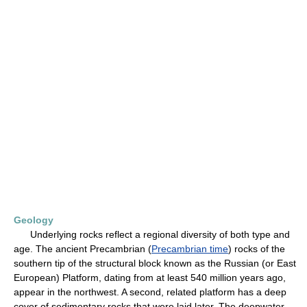
Geology
Underlying rocks reflect a regional diversity of both type and
age. The ancient Precambrian (
Precambrian time
) rocks of the
southern tip of the structural block known as the Russian (or East
European) Platform, dating from at least 540 million years ago,
appear in the northwest. A second, related platform has a deep
cover of sedimentary rocks that were laid later. The deepwater