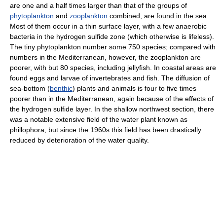
are one and a half times larger than that of the groups of
phytoplankton
and
zooplankton
combined, are found in the sea.
Most of them occur in a thin surface layer, with a few anaerobic
bacteria in the hydrogen sulfide zone (which otherwise is lifeless).
The tiny phytoplankton number some 750 species; compared with
numbers in the Mediterranean, however, the zooplankton are
poorer, with but 80 species, including jellyfish. In coastal areas are
found eggs and larvae of invertebrates and fish. The diffusion of
sea-bottom (
benthic
) plants and animals is four to five times
poorer than in the Mediterranean, again because of the effects of
the hydrogen sulfide layer. In the shallow northwest section, there
was a notable extensive field of the water plant known as
phillophora, but since the 1960s this field has been drastically
reduced by deterioration of the water quality.