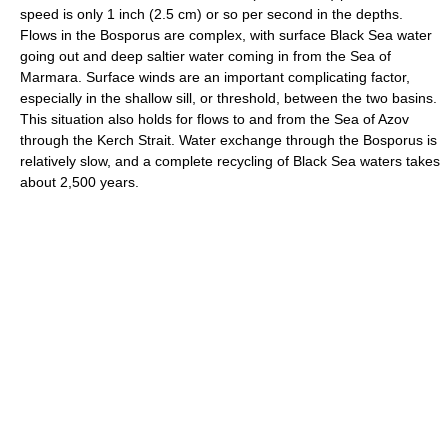
speed is only 1 inch (2.5 cm) or so per second in the depths.
Flows in the Bosporus are complex, with surface Black Sea water
going out and deep saltier water coming in from the Sea of
Marmara. Surface winds are an important complicating factor,
especially in the shallow sill, or threshold, between the two basins.
This situation also holds for flows to and from the Sea of Azov
through the Kerch Strait. Water exchange through the Bosporus is
relatively slow, and a complete recycling of Black Sea waters takes
about 2,500 years.