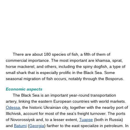
There are about 180 species of fish, a fifth of them of
commercial importance. The most important are khamsa, sprat,
horse mackerel, and others, including the spiny dogfish, a type of
small shark that is especially prolific in the Black Sea. Some
seasonal migration of fish occurs, notably through the Bosporus.
Economic aspects
The Black Sea is an important year-round transportation
artery, linking the eastern European countries with world markets.
Odessa
, the historic Ukrainian city, together with the nearby port of
Illichivsk, account for most of the sea's freight turnover. The ports
of Novorossiysk and, to a lesser extent,
Tuapse
(both in Russia)
and
Batumi
(
Georgia
) farther to the east specialize in petroleum. In