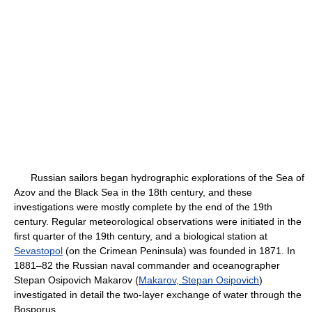
Russian sailors began hydrographic explorations of the Sea of
Azov and the Black Sea in the 18th century, and these
investigations were mostly complete by the end of the 19th
century. Regular meteorological observations were initiated in the
first quarter of the 19th century, and a biological station at
Sevastopol
(on the Crimean Peninsula) was founded in 1871. In
1881–82 the Russian naval commander and oceanographer
Stepan Osipovich Makarov (
Makarov, Stepan Osipovich
)
investigated in detail the two-layer exchange of water through the
Bosporus.