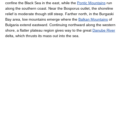
confine the Black Sea in the east, while the
Pontic Mountains
run
along the southern coast. Near the Bosporus outlet, the shoreline
relief is moderate though still steep. Farther north, in the Burgaski
Bay area, low mountains emerge where the
Balkan Mountains
of
Bulgaria extend eastward. Continuing northward along the western
shore, a flatter plateau region gives way to the great
Danube River
delta, which thrusts its mass out into the sea.