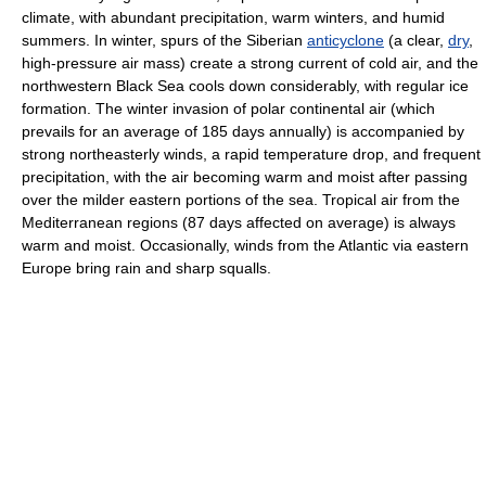
climate, with abundant precipitation, warm winters, and humid
summers. In winter, spurs of the Siberian
anticyclone
(a clear,
dry
,
high-pressure air mass) create a strong current of cold air, and the
northwestern Black Sea cools down considerably, with regular ice
formation. The winter invasion of polar continental air (which
prevails for an average of 185 days annually) is accompanied by
strong northeasterly winds, a rapid temperature drop, and frequent
precipitation, with the air becoming warm and moist after passing
over the milder eastern portions of the sea. Tropical air from the
Mediterranean regions (87 days affected on average) is always
warm and moist. Occasionally, winds from the Atlantic via eastern
Europe bring rain and sharp squalls.