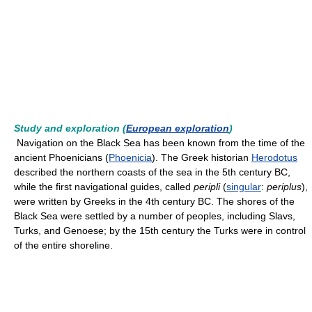
Study and exploration (
European exploration
)
Navigation on the Black Sea has been known from the time of the
ancient Phoenicians (
Phoenicia
). The Greek historian
Herodotus
described the northern coasts of the sea in the 5th century BC,
while the first navigational guides, called
peripli
(
singular
:
periplus
),
were written by Greeks in the 4th century BC. The shores of the
Black Sea were settled by a number of peoples, including Slavs,
Turks, and Genoese; by the 15th century the Turks were in control
of the entire shoreline.