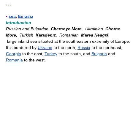
* * *
▪
sea
,
Eurasia
Introduction
Russian and Bulgarian
Chernoye More,
Ukrainian
Chorne
More,
Turkish
Karadenız,
Romanian
Marea Neagră
large inland sea situated at the southeastern extremity of Europe.
It is bordered by
Ukraine
to the north,
Russia
to the northeast,
Georgia
to the east,
Turkey
to the south, and
Bulgaria
and
Romania
to the west.