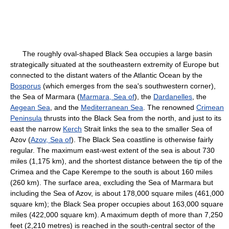
The roughly oval-shaped Black Sea occupies a large basin
strategically situated at the southeastern extremity of Europe but
connected to the distant waters of the Atlantic Ocean by the
Bosporus
(which emerges from the sea's southwestern corner),
the Sea of Marmara (
Marmara, Sea of
), the
Dardanelles
, the
Aegean Sea
, and the
Mediterranean Sea
. The renowned
Crimean
Peninsula
thrusts into the Black Sea from the north, and just to its
east the narrow
Kerch
Strait links the sea to the smaller Sea of
Azov (
Azov, Sea of
). The Black Sea coastline is otherwise fairly
regular. The maximum east-west extent of the sea is about 730
miles (1,175 km), and the shortest distance between the tip of the
Crimea and the Cape Kerempe to the south is about 160 miles
(260 km). The surface area, excluding the Sea of Marmara but
including the Sea of Azov, is about 178,000 square miles (461,000
square km); the Black Sea proper occupies about 163,000 square
miles (422,000 square km). A maximum depth of more than 7,250
feet (2,210 metres) is reached in the south-central sector of the