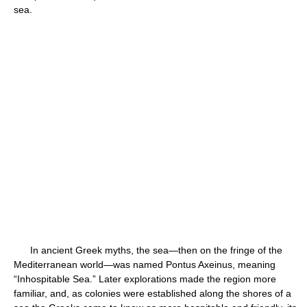
sea.
In ancient Greek myths, the sea—then on the fringe of the
Mediterranean world—was named Pontus Axeinus, meaning
“Inhospitable Sea.” Later explorations made the region more
familiar, and, as colonies were established along the shores of a