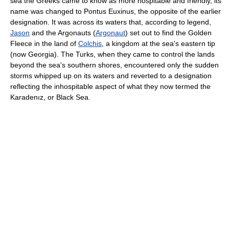
sea the Greeks came to know as more hospitable and friendly, its
name was changed to Pontus Euxinus, the opposite of the earlier
designation. It was across its waters that, according to legend,
Jason
and the Argonauts (
Argonaut
) set out to find the Golden
Fleece in the land of
Colchis
, a kingdom at the sea's eastern tip
(now Georgia). The Turks, when they came to control the lands
beyond the sea's southern shores, encountered only the sudden
storms whipped up on its waters and reverted to a designation
reflecting the inhospitable aspect of what they now termed the
Karadenız, or Black Sea.