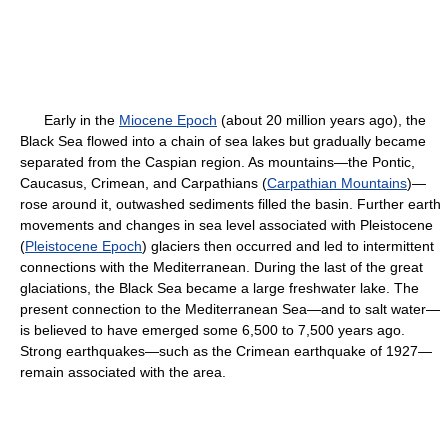
Early in the
Miocene Epoch
(about 20 million years ago), the
Black Sea flowed into a chain of sea lakes but gradually became
separated from the Caspian region. As mountains—the Pontic,
Caucasus, Crimean, and Carpathians (
Carpathian Mountains
)—
rose around it, outwashed sediments filled the basin. Further earth
movements and changes in sea level associated with Pleistocene
(
Pleistocene Epoch
) glaciers then occurred and led to intermittent
connections with the Mediterranean. During the last of the great
glaciations, the Black Sea became a large freshwater lake. The
present connection to the Mediterranean Sea—and to salt water—
is believed to have emerged some 6,500 to 7,500 years ago.
Strong earthquakes—such as the Crimean earthquake of 1927—
remain associated with the area.