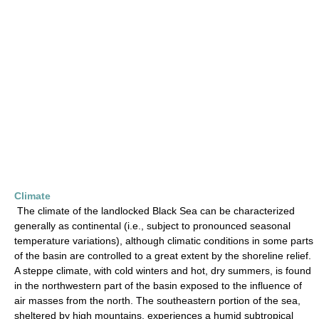
Climate
The climate of the landlocked Black Sea can be characterized
generally as continental (i.e., subject to pronounced seasonal
temperature variations), although climatic conditions in some parts
of the basin are controlled to a great extent by the shoreline relief.
A steppe climate, with cold winters and hot, dry summers, is found
in the northwestern part of the basin exposed to the influence of
air masses from the north. The southeastern portion of the sea,
sheltered by high mountains, experiences a humid subtropical