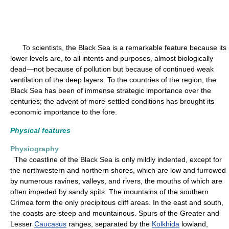
To scientists, the Black Sea is a remarkable feature because its
lower levels are, to all intents and purposes, almost biologically
dead—not because of pollution but because of continued weak
ventilation of the deep layers. To the countries of the region, the
Black Sea has been of immense strategic importance over the
centuries; the advent of more-settled conditions has brought its
economic importance to the fore.
Physical features
Physiography
The coastline of the Black Sea is only mildly indented, except for
the northwestern and northern shores, which are low and furrowed
by numerous ravines, valleys, and rivers, the mouths of which are
often impeded by sandy spits. The mountains of the southern
Crimea form the only precipitous cliff areas. In the east and south,
the coasts are steep and mountainous. Spurs of the Greater and
Lesser
Caucasus
ranges, separated by the
Kolkhida
lowland,