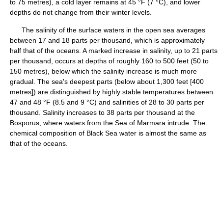
to 75 metres), a cold layer remains at 45 °F (7 °C), and lower
depths do not change from their winter levels.
The salinity of the surface waters in the open sea averages
between 17 and 18 parts per thousand, which is approximately
half that of the oceans. A marked increase in salinity, up to 21 parts
per thousand, occurs at depths of roughly 160 to 500 feet (50 to
150 metres), below which the salinity increase is much more
gradual. The sea's deepest parts (below about 1,300 feet [400
metres]) are distinguished by highly stable temperatures between
47 and 48 °F (8.5 and 9 °C) and salinities of 28 to 30 parts per
thousand. Salinity increases to 38 parts per thousand at the
Bosporus, where waters from the Sea of Marmara intrude. The
chemical composition of Black Sea water is almost the same as
that of the oceans.