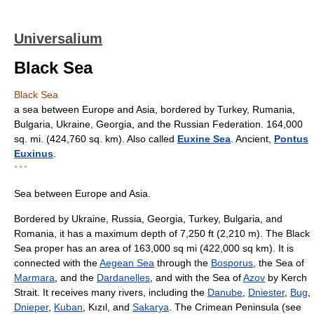
Universalium
Black Sea
Black Sea
a sea between Europe and Asia, bordered by Turkey, Rumania,
Bulgaria, Ukraine, Georgia, and the Russian Federation. 164,000
sq. mi. (424,760 sq. km). Also called
Euxine Sea
. Ancient,
Pontus
Euxinus
.
* * *
Sea between Europe and Asia.
Bordered by Ukraine, Russia, Georgia, Turkey, Bulgaria, and
Romania, it has a maximum depth of 7,250 ft (2,210 m). The Black
Sea proper has an area of 163,000 sq mi (422,000 sq km). It is
connected with the
Aegean Sea
through the
Bosporus
, the Sea of
Marmara
, and the
Dardanelles
, and with the Sea of
Azov
by Kerch
Strait. It receives many rivers, including the
Danube
,
Dniester
,
Bug
,
Dnieper
,
Kuban
, Kızıl, and
Sakarya
. The Crimean Peninsula (see