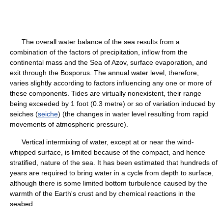
The overall water balance of the sea results from a
combination of the factors of precipitation, inflow from the
continental mass and the Sea of Azov, surface evaporation, and
exit through the Bosporus. The annual water level, therefore,
varies slightly according to factors influencing any one or more of
these components. Tides are virtually nonexistent, their range
being exceeded by 1 foot (0.3 metre) or so of variation induced by
seiches (
seiche
) (the changes in water level resulting from rapid
movements of atmospheric pressure).
Vertical intermixing of water, except at or near the wind-
whipped surface, is limited because of the compact, and hence
stratified, nature of the sea. It has been estimated that hundreds of
years are required to bring water in a cycle from depth to surface,
although there is some limited bottom turbulence caused by the
warmth of the Earth's crust and by chemical reactions in the
seabed.