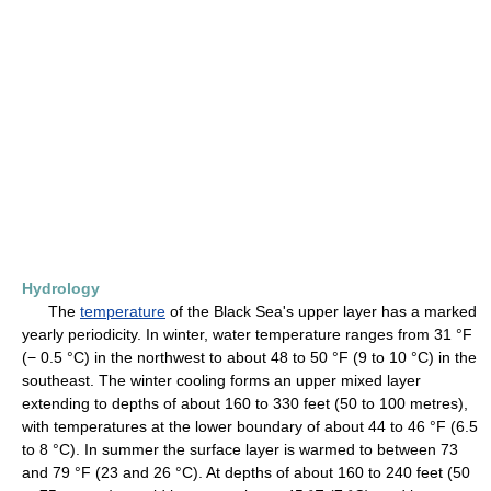
Hydrology
The
temperature
of the Black Sea's upper layer has a marked
yearly periodicity. In winter, water temperature ranges from 31 °F
(− 0.5 °C) in the northwest to about 48 to 50 °F (9 to 10 °C) in the
southeast. The winter cooling forms an upper mixed layer
extending to depths of about 160 to 330 feet (50 to 100 metres),
with temperatures at the lower boundary of about 44 to 46 °F (6.5
to 8 °C). In summer the surface layer is warmed to between 73
and 79 °F (23 and 26 °C). At depths of about 160 to 240 feet (50