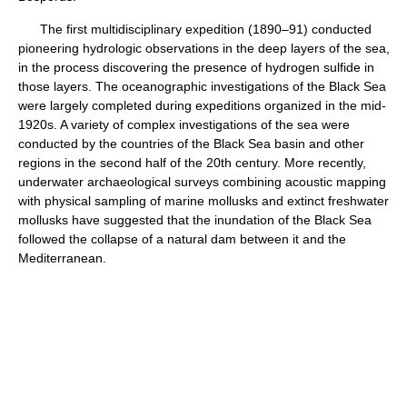
The first multidisciplinary expedition (1890–91) conducted
pioneering hydrologic observations in the deep layers of the sea,
in the process discovering the presence of hydrogen sulfide in
those layers. The oceanographic investigations of the Black Sea
were largely completed during expeditions organized in the mid-
1920s. A variety of complex investigations of the sea were
conducted by the countries of the Black Sea basin and other
regions in the second half of the 20th century. More recently,
underwater archaeological surveys combining acoustic mapping
with physical sampling of marine mollusks and extinct freshwater
mollusks have suggested that the inundation of the Black Sea
followed the collapse of a natural dam between it and the
Mediterranean.