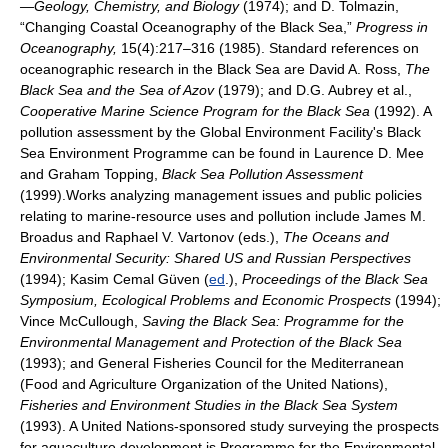
—Geology, Chemistry, and Biology
(1974); and D. Tolmazin,
“Changing Coastal Oceanography of the Black Sea,”
Progress in
Oceanography,
15(4):217–316 (1985). Standard references on
oceanographic research in the Black Sea are David A. Ross,
The
Black Sea and the Sea of Azov
(1979); and D.G. Aubrey et al.,
Cooperative Marine Science Program for the Black Sea
(1992). A
pollution assessment by the Global Environment Facility's Black
Sea Environment Programme can be found in Laurence D. Mee
and Graham Topping,
Black Sea Pollution Assessment
(1999).Works analyzing management issues and public policies
relating to marine-resource uses and pollution include James M.
Broadus and Raphael V. Vartonov (eds.),
The Oceans and
Environmental Security: Shared US and Russian Perspectives
(1994); Kasim Cemal Güven (
ed
.),
Proceedings of the Black Sea
Symposium, Ecological Problems and Economic Prospects
(1994);
Vince McCullough,
Saving the Black Sea: Programme for the
Environmental Management and Protection of the Black Sea
(1993); and General Fisheries Council for the Mediterranean
(Food and Agriculture Organization of the United Nations),
Fisheries and Environment Studies in the Black Sea System
(1993). A United Nations-sponsored study surveying the prospects
for aquaculture development is Programme for the Environmental