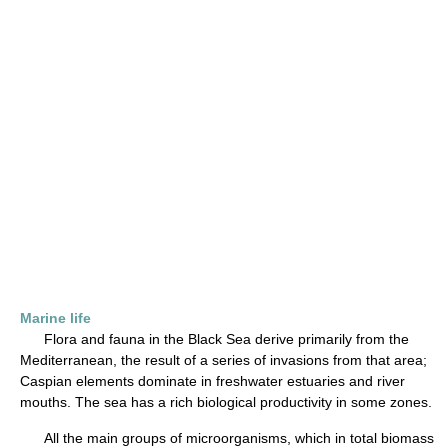
Marine life
Flora and fauna in the Black Sea derive primarily from the
Mediterranean, the result of a series of invasions from that area;
Caspian elements dominate in freshwater estuaries and river
mouths. The sea has a rich biological productivity in some zones.
All the main groups of microorganisms, which in total biomass