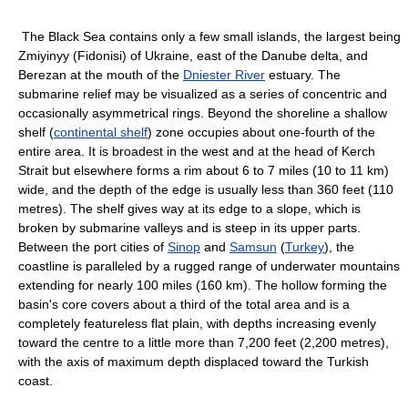
The Black Sea contains only a few small islands, the largest being
Zmiyinyy (Fidonisi) of Ukraine, east of the Danube delta, and
Berezan at the mouth of the
Dniester River
estuary. The
submarine relief may be visualized as a series of concentric and
occasionally asymmetrical rings. Beyond the shoreline a shallow
shelf (
continental shelf
) zone occupies about one-fourth of the
entire area. It is broadest in the west and at the head of Kerch
Strait but elsewhere forms a rim about 6 to 7 miles (10 to 11 km)
wide, and the depth of the edge is usually less than 360 feet (110
metres). The shelf gives way at its edge to a slope, which is
broken by submarine valleys and is steep in its upper parts.
Between the port cities of
Sinop
and
Samsun
(
Turkey
), the
coastline is paralleled by a rugged range of underwater mountains
extending for nearly 100 miles (160 km). The hollow forming the
basin's core covers about a third of the total area and is a
completely featureless flat plain, with depths increasing evenly
toward the centre to a little more than 7,200 feet (2,200 metres),
with the axis of maximum depth displaced toward the Turkish
coast.