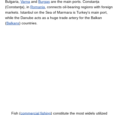
Bulgaria,
Varna
and
Burgas
are the main ports. Constanța
(Constanţa), in
Romania
, connects oil-bearing regions with foreign
markets. Istanbul on the Sea of Marmara is Turkey's main port,
while the Danube acts as a huge trade artery for the Balkan
(
Balkans
) countries.
Fish (
commercial fishing
) constitute the most widely utilized