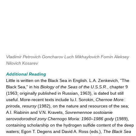
Vladimir Petrovich Goncharov
Luch Mikhaylovich Fomin
Aleksey
Nilovich Kosarev
Additional Reading
Little is written on the Black Sea in English. L.A. Zenkevich, “The
Black Sea,” in his
Biology of the Seas of the U.S.S.R.
, chapter 9
(1963; originally published in Russian, 1963), is dated but still
useful. More-recent texts include Iu.I. Sorokin,
Chernoe More:
priroda, resursy
(1982), on the nature and resources of the sea;
A.I. Riabinin and V.N. Kravets,
Sovremennoe sostoianie
serovodorodnoĭ zony Chernogo Moria: 1960–1986 gody
(1989),
containing scholarship on the hydrogen sulfide content of the deep
waters; Egon T. Degens and David A. Ross (eds.),
The Black Sea