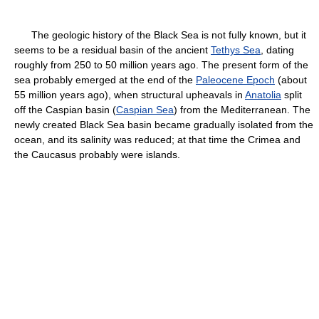
The geologic history of the Black Sea is not fully known, but it
seems to be a residual basin of the ancient
Tethys Sea
, dating
roughly from 250 to 50 million years ago. The present form of the
sea probably emerged at the end of the
Paleocene Epoch
(about
55 million years ago), when structural upheavals in
Anatolia
split
off the Caspian basin (
Caspian Sea
) from the Mediterranean. The
newly created Black Sea basin became gradually isolated from the
ocean, and its salinity was reduced; at that time the Crimea and
the Caucasus probably were islands.