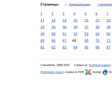
Страницы
←
предыдущая
следую
1
2
3
4
5
6
7
17
18
19
20
21
22
23
33
34
35
36
37
38
39
49
50
51
52
53
54
55
65
66
67
68
69
70
71
81
82
83
84
85
86
87
© Academic, 2000-2026
Contact us:
Technical Support
,
Dictionaries export
, created on PHP,
Joomla,
Dr