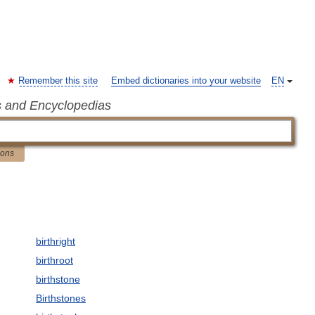
Remember this site
Embed dictionaries into your website
EN
s and Encyclopedias
ions
birthright
birthroot
birthstone
Birthstones