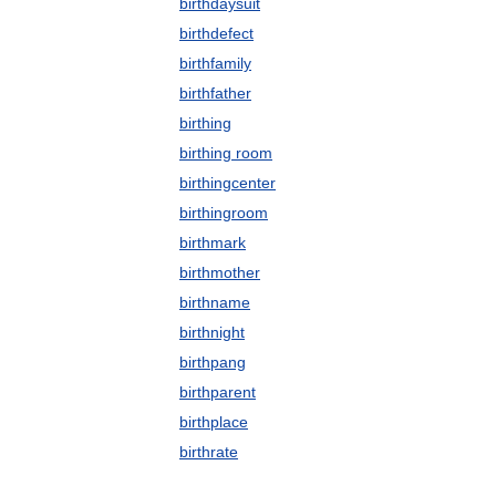
birthdaysuit
birthdefect
birthfamily
birthfather
birthing
birthing room
birthingcenter
birthingroom
birthmark
birthmother
birthname
birthnight
birthpang
birthparent
birthplace
birthrate