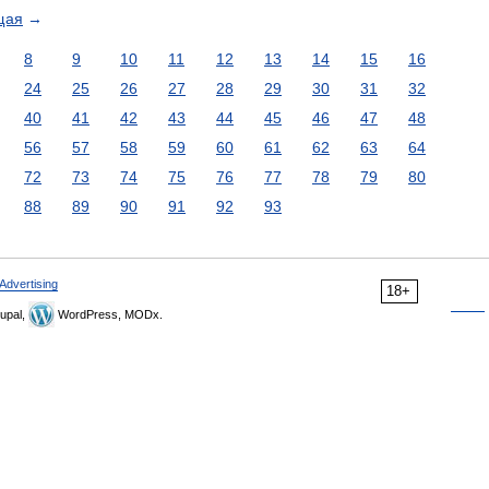
щая
→
8
9
10
11
12
13
14
15
16
24
25
26
27
28
29
30
31
32
40
41
42
43
44
45
46
47
48
56
57
58
59
60
61
62
63
64
72
73
74
75
76
77
78
79
80
88
89
90
91
92
93
Advertising
18+
upal,
WordPress, MODx.