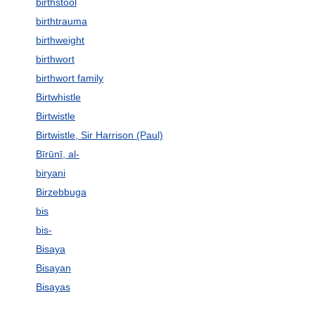
birthstool
birthtrauma
birthweight
birthwort
birthwort family
Birtwhistle
Birtwistle
Birtwistle, Sir Harrison (Paul)
Bīrūnī, al-
biryani
Birzebbuga
bis
bis-
Bisaya
Bisayan
Bisayas