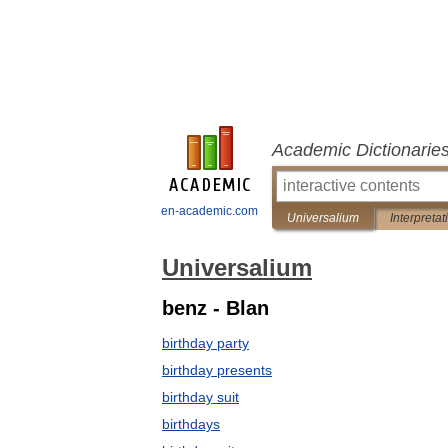
Academic Dictionarie
en-academic.com
Universalium
Interpretat
Universalium
benz - Blan
birthday party
birthday presents
birthday suit
birthdays