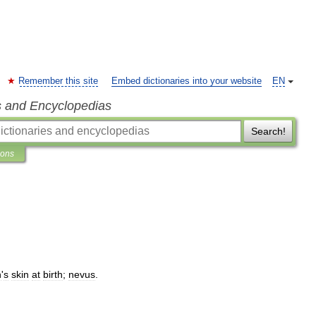
Remember this site
Embed dictionaries into your website
EN
s and Encyclopedias
Search!
ions
n
'
s
skin
at
birth
;
nevus
.