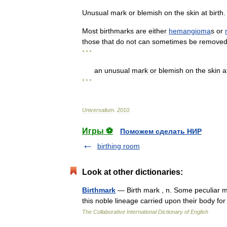
Unusual
mark
or
blemish
on
the
skin
at
birth
.
Most
birthmarks
are
either
hemangioma
s
or
those
that
do
not
can
sometimes
be
remove
* * *
an
unusual
mark
or
blemish
on
the
skin
a
* * *
Universalium
.
2010
.
Игры ⚽
Поможем сделать НИР
birthing room
Look at other dictionaries:
Birthmark
— Birth mark , n. Some peculiar ma
this noble lineage carried upon their body for
The Collaborative International Dictionary of English