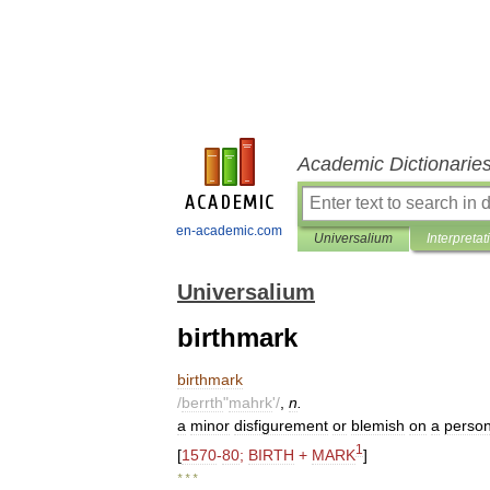
Academic Dictionarie
en-academic.com
Universalium
Interpretat
Universalium
birthmark
birthmark
/
berrth
"
mahrk
'/
,
n
.
a
minor
disfigurement
or
blemish
on
a
perso
1
[
1570
-
80
;
BIRTH
+
MARK
]
* * *