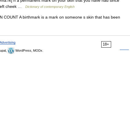
ma:rk] n a permanent mark on your skin that you have had since
s left cheek …
Dictionary of contemporary English
rks N COUNT A birthmark is a mark on someone s skin that has been
Advertising
18+
upal,
WordPress, MODx.