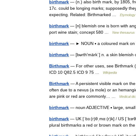
birthmark
— (n.) also birth mark, by 1805, fr
17c. could be longing marks; supposedly the
expecting. Related: Birthmarked …
Etymology 
birthmark
— [n] blemish one is born with a
port wine stain; concept 580 …
New thesaurus
birthmark
— ► NOUN ▪ a coloured mark on t
birthmark
— [bʉrth′märk΄] n. a skin blemish
Birthmark
— For other uses, see Birthmark (d
ICD 10 Q82.5 ICD 9 75 …
Wikipedia
Birthmark
— A persistent visible mark on the s
often due to a nevus (a mole) or an hemangiom
are pink or red are commonly… …
Medical dic
birthmark
— noun ADJECTIVE ▪ large, small ▪ 
birthmark
— UK [ˈbɜː(r)θˌmɑː(r)k] / US [ˈbɜr
plural birthmarks a red or brown mark on th