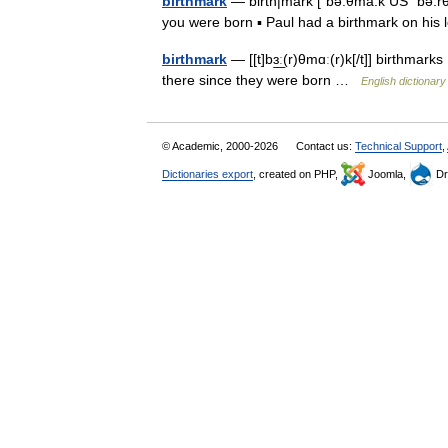
birthmark
— birth|mark [ˈbə:θma:k US ˈbə:rθ
you were born ▪ Paul had a birthmark on hi
birthmark
— [[t]bɜ͟ː(r)θmɑː(r)k[/t]] birthma
there since they were born …
English dictionary
© Academic, 2000-2026
Contact us:
Technical Support
,
Dictionaries export
, created on PHP,
Joomla,
Dr