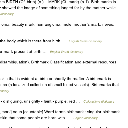
om BIRTH (Cf. birth) (n.) + MARK (Cf. mark) (n.1). Birth marks in
y showed the image of something longed for by the mother while
dictionary
ngioma, beauty mark, hemangioma, mole, mother’s mark, nevus,
he body which is there from birth …
English terms dictionary
 or mark present at birth …
English World dictionary
isambiguation). Birthmark Classification and external resources
kin that is evident at birth or shortly thereafter. A birthmark is
a (a localized collection of small blood vessels). Birthmarks that
tionary
disfiguring, unsightly ▪ faint ▪ purple, red …
Collocations dictionary
θˌmɑrk] noun [countable] Word forms birthmark : singular birthmark
e skin that some people are born with …
English dictionary