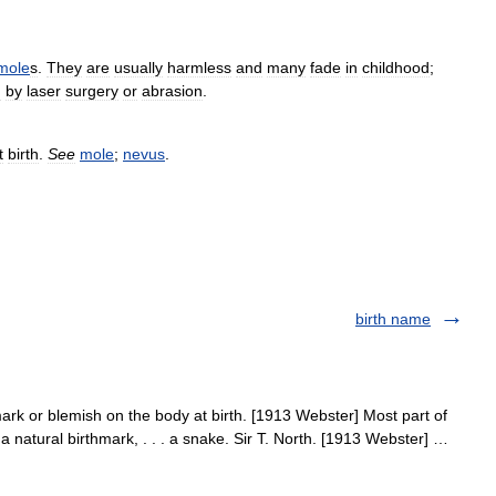
mole
s
.
They
are
usually
harmless
and
many
fade
in
childhood
;
d
by
laser
surgery
or
abrasion
.
t
birth
.
See
mole
;
nevus
.
birth name
rk or blemish on the body at birth. [1913 Webster] Most part of
 a natural birthmark, . . . a snake. Sir T. North. [1913 Webster] …