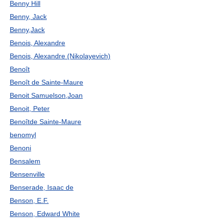
Benny Hill
Benny, Jack
Benny,Jack
Benois, Alexandre
Benois, Alexandre (Nikolayevich)
Benoît
Benoît de Sainte-Maure
Benoit Samuelson,Joan
Benoit, Peter
Benoîtde Sainte-Maure
benomyl
Benoni
Bensalem
Bensenville
Benserade, Isaac de
Benson, E.F.
Benson, Edward White