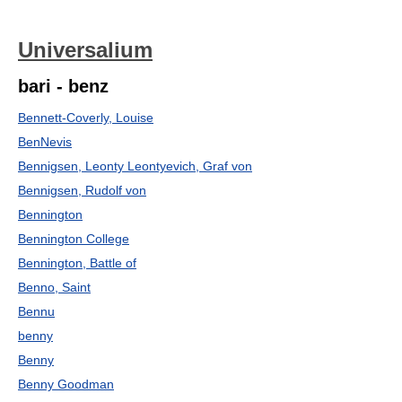
Universalium
bari - benz
Bennett-Coverly, Louise
BenNevis
Bennigsen, Leonty Leontyevich, Graf von
Bennigsen, Rudolf von
Bennington
Bennington College
Bennington, Battle of
Benno, Saint
Bennu
benny
Benny
Benny Goodman