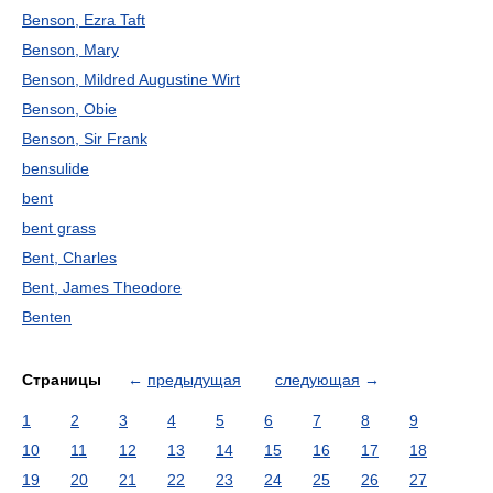
Benson, Ezra Taft
Benson, Mary
Benson, Mildred Augustine Wirt
Benson, Obie
Benson, Sir Frank
bensulide
bent
bent grass
Bent, Charles
Bent, James Theodore
Benten
Страницы
←
предыдущая
следующая
→
1
2
3
4
5
6
7
8
9
10
11
12
13
14
15
16
17
18
19
20
21
22
23
24
25
26
27