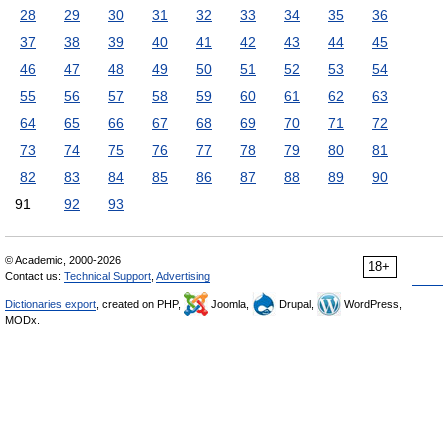
28
29
30
31
32
33
34
35
36
37
38
39
40
41
42
43
44
45
46
47
48
49
50
51
52
53
54
55
56
57
58
59
60
61
62
63
64
65
66
67
68
69
70
71
72
73
74
75
76
77
78
79
80
81
82
83
84
85
86
87
88
89
90
91
92
93
© Academic, 2000-2026
18+
Contact us:
Technical Support
,
Advertising
Dictionaries export
, created on PHP,
Joomla,
Drupal,
WordPress,
MODx.