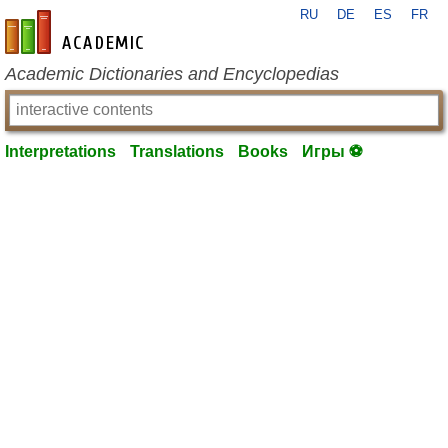
RU
DE
ES
FR
en-academic.com
Academic Dictionaries and Encyclopedias
Interpretations
Translations
Books
Игры ⚽