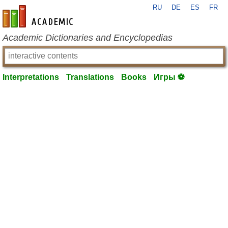
RU
DE
ES
FR
en-academic.com
Academic Dictionaries and Encyclopedias
Interpretations
Translations
Books
Игры ⚽