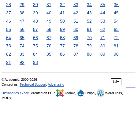
28
29
30
31
32
33
34
35
36
37
38
39
40
41
42
43
44
45
46
47
48
49
50
51
52
53
54
55
56
57
58
59
60
61
62
63
64
65
66
67
68
69
70
71
72
73
74
75
76
77
78
79
80
81
82
83
84
85
86
87
88
89
90
91
92
93
© Academic, 2000-2026
18+
Contact us:
Technical Support
,
Advertising
Dictionaries export
, created on PHP,
Joomla,
Drupal,
WordPress,
MODx.