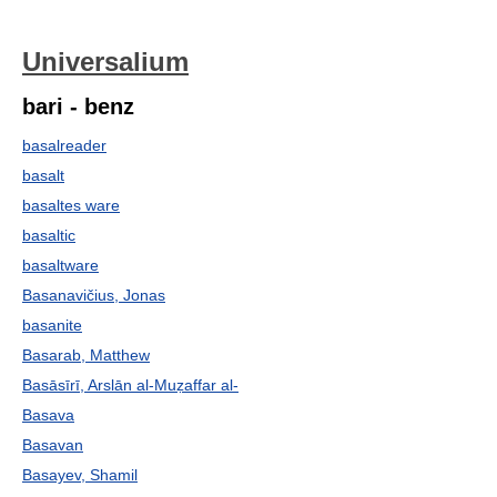
Universalium
bari - benz
basalreader
basalt
basaltes ware
basaltic
basaltware
Basanavičius, Jonas
basanite
Basarab, Matthew
Basāsīrī, Arslān al-Muẓaffar al-
Basava
Basavan
Basayev, Shamil