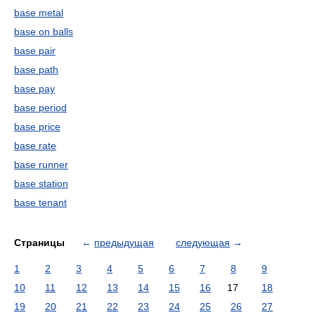
base metal
base on balls
base pair
base path
base pay
base period
base price
base rate
base runner
base station
base tenant
Страницы
←
предыдущая
следующая
→
1
2
3
4
5
6
7
8
9
10
11
12
13
14
15
16
17
18
19
20
21
22
23
24
25
26
27