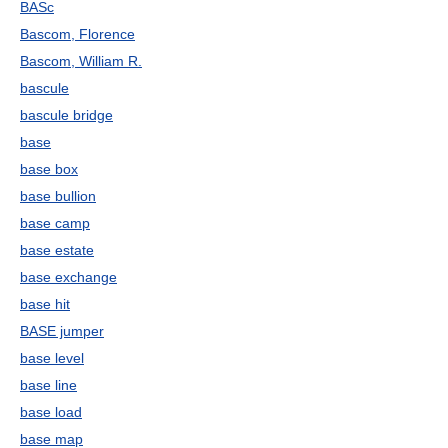
BASc
Bascom, Florence
Bascom, William R.
bascule
bascule bridge
base
base box
base bullion
base camp
base estate
base exchange
base hit
BASE jumper
base level
base line
base load
base map