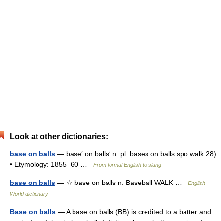
Look at other dictionaries:
base on balls
— base′ on balls′ n. pl. bases on balls spo walk 28)
• Etymology: 1855–60 …
From formal English to slang
base on balls
— ☆ base on balls n. Baseball WALK …
English
World dictionary
Base on balls
— A base on balls (BB) is credited to a batter and