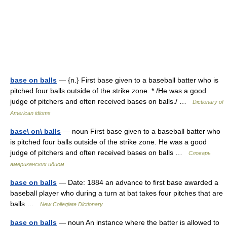
base on balls
— {n.} First base given to a baseball batter who is
pitched four balls outside of the strike zone. * /He was a good
judge of pitchers and often received bases on balls./ …
Dictionary of
American idioms
base\ on\ balls
— noun First base given to a baseball batter who
is pitched four balls outside of the strike zone. He was a good
judge of pitchers and often received bases on balls …
Словарь
американских идиом
base on balls
— Date: 1884 an advance to first base awarded a
baseball player who during a turn at bat takes four pitches that are
balls …
New Collegiate Dictionary
base on balls
— noun An instance where the batter is allowed to