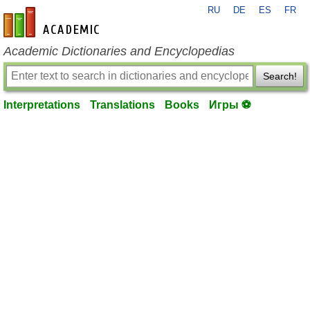
RU
DE
ES
FR
en-academic.com
Academic Dictionaries and Encyclopedias
Search!
Interpretations
Translations
Books
Игры ⚽