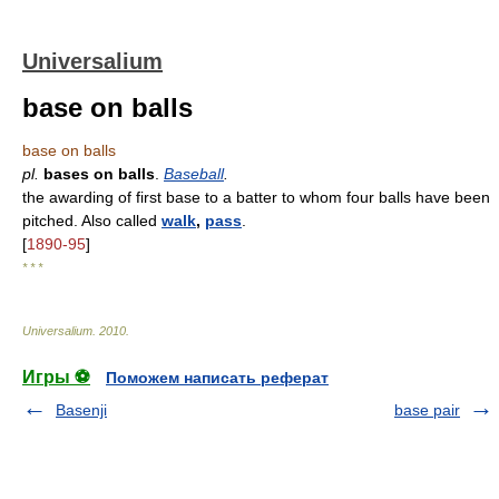
Universalium
base on balls
base on balls
pl.
bases on balls
.
Baseball
.
the awarding of first base to a batter to whom four balls have been
pitched. Also called
walk
,
pass
.
[
1890-95
]
* * *
Universalium
.
2010
.
Игры ⚽
Поможем написать реферат
Basenji
base pair