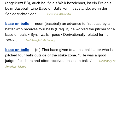
(abgekürzt BB), auch häufig als Walk bezeichnet, ist ein Ereignis
beim Baseball. Eine Base on Balls kommt zustande, wenn der
Schiedsrichter vier… …
Deutsch Wikipedia
base on balls
— noun (baseball) an advance to first base by a
batter who receives four balls (Freq. 3) he worked the pitcher for a
base on balls • Syn: ↑walk, ↑pass • Derivationally related forms:
↑walk ( …
Useful english dictionary
base on balls
— {n.} First base given to a baseball batter who is
pitched four balls outside of the strike zone. * /He was a good
judge of pitchers and often received bases on balls./ …
Dictionary of
American idioms