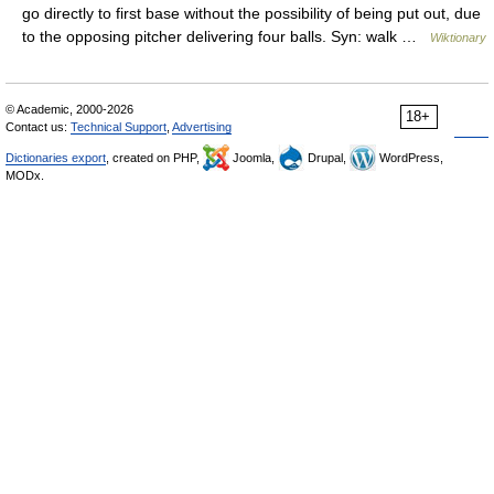
go directly to first base without the possibility of being put out, due
to the opposing pitcher delivering four balls. Syn: walk …
Wiktionary
© Academic, 2000-2026
18+
Contact us:
Technical Support
,
Advertising
Dictionaries export
, created on PHP,
Joomla,
Drupal,
WordPress,
MODx.