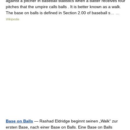
against a pitcher in baseball statistics when a batter receives four
pitches that the umpire calls balls . It is better known as a walk.
The base on balls is defined in Section 2.00 of baseball s… …
Wikipedia
Base on Balls
— Rashad Eldridge beginnt seinen „Walk“ zur
ersten Base, nach einer Base on Balls. Eine Base on Balls