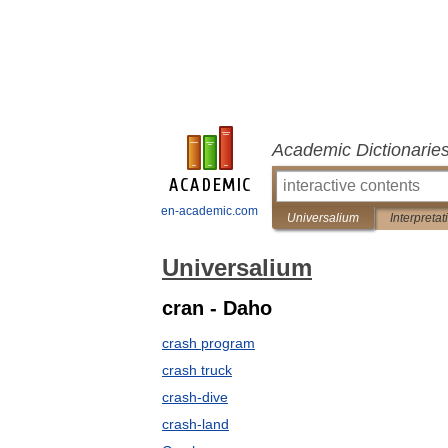
Academic Dictionarie
en-academic.com
Universalium
Interpretat
Universalium
cran - Daho
crash program
crash truck
crash-dive
crash-land