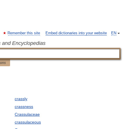
Remember this site
Embed dictionaries into your website
EN
s and Encyclopedias
ions
crassly
crassness
Crassulaceae
crassulaceous