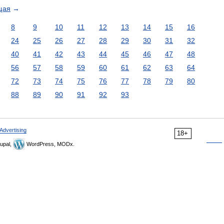
щая
→
8
9
10
11
12
13
14
15
16
24
25
26
27
28
29
30
31
32
40
41
42
43
44
45
46
47
48
56
57
58
59
60
61
62
63
64
72
73
74
75
76
77
78
79
80
88
89
90
91
92
93
Advertising
18+
upal,
WordPress, MODx.