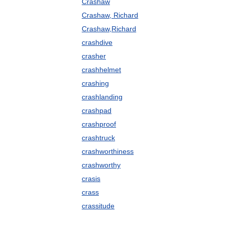
Crashaw
Crashaw, Richard
Crashaw,Richard
crashdive
crasher
crashhelmet
crashing
crashlanding
crashpad
crashproof
crashtruck
crashworthiness
crashworthy
crasis
crass
crassitude