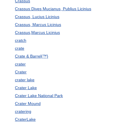
Crassus
Crassus Dives Mucianus, Publius Licinius
Crassus, Lucius Licinius
Crassus, Marcus Licinius
Crassus,Marcus Licinius
cratch
crate
Crate & Barrel{™}
crater
Crater
crater lake
Crater Lake
Crater Lake National Park
Crater Mound
cratering
CraterLake