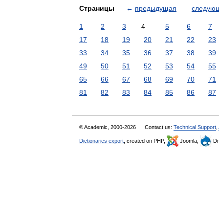
Страницы
←
предыдущая
следую
1
2
3
4
5
6
7
17
18
19
20
21
22
23
33
34
35
36
37
38
39
49
50
51
52
53
54
55
65
66
67
68
69
70
71
81
82
83
84
85
86
87
© Academic, 2000-2026
Contact us:
Technical Support
,
Dictionaries export
, created on PHP,
Joomla,
Dr