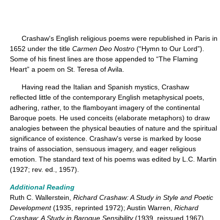
Crashaw's English religious poems were republished in Paris in
1652 under the title
Carmen Deo Nostro
(“Hymn to Our Lord”).
Some of his finest lines are those appended to “The Flaming
Heart” a poem on St. Teresa of Avila.
Having read the Italian and Spanish mystics, Crashaw
reflected little of the contemporary English metaphysical poets,
adhering, rather, to the flamboyant imagery of the continental
Baroque poets. He used conceits (elaborate metaphors) to draw
analogies between the physical beauties of nature and the spiritual
significance of existence. Crashaw's verse is marked by loose
trains of association, sensuous imagery, and eager religious
emotion. The standard text of his poems was edited by L.C. Martin
(1927; rev. ed., 1957).
Additional Reading
Ruth C. Wallerstein,
Richard Crashaw: A Study in Style and Poetic
Development
(1935, reprinted 1972); Austin Warren,
Richard
Crashaw: A Study in Baroque Sensibility
(1939, reissued 1967).