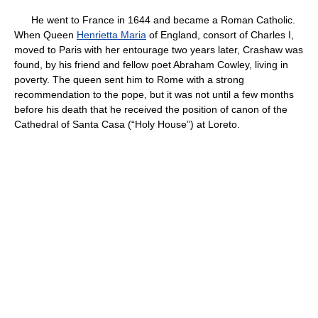
He went to France in 1644 and became a Roman Catholic.
When Queen
Henrietta Maria
of England, consort of Charles I,
moved to Paris with her entourage two years later, Crashaw was
found, by his friend and fellow poet Abraham Cowley, living in
poverty. The queen sent him to Rome with a strong
recommendation to the pope, but it was not until a few months
before his death that he received the position of canon of the
Cathedral of Santa Casa (“Holy House”) at Loreto.