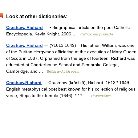
Look at other dictionaries:
Crashaw, Richard
— • Biographical article on the poet Catholic
Encyclopedia. Kevin Knight. 2006 …
Catholic encyclopedia
Crashaw, Richard
— (?1613 1649) His father, William, was one
of the Puritan clergymen officiating at the execution of Mary Queen
of Scots in 1587. Orphaned from the age of fourteen, Richard was
educated at Charterhouse School and Pembroke College,
Cambridge, and …
British and Irish poets
Crashaw,Richard
— Crash·aw (krăshʹô), Richard. 1613? 1649.
English metaphysical poet best known for his collection of religious
verse, Steps to the Temple (1646). * * * …
Universalium