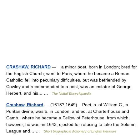
CRASHAW, RICHARD
— a minor poet, born in London; bred for
the English Church; went to Paris, where he became a Roman
Catholic; fell into pecuniary difficulties, but was befriended by
Cowley and recommended to a post; was an imitator of George
Herbert, and his… …
The Nuttall Encyclopaedia
Crashaw, Richard
— (1613? 1649) Poet, s. of William C., a
Puritan divine, was b. in London, and ed. at Charterhouse and
Camb., where he became a Fellow of Peterhouse, from which,
however, he was, in 1643, ejected for refusing to take the Solemn
League and… …
Short biographical dictionary of English literature