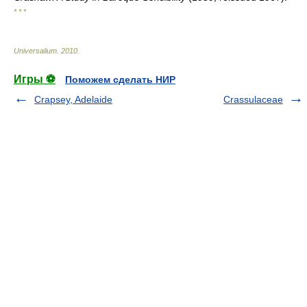
* * *
Universalium
.
2010
.
Игры ⚽
Поможем сделать НИР
Crapsey, Adelaide
Crassulaceae