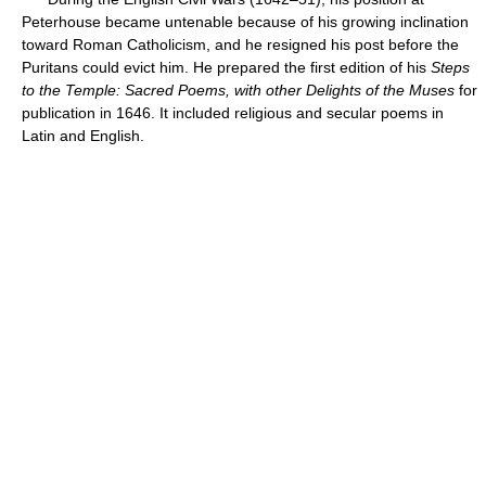
Peterhouse became untenable because of his growing inclination
toward Roman Catholicism, and he resigned his post before the
Puritans could evict him. He prepared the first edition of his
Steps
to the Temple:
Sacred Poems, with other Delights of the Muses
for
publication in 1646. It included religious and secular poems in
Latin and English.