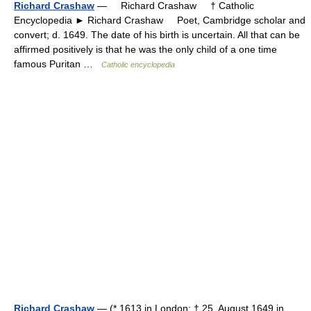
Richard Crashaw
— Richard Crashaw † Catholic
Encyclopedia ► Richard Crashaw Poet, Cambridge scholar and
convert; d. 1649. The date of his birth is uncertain. All that can be
affirmed positively is that he was the only child of a one time
famous Puritan …
Catholic encyclopedia
Richard Crashaw
— (* 1613 in London; † 25. August 1649 in