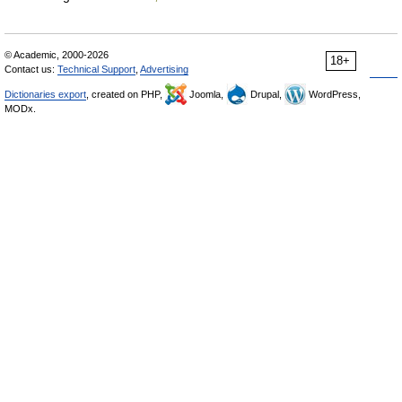
© Academic, 2000-2026
18+
Contact us:
Technical Support
,
Advertising
Dictionaries export
, created on PHP,
Joomla,
Drupal,
WordPress,
MODx.