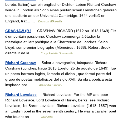
Loreto, Italien) war ein englischer Dichter. Leben Richard Crashaw
wurde in London als Sohn eines puritanischen Geistlichen geboren
und studierte an der Universität Cambridge. 1644 verließ er
England, trat… …
Deutsch Wikipedia
CRASHAW (R.)
— CRASHAW RICHARD (1612 ou 1613 1649) Fils
d’un puritain passionné, Crashaw commença à étudier la
rhétorique et l’art poétique à la Chartreuse de Londres. Selon
Lloyd, son premier biographe (Mémoires , 1668), Robert Brook,
directeur de la… …
Encyclopédie Universelle
Richard Crashaw
— Saltar a navegación, búsqueda Richard
Crashaw (Londres, hacia 1613 Loreto, 25 de agosto de 1649), fue
un poeta barroco inglés, llamado el divino , que formó parte del
grupo de poetas metafísicos del siglo XVII. Su obra poética está
inspirada por… …
Wikipedia Español
Richard Lovelace
— Richard Lovelace. For the MP and peer
Richard Lovelace, Lord Lovelace of Hurley, Berks, see Richard
Lovelace, 1st Baron Lovelace. Richard Lovelace (1618–1657) was
an English poet in the seventeenth century. He was a cavalier poet
who fought on… …
Wikipedia