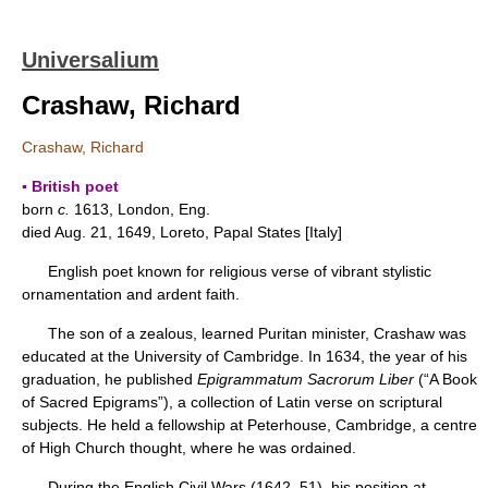
Universalium
Crashaw, Richard
Crashaw, Richard
▪ British poet
born
c.
1613, London, Eng.
died Aug. 21, 1649, Loreto, Papal States [Italy]
English poet known for religious verse of vibrant stylistic
ornamentation and ardent faith.
The son of a zealous, learned Puritan minister, Crashaw was
educated at the University of Cambridge. In 1634, the year of his
graduation, he published
Epigrammatum Sacrorum Liber
(“A Book
of Sacred Epigrams”), a collection of Latin verse on scriptural
subjects. He held a fellowship at Peterhouse, Cambridge, a centre
of High Church thought, where he was ordained.
During the English Civil Wars (1642–51), his position at