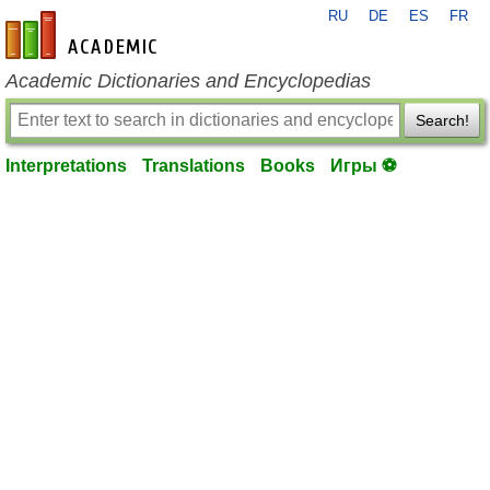
RU
DE
ES
FR
en-academic.com
Academic Dictionaries and Encyclopedias
Search!
Interpretations
Translations
Books
Игры ⚽